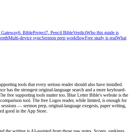
e Gateway
6. BibleProject
7. Pencil Bible
Verdict
Who this guide is
depth
Multi-device sync
Sermon prep workflow
Free study is real
What
rting tools that every serious reader should also have installed.
ance has the strongest original-language search and a more keyboard-
 The free supporting tools matter too. Blue Letter Bible's website is the
-comparison tool. The free Logos reader, while limited, is enough for
y sessions — sermon prep, original-language exegesis, paper writing,
ed good in the App Store.
 the writing is AI-assisted from those raw notes. Scores, rankings,