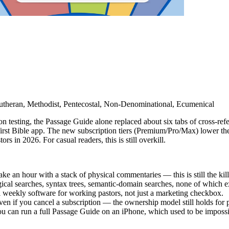
Lutheran, Methodist, Pentecostal, Non-Denominational, Ecumenical
n testing, the Passage Guide alone replaced about six tabs of cross-ref
st Bible app. The new subscription tiers (Premium/Pro/Max) lower the
s in 2026. For casual readers, this is still overkill.
an hour with a stack of physical commentaries — this is still the kille
ical searches, syntax trees, semantic-domain searches, none of which e
ul weekly software for working pastors, not just a marketing checkbox.
en if you cancel a subscription — the ownership model still holds for
u can run a full Passage Guide on an iPhone, which used to be impossi