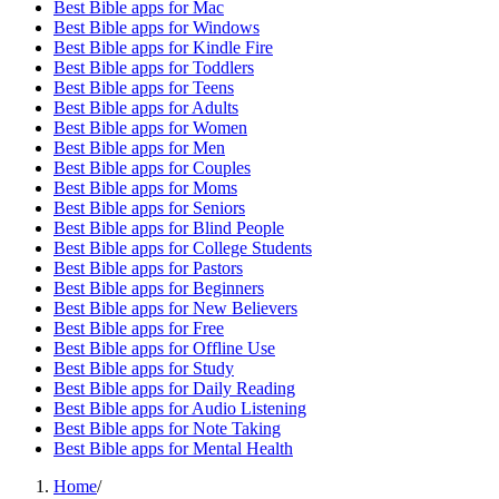
Best Bible apps for
Mac
Best Bible apps for
Windows
Best Bible apps for
Kindle Fire
Best Bible apps for
Toddlers
Best Bible apps for
Teens
Best Bible apps for
Adults
Best Bible apps for
Women
Best Bible apps for
Men
Best Bible apps for
Couples
Best Bible apps for
Moms
Best Bible apps for
Seniors
Best Bible apps for
Blind People
Best Bible apps for
College Students
Best Bible apps for
Pastors
Best Bible apps for
Beginners
Best Bible apps for
New Believers
Best Bible apps for
Free
Best Bible apps for
Offline Use
Best Bible apps for
Study
Best Bible apps for
Daily Reading
Best Bible apps for
Audio Listening
Best Bible apps for
Note Taking
Best Bible apps for
Mental Health
Home
/