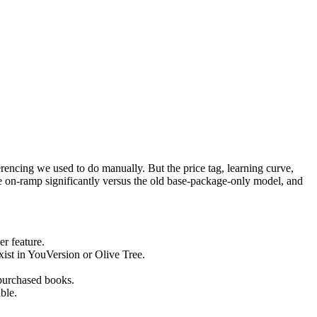
erencing we used to do manually. But the price tag, learning curve,
 on-ramp significantly versus the old base-package-only model, and
r feature.
xist in YouVersion or Olive Tree.
 purchased books.
ble.