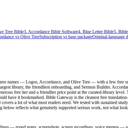
ive Tree Bible
3. Accordance Bible Software
4. Blue Letter Bible
5. Bibl
ordance vs Olive Tree
Subscription vs base package
Original-language 
hree names — Logos, Accordance, and Olive Tree — with a few free suppo
 largest library, the friendliest onboarding, and Sermon Builder. Accord
nerous free tier and a friendlier price point at the curated-library level.
ould have it bookmarked. Bible Gateway is the cleanest free translation
d covers a lot of what most readers need. We tested with sustained stud
g below reflects what genuinely supported serious work, not what look
dings — typed notes, screenshots, screen recordings, voice memos — and