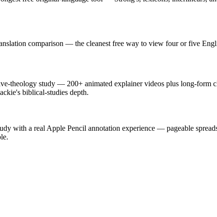
ranslation comparison — the cleanest free way to view four or five Engl
ive-theology study — 200+ animated explainer videos plus long-form cla
ckie's biblical-studies depth.
tudy with a real Apple Pencil annotation experience — pageable spreads, 
le.