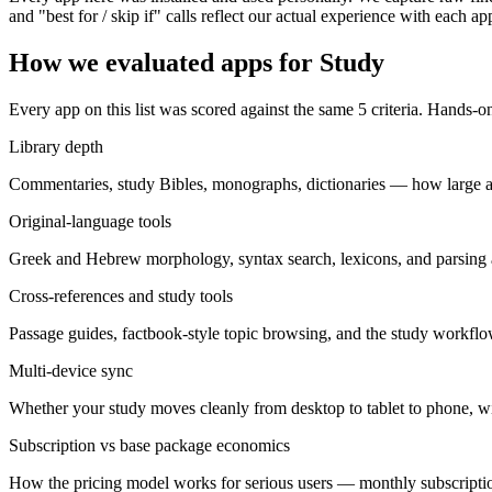
and "best for / skip if" calls reflect our actual experience with each ap
How we evaluated apps for
Study
Every app on this list was scored against the same
5
criteria. Hands-on
Library depth
Commentaries, study Bibles, monographs, dictionaries — how large a p
Original-language tools
Greek and Hebrew morphology, syntax search, lexicons, and parsing at
Cross-references and study tools
Passage guides, factbook-style topic browsing, and the study workfl
Multi-device sync
Whether your study moves cleanly from desktop to tablet to phone, wit
Subscription vs base package economics
How the pricing model works for serious users — monthly subscripti