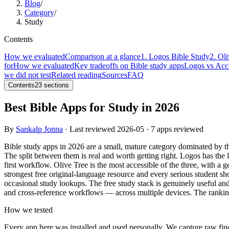
Blog
/
Category
/
Study
Contents
How we evaluated
Comparison at a glance
1. Logos Bible Study
2. Ol
for
How we evaluated
Key tradeoffs on Bible study apps
Logos vs Acc
we did not test
Related reading
Sources
FAQ
Contents
23
sections
Best Bible Apps for Study in 2026
By
Sankalp Jonna
· Last reviewed
2026-05
· 7 apps reviewed
Bible study apps in 2026 are a small, mature category dominated by t
The split between them is real and worth getting right. Logos has the
first workflow. Olive Tree is the most accessible of the three, with a ge
strongest free original-language resource and every serious student sh
occasional study lookups. The free study stack is genuinely useful an
and cross-reference workflows — across multiple devices. The rankin
How we tested
Every app here was installed and used personally. We capture raw fin