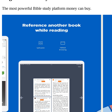
The most powerful Bible study platform money can buy.