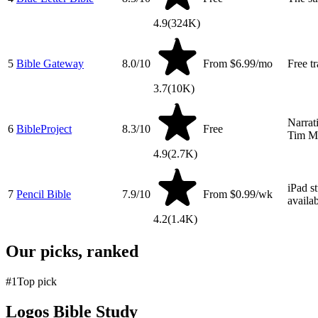
4.9
(
324K
)
5
Bible Gateway
8.0
/10
From $6.99/mo
Free t
3.7
(
10K
)
Narrat
6
BibleProject
8.3
/10
Free
Tim Ma
4.9
(
2.7K
)
iPad s
7
Pencil Bible
7.9
/10
From $0.99/wk
availab
4.2
(
1.4K
)
Our picks, ranked
#
1
Top pick
Logos Bible Study