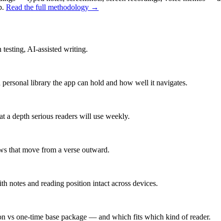
p.
Read the full methodology →
 testing, AI-assisted writing.
ersonal library the app can hold and how well it navigates.
 a depth serious readers will use weekly.
ows that move from a verse outward.
h notes and reading position intact across devices.
on vs one-time base package — and which fits which kind of reader.