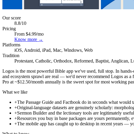
Our score
8.8
/10
Pricing
From $4.99/mo
Know more →
Platforms
iOS, Android, iPad, Mac, Windows, Web
Tradition
Protestant, Catholic, Orthodox, Reformed, Baptist, Anglican, 
Logos is the most powerful Bible app we've used, full stop. In hands-o
and ecosystem sprawl are real — we'd never recommend Logos as a fir
Pro at ~$12.50/month annually is the sweet spot for most working pastor
What we like
+
The Passage Guide and Factbook do in seconds what would take 
+
Original-language datasets are genuinely scholarly: morpholog
+
Sermon Builder and the lectionary tools are legitimately usef
+
Resources you buy in base packages are yours permanently, ev
+
The mobile app has caught up to desktop in recent years — yo
What to know