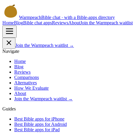
Warmpeach
Bible chat · with a Bible-apps directory
Home
Blog
Bible chat apps
Reviews
About
Join the Warmpeach waitlist
Join the Warmpeach waitlist →
Navigate
Home
Blog
Reviews
Comparisons
Alternatives
How We Evaluate
About
Join the Warmpeach waitlist →
Guides
Best Bible apps for
iPhone
Best Bible apps for
Android
Best Bible apps for
iPad