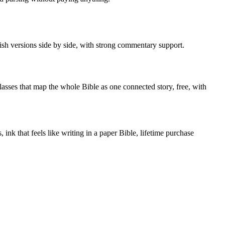
ish versions side by side, with strong commentary support.
sses that map the whole Bible as one connected story, free, with
ink that feels like writing in a paper Bible, lifetime purchase