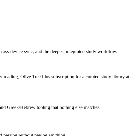
 cross-device sync, and the deepest integrated study workflow.
 reading, Olive Tree Plus subscription for a curated study library at a
 and Greek/Hebrew tooling that nothing else matches.
and parsing without paying anything.