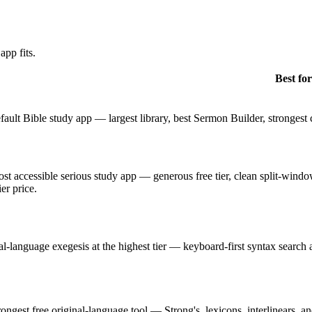
app fits.
Best for
fault Bible study app — largest library, best Sermon Builder, strongest
st accessible serious study app — generous free tier, clean split-window
ier price.
al-language exegesis at the highest tier — keyboard-first syntax search
rongest free original-language tool — Strong's, lexicons, interlinears, 