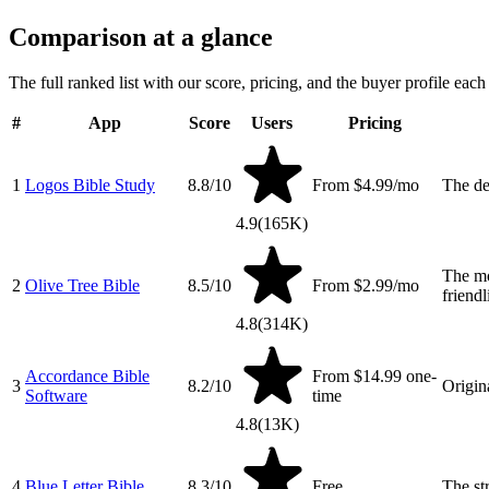
Comparison at a glance
The full ranked list with our score, pricing, and the buyer profile each 
#
App
Score
Users
Pricing
1
Logos Bible Study
8.8
/10
From $4.99/mo
The de
4.9
(
165K
)
The mo
2
Olive Tree Bible
8.5
/10
From $2.99/mo
friendl
4.8
(
314K
)
Accordance Bible
From $14.99 one-
3
8.2
/10
Origin
Software
time
4.8
(
13K
)
4
Blue Letter Bible
8.3
/10
Free
The st