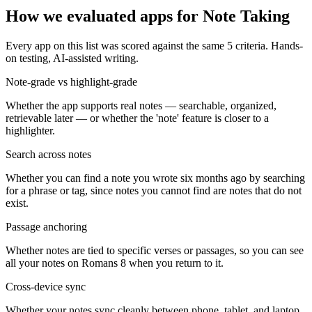
How we evaluated apps for
Note Taking
Every app on this list was scored against the same
5
criteria. Hands-
on testing, AI-assisted writing.
Note-grade vs highlight-grade
Whether the app supports real notes — searchable, organized,
retrievable later — or whether the 'note' feature is closer to a
highlighter.
Search across notes
Whether you can find a note you wrote six months ago by searching
for a phrase or tag, since notes you cannot find are notes that do not
exist.
Passage anchoring
Whether notes are tied to specific verses or passages, so you can see
all your notes on Romans 8 when you return to it.
Cross-device sync
Whether your notes sync cleanly between phone, tablet, and laptop