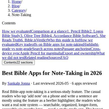
Home
/
Blog
/
Category
/
Note-Taking
Contents
How we evaluated
Comparison at a glance
1. Pencil Bible
2. Logos
Bible Study
3. Olive Tree Bible
4. Accordance Bible Software
5. She
Reads Truth
6. Bible.is
Verdict
Who this guide is for
How we
evaluated
Key tradeoffs on Bible apps for note-taking
Highlight-
grade vs note-grade
Search across notes
Passage anchoring
Cross-
device sync
Apple Pencil for marginalia
Export and ownership
What
we did not test
Related reading
Sources
FAQ
Contents
22
sections
Best Bible Apps for Note-Taking in 2026
By
Sankalp Jonna
· Last reviewed
2026-05
· 6 apps reviewed
Real Bible-app note-taking is a serious-study feature. The casual
readers who tap 'add note' on a phone and write a sentence are
mostly using the feature as a beefier highlighter; the readers who
want a real note system — searchable, organized, longer-form,