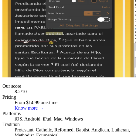
Our score
8.2
/10
Pricing
From $14.99 one-time
Know more →
Platforms
iOS, Android, iPad, Mac, Windows
Tradition
Protestant, Catholic, Reformed, Baptist, Anglican, Lutheran,
Methodist, Ecumenical