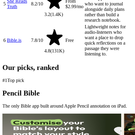
She Reads
From
5
8.2
/10
who want to journal
Truth
$2.99/mo
alongside daily plans
3.2
(
1.4K
)
rather than build a
research notebook.
Lightweight notes for
audio-listeners who
want a place to drop
6
Bible.is
7.8
/10
Free
quick reflections on a
passage they were
4.8
(
131K
)
listening to.
Our picks, ranked
#
1
Top pick
Pencil Bible
The only Bible app built around Apple Pencil annotation on iPad.