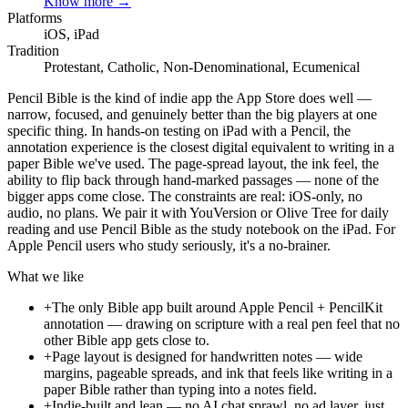
Know more →
Platforms
iOS, iPad
Tradition
Protestant, Catholic, Non-Denominational, Ecumenical
Pencil Bible is the kind of indie app the App Store does well —
narrow, focused, and genuinely better than the big players at one
specific thing. In hands-on testing on iPad with a Pencil, the
annotation experience is the closest digital equivalent to writing in a
paper Bible we've used. The page-spread layout, the ink feel, the
ability to flip back through hand-marked passages — none of the
bigger apps come close. The constraints are real: iOS-only, no
audio, no plans. We pair it with YouVersion or Olive Tree for daily
reading and use Pencil Bible as the study notebook on the iPad. For
Apple Pencil users who study seriously, it's a no-brainer.
What we like
+
The only Bible app built around Apple Pencil + PencilKit
annotation — drawing on scripture with a real pen feel that no
other Bible app gets close to.
+
Page layout is designed for handwritten notes — wide
margins, pageable spreads, and ink that feels like writing in a
paper Bible rather than typing into a notes field.
+
Indie-built and lean — no AI chat sprawl, no ad layer, just