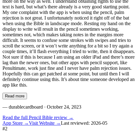
more on the way as well. I understand obtaining rights to use the
text is hard, but what’s there already is a very good starting point.
My one complaint with the app is when using the pencil, palm
rejection is not great. I unfortunately noticed it right off of the bat
when using the Bible in landscape mode. Resting my hand on the
display to write will result in the pencil sometimes working,
sometimes not, which makes taking notes in the margins more
difficult. It seems to confuse some strokes with swipes and tries to
scroll the screen, or it won’t write anything for a bit so I try again a
couple times, it’ll flash everything I tried to write, then it disappears.
Not sure if this is because I am using an older iPad and there’s more
lag than the newer ones, but other apps with pencil support, like
Penultimate, work just fine and I never have palm rejection issues.
Hopefully this can get patched at some point, but until then I will
definitely continue using this. It’s about time someone developed an
app like this.
Read more
—
durablecardboard
· October 24, 2023
Read the full
Pencil Bible
review →
App Store →
Visit Website →
Last reviewed:
2026-05
#
2