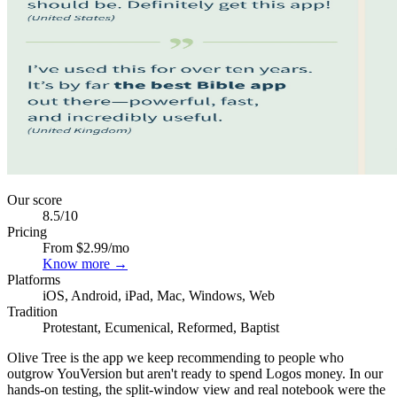
Our score
8.5
/10
Pricing
From $2.99/mo
Know more →
Platforms
iOS, Android, iPad, Mac, Windows, Web
Tradition
Protestant, Ecumenical, Reformed, Baptist
Olive Tree is the app we keep recommending to people who
outgrow YouVersion but aren't ready to spend Logos money. In our
hands-on testing, the split-window view and real notebook were the