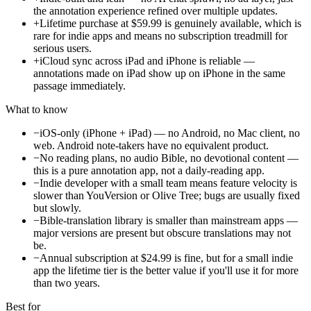
the annotation experience refined over multiple updates.
+
Lifetime purchase at $59.99 is genuinely available, which is
rare for indie apps and means no subscription treadmill for
serious users.
+
iCloud sync across iPad and iPhone is reliable —
annotations made on iPad show up on iPhone in the same
passage immediately.
What to know
−
iOS-only (iPhone + iPad) — no Android, no Mac client, no
web. Android note-takers have no equivalent product.
−
No reading plans, no audio Bible, no devotional content —
this is a pure annotation app, not a daily-reading app.
−
Indie developer with a small team means feature velocity is
slower than YouVersion or Olive Tree; bugs are usually fixed
but slowly.
−
Bible-translation library is smaller than mainstream apps —
major versions are present but obscure translations may not
be.
−
Annual subscription at $24.99 is fine, but for a small indie
app the lifetime tier is the better value if you'll use it for more
than two years.
Best for