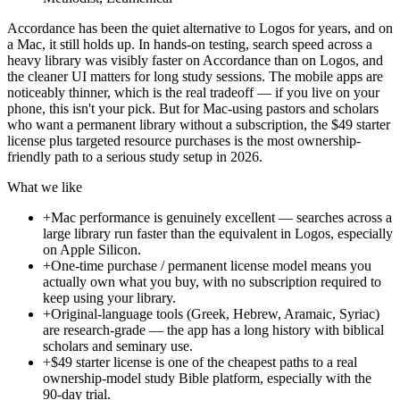
Accordance has been the quiet alternative to Logos for years, and on
a Mac, it still holds up. In hands-on testing, search speed across a
heavy library was visibly faster on Accordance than on Logos, and
the cleaner UI matters for long study sessions. The mobile apps are
noticeably thinner, which is the real tradeoff — if you live on your
phone, this isn't your pick. But for Mac-using pastors and scholars
who want a permanent library without a subscription, the $49 starter
license plus targeted resource purchases is the most ownership-
friendly path to a serious study setup in 2026.
What we like
+
Mac performance is genuinely excellent — searches across a
large library run faster than the equivalent in Logos, especially
on Apple Silicon.
+
One-time purchase / permanent license model means you
actually own what you buy, with no subscription required to
keep using your library.
+
Original-language tools (Greek, Hebrew, Aramaic, Syriac)
are research-grade — the app has a long history with biblical
scholars and seminary use.
+
$49 starter license is one of the cheapest paths to a real
ownership-model study Bible platform, especially with the
90-day trial.