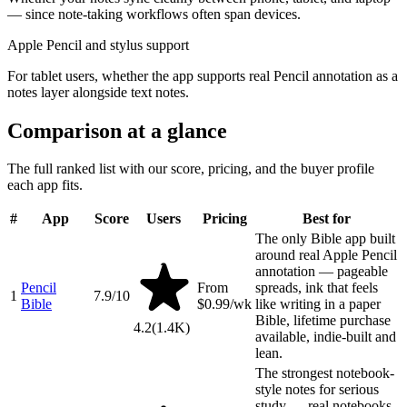
— since note-taking workflows often span devices.
Apple Pencil and stylus support
For tablet users, whether the app supports real Pencil annotation as a
notes layer alongside text notes.
Comparison at a glance
The full ranked list with our score, pricing, and the buyer profile
each app fits.
#
App
Score
Users
Pricing
Best for
The only Bible app built
around real Apple Pencil
annotation — pageable
Pencil
From
spreads, ink that feels
1
7.9
/10
Bible
$0.99/wk
like writing in a paper
Bible, lifetime purchase
4.2
(
1.4K
)
available, indie-built and
lean.
The strongest notebook-
style notes for serious
study — real notebooks