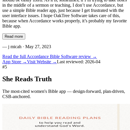
in the middle of a sermon or teaching, I don’t use Accordance, but
use a simple Bible reader app, just because I get frustrated with the
user interface issues. I hope OakTree Software takes care of this,
because when Accordance works properly, it’s probably my favorite
Bible app.
Read more
—
j micah
· May 27, 2023
Read the full
Accordance Bible Software
review →
App Store →
Visit Website →
Last reviewed:
2026-04
#
5
She Reads Truth
The most-cited women's Bible app — design-forward, plan-driven,
CSB-anchored.