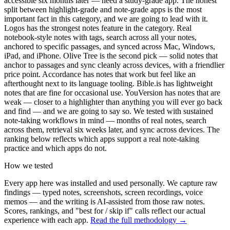
accessible six months later — need a study-grade app. The honest
split between highlight-grade and note-grade apps is the most
important fact in this category, and we are going to lead with it.
Logos has the strongest notes feature in the category. Real
notebook-style notes with tags, search across all your notes,
anchored to specific passages, and synced across Mac, Windows,
iPad, and iPhone. Olive Tree is the second pick — solid notes that
anchor to passages and sync cleanly across devices, with a friendlier
price point. Accordance has notes that work but feel like an
afterthought next to its language tooling. Bible.is has lightweight
notes that are fine for occasional use. YouVersion has notes that are
weak — closer to a highlighter than anything you will ever go back
and find — and we are going to say so. We tested with sustained
note-taking workflows in mind — months of real notes, search
across them, retrieval six weeks later, and sync across devices. The
ranking below reflects which apps support a real note-taking
practice and which apps do not.
How we tested
Every app here was installed and used personally. We capture raw
findings — typed notes, screenshots, screen recordings, voice
memos — and the writing is AI-assisted from those raw notes.
Scores, rankings, and "best for / skip if" calls reflect our actual
experience with each app.
Read the full methodology →