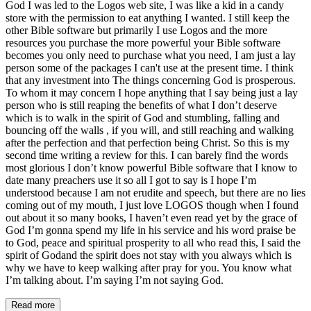
God I was led to the Logos web site, I was like a kid in a candy
store with the permission to eat anything I wanted. I still keep the
other Bible software but primarily I use Logos and the more
resources you purchase the more powerful your Bible software
becomes you only need to purchase what you need, I am just a lay
person some of the packages I can't use at the present time. I think
that any investment into The things concerning God is prosperous.
To whom it may concern I hope anything that I say being just a lay
person who is still reaping the benefits of what I don’t deserve
which is to walk in the spirit of God and stumbling, falling and
bouncing off the walls , if you will, and still reaching and walking
after the perfection and that perfection being Christ. So this is my
second time writing a review for this. I can barely find the words
most glorious I don’t know powerful Bible software that I know to
date many preachers use it so all I got to say is I hope I’m
understood because I am not erudite and speech, but there are no lies
coming out of my mouth, I just love LOGOS though when I found
out about it so many books, I haven’t even read yet by the grace of
God I’m gonna spend my life in his service and his word praise be
to God, peace and spiritual prosperity to all who read this, I said the
spirit of Godand the spirit does not stay with you always which is
why we have to keep walking after pray for you. You know what
I’m talking about. I’m saying I’m not saying God.
Read more