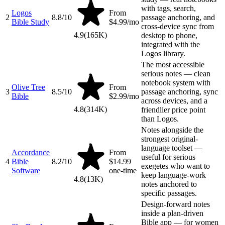
with tags, search,
Logos
From
2
8.8
/10
passage anchoring, and
Bible Study
$4.99/mo
cross-device sync from
4.9
(
165K
)
desktop to phone,
integrated with the
Logos library.
The most accessible
serious notes — clean
notebook system with
Olive Tree
From
3
8.5
/10
passage anchoring, sync
Bible
$2.99/mo
across devices, and a
4.8
(
314K
)
friendlier price point
than Logos.
Notes alongside the
strongest original-
language toolset —
Accordance
From
useful for serious
4
Bible
8.2
/10
$14.99
exegetes who want to
Software
one-time
keep language-work
4.8
(
13K
)
notes anchored to
specific passages.
Design-forward notes
inside a plan-driven
Bible app — for women