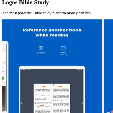
Logos Bible Study
The most powerful Bible study platform money can buy.