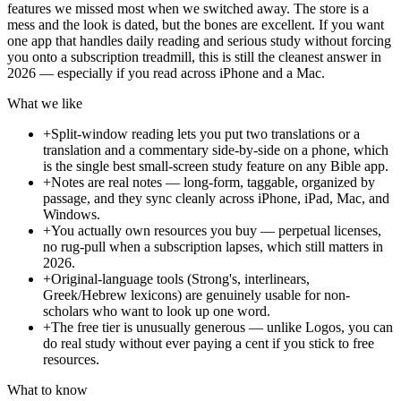
features we missed most when we switched away. The store is a
mess and the look is dated, but the bones are excellent. If you want
one app that handles daily reading and serious study without forcing
you onto a subscription treadmill, this is still the cleanest answer in
2026 — especially if you read across iPhone and a Mac.
What we like
+
Split-window reading lets you put two translations or a
translation and a commentary side-by-side on a phone, which
is the single best small-screen study feature on any Bible app.
+
Notes are real notes — long-form, taggable, organized by
passage, and they sync cleanly across iPhone, iPad, Mac, and
Windows.
+
You actually own resources you buy — perpetual licenses,
no rug-pull when a subscription lapses, which still matters in
2026.
+
Original-language tools (Strong's, interlinears,
Greek/Hebrew lexicons) are genuinely usable for non-
scholars who want to look up one word.
+
The free tier is unusually generous — unlike Logos, you can
do real study without ever paying a cent if you stick to free
resources.
What to know