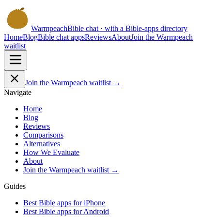
Warmpeach
Bible chat · with a Bible-apps directory
Home
Blog
Bible chat apps
Reviews
About
Join the Warmpeach
waitlist
Join the Warmpeach waitlist →
Navigate
Home
Blog
Reviews
Comparisons
Alternatives
How We Evaluate
About
Join the Warmpeach waitlist →
Guides
Best Bible apps for
iPhone
Best Bible apps for
Android