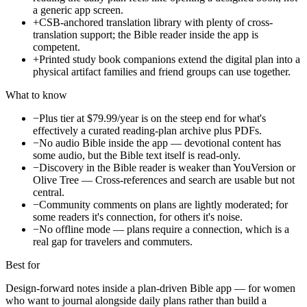
a generic app screen.
+
CSB-anchored translation library with plenty of cross-
translation support; the Bible reader inside the app is
competent.
+
Printed study book companions extend the digital plan into a
physical artifact families and friend groups can use together.
What to know
−
Plus tier at $79.99/year is on the steep end for what's
effectively a curated reading-plan archive plus PDFs.
−
No audio Bible inside the app — devotional content has
some audio, but the Bible text itself is read-only.
−
Discovery in the Bible reader is weaker than YouVersion or
Olive Tree — Cross-references and search are usable but not
central.
−
Community comments on plans are lightly moderated; for
some readers it's connection, for others it's noise.
−
No offline mode — plans require a connection, which is a
real gap for travelers and commuters.
Best for
Design-forward notes inside a plan-driven Bible app — for women
who want to journal alongside daily plans rather than build a