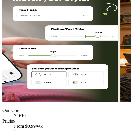
Our score
7.9
/10
Pricing
From $0.99/wk