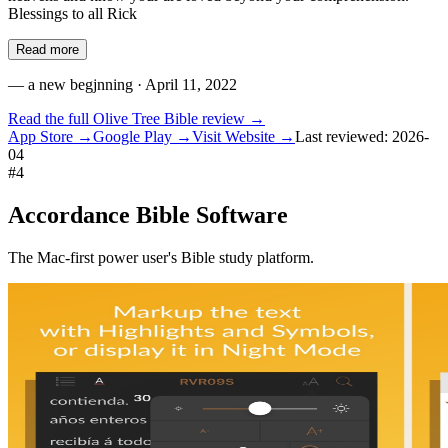
Blessings to all Rick
Read more
—
a new begjnning
· April 11, 2022
Read the full
Olive Tree Bible
review →
App Store →
Google Play →
Visit Website →
Last reviewed:
2026-
04
#
4
Accordance Bible Software
The Mac-first power user's Bible study platform.