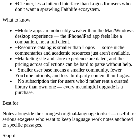
+
Cleaner, less-cluttered interface than Logos for users who
don't want a sprawling Faithlife ecosystem.
What to know
−
Mobile apps are noticeably weaker than the Mac/Windows
desktop experience — the iPhone/iPad app feels like a
companion, not a full client.
−
Resource catalog is smaller than Logos — some niche
commentaries and academic resources just aren't available.
−
Marketing site and store experience are dated, and the
pricing across collections can be hard to parse without help.
−
Smaller user base means a smaller community, fewer
YouTube tutorials, and less third-party content than Logos.
−
No subscription tier for users who'd rather rent a curated
library than own one — every meaningful upgrade is a
purchase.
Best for
Notes alongside the strongest original-language toolset — useful for
serious exegetes who want to keep language-work notes anchored
to specific passages.
Skip if