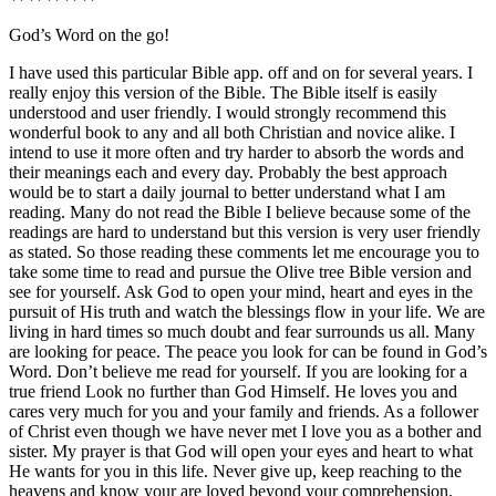
God’s Word on the go!
I have used this particular Bible app. off and on for several years. I
really enjoy this version of the Bible. The Bible itself is easily
understood and user friendly. I would strongly recommend this
wonderful book to any and all both Christian and novice alike. I
intend to use it more often and try harder to absorb the words and
their meanings each and every day. Probably the best approach
would be to start a daily journal to better understand what I am
reading. Many do not read the Bible I believe because some of the
readings are hard to understand but this version is very user friendly
as stated. So those reading these comments let me encourage you to
take some time to read and pursue the Olive tree Bible version and
see for yourself. Ask God to open your mind, heart and eyes in the
pursuit of His truth and watch the blessings flow in your life. We are
living in hard times so much doubt and fear surrounds us all. Many
are looking for peace. The peace you look for can be found in God’s
Word. Don’t believe me read for yourself. If you are looking for a
true friend Look no further than God Himself. He loves you and
cares very much for you and your family and friends. As a follower
of Christ even though we have never met I love you as a bother and
sister. My prayer is that God will open your eyes and heart to what
He wants for you in this life. Never give up, keep reaching to the
heavens and know your are loved beyond your comprehension.