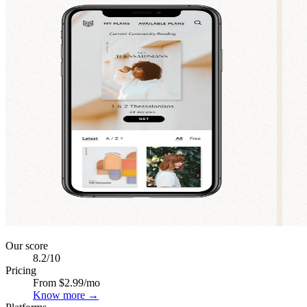
Our score
8.2
/10
Pricing
From $2.99/mo
Know more →