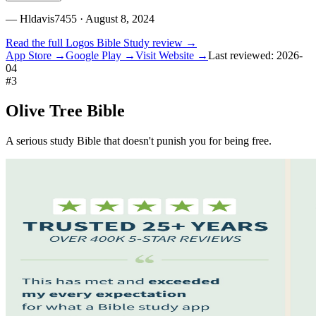
—
Hldavis7455
· August 8, 2024
Read the full
Logos Bible Study
review →
App Store →
Google Play →
Visit Website →
Last reviewed:
2026-
04
#
3
Olive Tree Bible
A serious study Bible that doesn't punish you for being free.