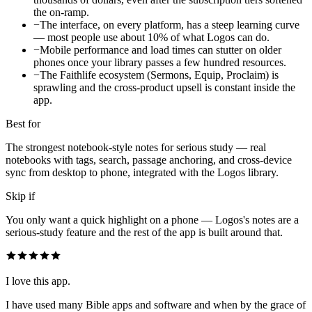
the on-ramp.
−
The interface, on every platform, has a steep learning curve
— most people use about 10% of what Logos can do.
−
Mobile performance and load times can stutter on older
phones once your library passes a few hundred resources.
−
The Faithlife ecosystem (Sermons, Equip, Proclaim) is
sprawling and the cross-product upsell is constant inside the
app.
Best for
The strongest notebook-style notes for serious study — real
notebooks with tags, search, passage anchoring, and cross-device
sync from desktop to phone, integrated with the Logos library.
Skip if
You only want a quick highlight on a phone — Logos's notes are a
serious-study feature and the rest of the app is built around that.
I love this app.
I have used many Bible apps and software and when by the grace of