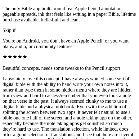
The only Bible app built around real Apple Pencil annotation —
pageable spreads, ink that feels like writing in a paper Bible, lifetime
purchase available, indie-built and lean.
Skip if
You're on Android, you don't have an Apple Pencil, or you want
plans, audio, or community features.
Beautiful concepts, needs some tweaks to the Pencil support
I absolutely love this concept. I have always wanted some sort of
digital bible with the ability to hand write your own notes into it,
rather than type them in some hidden menu where they are hidden
from view and hard to access/remember that you even took a note
on that verse in the past. It always seemed clunky to me to use a
digital bible and a physical notebook. Even with the addition of
splitting the screen between two apps, it never felt natural to use a
bible one one half of the screen and a note taking app on the other,
especially because the note taking apps get squished so much
they’re hard to use. The translation selection, while limited, does
offer a good selection of translations and I see that there are several