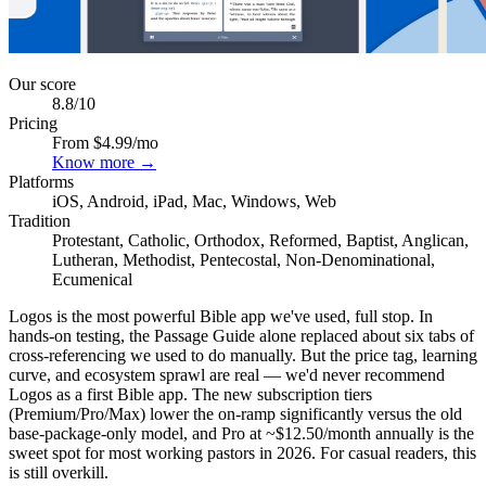
Our score
8.8
/10
Pricing
From $4.99/mo
Know more →
Platforms
iOS, Android, iPad, Mac, Windows, Web
Tradition
Protestant, Catholic, Orthodox, Reformed, Baptist, Anglican,
Lutheran, Methodist, Pentecostal, Non-Denominational,
Ecumenical
Logos is the most powerful Bible app we've used, full stop. In
hands-on testing, the Passage Guide alone replaced about six tabs of
cross-referencing we used to do manually. But the price tag, learning
curve, and ecosystem sprawl are real — we'd never recommend
Logos as a first Bible app. The new subscription tiers
(Premium/Pro/Max) lower the on-ramp significantly versus the old
base-package-only model, and Pro at ~$12.50/month annually is the
sweet spot for most working pastors in 2026. For casual readers, this
is still overkill.