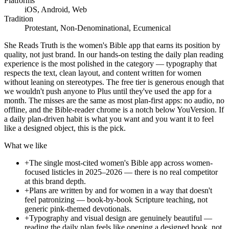
Platforms
iOS, Android, Web
Tradition
Protestant, Non-Denominational, Ecumenical
She Reads Truth is the women's Bible app that earns its position by
quality, not just brand. In our hands-on testing the daily plan reading
experience is the most polished in the category — typography that
respects the text, clean layout, and content written for women
without leaning on stereotypes. The free tier is generous enough that
we wouldn't push anyone to Plus until they've used the app for a
month. The misses are the same as most plan-first apps: no audio, no
offline, and the Bible-reader chrome is a notch below YouVersion. If
a daily plan-driven habit is what you want and you want it to feel
like a designed object, this is the pick.
What we like
+
The single most-cited women's Bible app across women-
focused listicles in 2025–2026 — there is no real competitor
at this brand depth.
+
Plans are written by and for women in a way that doesn't
feel patronizing — book-by-book Scripture teaching, not
generic pink-themed devotionals.
+
Typography and visual design are genuinely beautiful —
reading the daily plan feels like opening a designed book, not