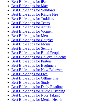
Best Bible apps for
iPad
Best Bible apps for
Mac
Best Bible apps for
Windows
Best Bible apps for
Kindle Fire
Best Bible apps for
Toddlers
Best Bible apps for
Teens
Best Bible apps for
Adults
Best Bible apps for
Women
Best Bible apps for
Men
Best Bible apps for
Couples
Best Bible apps for
Moms
Best Bible apps for
Seniors
Best Bible apps for
Blind People
Best Bible apps for
College Students
Best Bible apps for
Pastors
Best Bible apps for
Beginners
Best Bible apps for
New Believers
Best Bible apps for
Free
Best Bible apps for
Offline Use
Best Bible apps for
Study
Best Bible apps for
Daily Reading
Best Bible apps for
Audio Listening
Best Bible apps for
Note Taking
Best Bible apps for
Mental Health