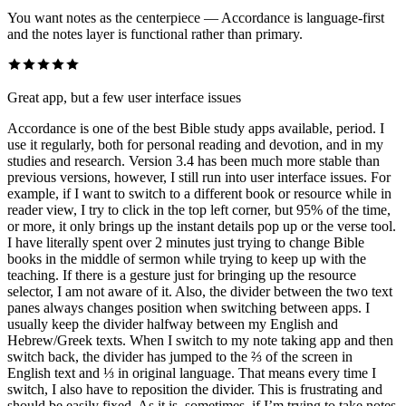
You want notes as the centerpiece — Accordance is language-first
and the notes layer is functional rather than primary.
Great app, but a few user interface issues
Accordance is one of the best Bible study apps available, period. I
use it regularly, both for personal reading and devotion, and in my
studies and research. Version 3.4 has been much more stable than
previous versions, however, I still run into user interface issues. For
example, if I want to switch to a different book or resource while in
reader view, I try to click in the top left corner, but 95% of the time,
or more, it only brings up the instant details pop up or the verse tool.
I have literally spent over 2 minutes just trying to change Bible
books in the middle of sermon while trying to keep up with the
teaching. If there is a gesture just for bringing up the resource
selector, I am not aware of it. Also, the divider between the two text
panes always changes position when switching between apps. I
usually keep the divider halfway between my English and
Hebrew/Greek texts. When I switch to my note taking app and then
switch back, the divider has jumped to the ⅔ of the screen in
English text and ⅓ in original language. That means every time I
switch, I also have to reposition the divider. This is frustrating and
should be easily fixed. As it is, sometimes, if I’m trying to take notes