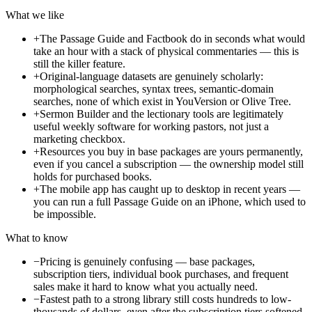
What we like
+
The Passage Guide and Factbook do in seconds what would
take an hour with a stack of physical commentaries — this is
still the killer feature.
+
Original-language datasets are genuinely scholarly:
morphological searches, syntax trees, semantic-domain
searches, none of which exist in YouVersion or Olive Tree.
+
Sermon Builder and the lectionary tools are legitimately
useful weekly software for working pastors, not just a
marketing checkbox.
+
Resources you buy in base packages are yours permanently,
even if you cancel a subscription — the ownership model still
holds for purchased books.
+
The mobile app has caught up to desktop in recent years —
you can run a full Passage Guide on an iPhone, which used to
be impossible.
What to know
−
Pricing is genuinely confusing — base packages,
subscription tiers, individual book purchases, and frequent
sales make it hard to know what you actually need.
−
Fastest path to a strong library still costs hundreds to low-
thousands of dollars, even after the subscription tiers softened