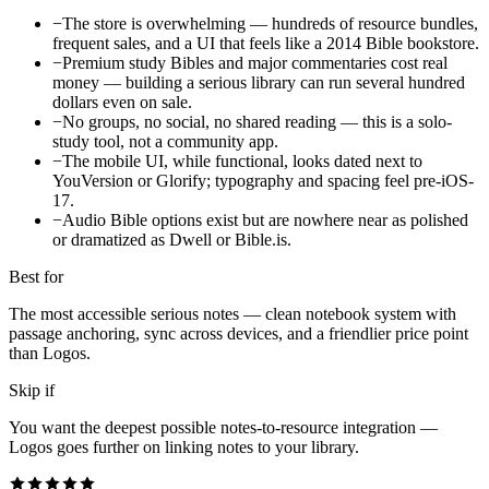
−
The store is overwhelming — hundreds of resource bundles,
frequent sales, and a UI that feels like a 2014 Bible bookstore.
−
Premium study Bibles and major commentaries cost real
money — building a serious library can run several hundred
dollars even on sale.
−
No groups, no social, no shared reading — this is a solo-
study tool, not a community app.
−
The mobile UI, while functional, looks dated next to
YouVersion or Glorify; typography and spacing feel pre-iOS-
17.
−
Audio Bible options exist but are nowhere near as polished
or dramatized as Dwell or Bible.is.
Best for
The most accessible serious notes — clean notebook system with
passage anchoring, sync across devices, and a friendlier price point
than Logos.
Skip if
You want the deepest possible notes-to-resource integration —
Logos goes further on linking notes to your library.