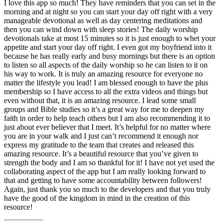
I love this app so much! They have reminders that you can set in the
morning and at night so you can start your day off right with a very
manageable devotional as well as day centering meditations and
then you can wind down with sleep stories! The daily worship
devotionals take at most 15 minutes so it is just enough to whet your
appetite and start your day off right. I even got my boyfriend into it
because he has really early and busy mornings but there is an option
to listen so all aspects of the daily worship so he can listen to it on
his way to work. It is truly an amazing resource for everyone no
matter the lifestyle you lead! I am blessed enough to have the plus
membership so I have access to all the extra videos and things but
even without that, it is an amazing resource. I lead some small
groups and Bible studies so it’s a great way for me to deepen my
faith in order to help teach others but I am also recommending it to
just about ever believer that I meet. It’s helpful for no matter where
you are in your walk and I just can’t recommend it enough nor
express my gratitude to the team that creates and released this
amazing resource. It’s a beautiful resource that you’ve given to
strength the body and I am so thankful for it! I have not yet used the
collaborating aspect of the app but I am really looking forward to
that and getting to have some accountability between followers!
Again, just thank you so much to the developers and that you truly
have the good of the kingdom in mind in the creation of this
resource!