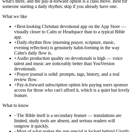
what's there, and the pay-it-forward option is a class move. Best for
someone starting a daily rhythm; skip if you already have one.
What we like
+
Best-looking Christian devotional app on the App Store —
visually closer to Calm or Headspace than to a typical Bible
app.
+
Daily-rhythm flow (morning prayer, scripture, music,
evening reflection) is genuinely habit-forming in the way
Calm's daily flow is.
+
Audio production quality on devotionals is high — voice
talent and music are noticeably better than YouVersion
devotionals.
+
Prayer journal is solid: prompts, tags, history, and a real
review flow.
+
Pay-it-forward subscription option lets paying users sponsor
access for those who can't afford it, which is a quiet but lovely
feature.
What to know
−
The Bible itself is a secondary feature — translations are
limited, study tools are absent, and serious readers will
outgrow it quickly.
−
Most of what makes the app special is locked behind Glorify