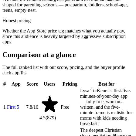
shaped for parenting seasons — postpartum, toddlers, school-age,
teens, empty-nest.
Honest pricing
Whether the App Store price tag matches what you actually pay,
since this audience is heavily targeted by aggressive subscription
apps.
Comparison at a glance
The full ranked list with our score, pricing, and the buyer profile
each app fits.
#
App
Score
Users
Pricing
Best for
Lysa TerKeurst's first-five-
minutes-of-your-day app
— fully free, woman-
1
First 5
7.8
/10
Free
written, and the five-
minute frame is realistic for
4.5
(
879
)
moms with kids needing
breakfast.
The deepest Christian
sleep-meditation library on