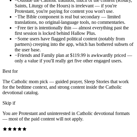
−
Outside the Catholic tradition, much of the content (Rosary,
Saints, Liturgy of the Hours) is irrelevant — if you're
Protestant, you're paying for content you won't use.
−
The Bible component is real but secondary — limited
translations, no original-language tools, no commentaries.
−
Free tier is intentionally thin — almost everything past the
first session is locked behind Hallow Plus.
−
Some users have flagged political content (notably from
partners) creeping into the app, which has bothered subsets of
the user base.
−
Friends and Family plan at $119.99 is awkwardly priced —
only a value if you'll really get five other engaged users.
Best for
The Catholic mom pick — guided prayer, Sleep Stories that work
for the bedtime context, and strong content inside the Catholic
devotional catalog.
Skip if
You are Protestant and uninterested in Catholic devotional formats
— most of the paid content will not apply.