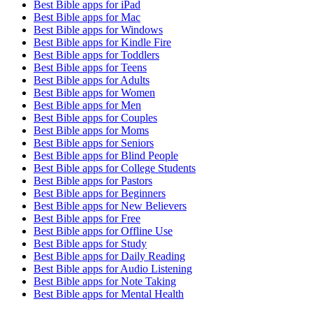
Best Bible apps for
iPad
Best Bible apps for
Mac
Best Bible apps for
Windows
Best Bible apps for
Kindle Fire
Best Bible apps for
Toddlers
Best Bible apps for
Teens
Best Bible apps for
Adults
Best Bible apps for
Women
Best Bible apps for
Men
Best Bible apps for
Couples
Best Bible apps for
Moms
Best Bible apps for
Seniors
Best Bible apps for
Blind People
Best Bible apps for
College Students
Best Bible apps for
Pastors
Best Bible apps for
Beginners
Best Bible apps for
New Believers
Best Bible apps for
Free
Best Bible apps for
Offline Use
Best Bible apps for
Study
Best Bible apps for
Daily Reading
Best Bible apps for
Audio Listening
Best Bible apps for
Note Taking
Best Bible apps for
Mental Health