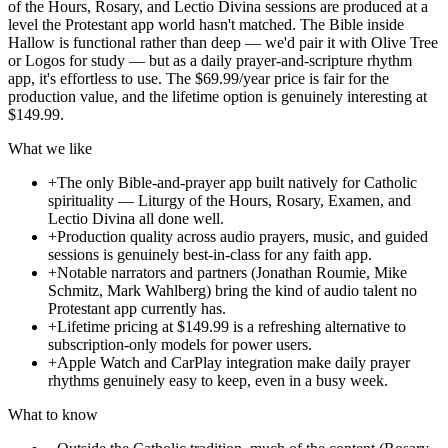
of the Hours, Rosary, and Lectio Divina sessions are produced at a
level the Protestant app world hasn't matched. The Bible inside
Hallow is functional rather than deep — we'd pair it with Olive Tree
or Logos for study — but as a daily prayer-and-scripture rhythm
app, it's effortless to use. The $69.99/year price is fair for the
production value, and the lifetime option is genuinely interesting at
$149.99.
What we like
+
The only Bible-and-prayer app built natively for Catholic
spirituality — Liturgy of the Hours, Rosary, Examen, and
Lectio Divina all done well.
+
Production quality across audio prayers, music, and guided
sessions is genuinely best-in-class for any faith app.
+
Notable narrators and partners (Jonathan Roumie, Mike
Schmitz, Mark Wahlberg) bring the kind of audio talent no
Protestant app currently has.
+
Lifetime pricing at $149.99 is a refreshing alternative to
subscription-only models for power users.
+
Apple Watch and CarPlay integration make daily prayer
rhythms genuinely easy to keep, even in a busy week.
What to know