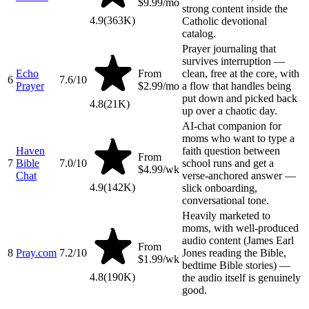
$9.99/mo
strong content inside the
4.9
(
363K
)
Catholic devotional
catalog.
Prayer journaling that
survives interruption —
Echo
From
clean, free at the core, with
6
7.6
/10
Prayer
$2.99/mo
a flow that handles being
put down and picked back
4.8
(
21K
)
up over a chaotic day.
AI-chat companion for
moms who want to type a
Haven
faith question between
From
7
Bible
7.0
/10
school runs and get a
$4.99/wk
Chat
verse-anchored answer —
4.9
(
142K
)
slick onboarding,
conversational tone.
Heavily marketed to
moms, with well-produced
audio content (James Earl
From
8
Pray.com
7.2
/10
Jones reading the Bible,
$1.99/wk
bedtime Bible stories) —
4.8
(
190K
)
the audio itself is genuinely
good.