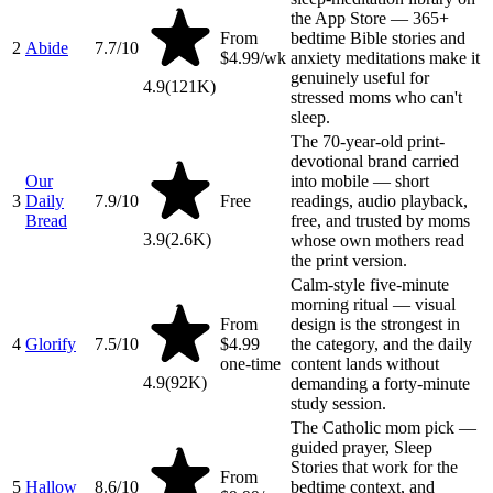
the App Store — 365+
From
bedtime Bible stories and
2
Abide
7.7
/10
$4.99/wk
anxiety meditations make it
genuinely useful for
4.9
(
121K
)
stressed moms who can't
sleep.
The 70-year-old print-
devotional brand carried
Our
into mobile — short
3
Daily
7.9
/10
Free
readings, audio playback,
Bread
free, and trusted by moms
3.9
(
2.6K
)
whose own mothers read
the print version.
Calm-style five-minute
morning ritual — visual
From
design is the strongest in
4
Glorify
7.5
/10
$4.99
the category, and the daily
one-time
content lands without
4.9
(
92K
)
demanding a forty-minute
study session.
The Catholic mom pick —
guided prayer, Sleep
Stories that work for the
From
5
Hallow
8.6
/10
bedtime context, and