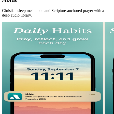
Christian sleep meditation and Scripture-anchored prayer with a
deep audio library.