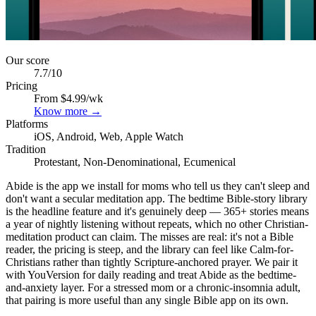
Our score
7.7
/10
Pricing
From $4.99/wk
Know more →
Platforms
iOS, Android, Web, Apple Watch
Tradition
Protestant, Non-Denominational, Ecumenical
Abide is the app we install for moms who tell us they can't sleep and
don't want a secular meditation app. The bedtime Bible-story library
is the headline feature and it's genuinely deep — 365+ stories means
a year of nightly listening without repeats, which no other Christian-
meditation product can claim. The misses are real: it's not a Bible
reader, the pricing is steep, and the library can feel like Calm-for-
Christians rather than tightly Scripture-anchored prayer. We pair it
with YouVersion for daily reading and treat Abide as the bedtime-
and-anxiety layer. For a stressed mom or a chronic-insomnia adult,
that pairing is more useful than any single Bible app on its own.