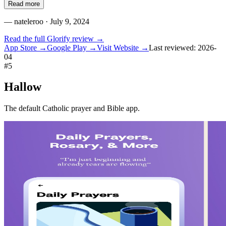
Read more
—
nateleroo
· July 9, 2024
Read the full
Glorify
review →
App Store →
Google Play →
Visit Website →
Last reviewed:
2026-
04
#
5
Hallow
The default Catholic prayer and Bible app.