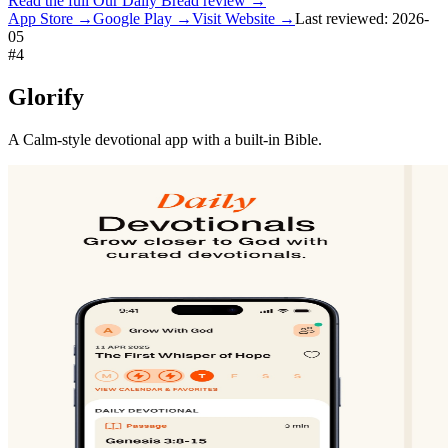
Read the full
Our Daily Bread
review →
App Store →
Google Play →
Visit Website →
Last reviewed:
2026-
05
#
4
Glorify
A Calm-style devotional app with a built-in Bible.