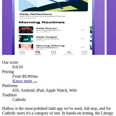
Our score
8.6
/10
Pricing
From $9.99/mo
Know more →
Platforms
iOS, Android, iPad, Apple Watch, Web
Tradition
Catholic
Hallow is the most polished faith app we've used, full stop, and for
Catholic users it's a category of one. In hands-on testing, the Liturgy