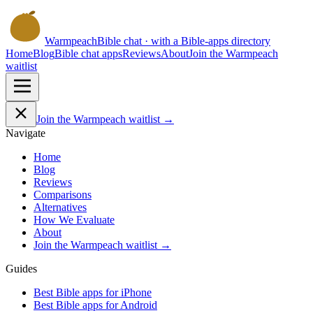
Warmpeach
Bible chat · with a Bible-apps directory
Home
Blog
Bible chat apps
Reviews
About
Join the Warmpeach
waitlist
Join the Warmpeach waitlist →
Navigate
Home
Blog
Reviews
Comparisons
Alternatives
How We Evaluate
About
Join the Warmpeach waitlist →
Guides
Best Bible apps for
iPhone
Best Bible apps for
Android