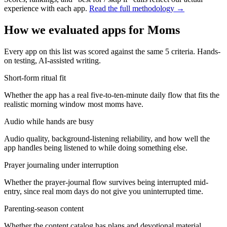
experience with each app.
Read the full methodology →
How we evaluated apps for
Moms
Every app on this list was scored against the same
5
criteria. Hands-
on testing, AI-assisted writing.
Short-form ritual fit
Whether the app has a real five-to-ten-minute daily flow that fits the
realistic morning window most moms have.
Audio while hands are busy
Audio quality, background-listening reliability, and how well the
app handles being listened to while doing something else.
Prayer journaling under interruption
Whether the prayer-journal flow survives being interrupted mid-
entry, since real mom days do not give you uninterrupted time.
Parenting-season content
Whether the content catalog has plans and devotional material