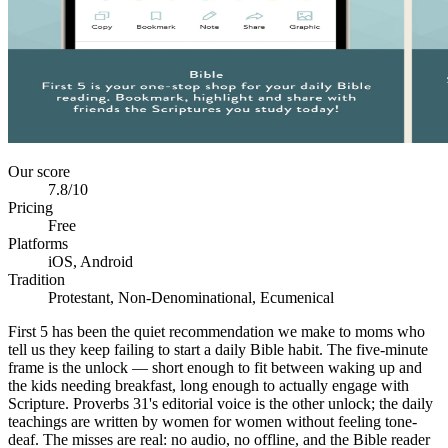
Our score
7.8
/10
Pricing
Free
Platforms
iOS, Android
Tradition
Protestant, Non-Denominational, Ecumenical
First 5 has been the quiet recommendation we make to moms who
tell us they keep failing to start a daily Bible habit. The five-minute
frame is the unlock — short enough to fit between waking up and
the kids needing breakfast, long enough to actually engage with
Scripture. Proverbs 31's editorial voice is the other unlock; the daily
teachings are written by women for women without feeling tone-
deaf. The misses are real: no audio, no offline, and the Bible reader