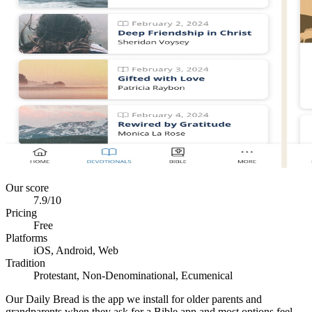
Our score
7.9
/10
Pricing
Free
Platforms
iOS, Android, Web
Tradition
Protestant, Non-Denominational, Ecumenical
Our Daily Bread is the app we install for older parents and
grandparents when they ask for a Bible app and most options feel