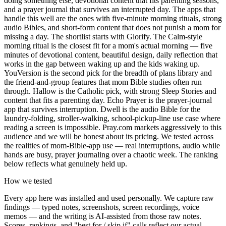
doing something else, devotional content that fits parenting seasons,
and a prayer journal that survives an interrupted day. The apps that
handle this well are the ones with five-minute morning rituals, strong
audio Bibles, and short-form content that does not punish a mom for
missing a day. The shortlist starts with Glorify. The Calm-style
morning ritual is the closest fit for a mom's actual morning — five
minutes of devotional content, beautiful design, daily reflection that
works in the gap between waking up and the kids waking up.
YouVersion is the second pick for the breadth of plans library and
the friend-and-group features that mom Bible studies often run
through. Hallow is the Catholic pick, with strong Sleep Stories and
content that fits a parenting day. Echo Prayer is the prayer-journal
app that survives interruption. Dwell is the audio Bible for the
laundry-folding, stroller-walking, school-pickup-line use case where
reading a screen is impossible. Pray.com markets aggressively to this
audience and we will be honest about its pricing. We tested across
the realities of mom-Bible-app use — real interruptions, audio while
hands are busy, prayer journaling over a chaotic week. The ranking
below reflects what genuinely held up.
How we tested
Every app here was installed and used personally. We capture raw
findings — typed notes, screenshots, screen recordings, voice
memos — and the writing is AI-assisted from those raw notes.
Scores, rankings, and "best for / skip if" calls reflect our actual