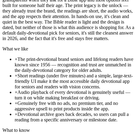
built for someone half their age. The print legacy is the unlock —
they already trust the brand, the readings are short, the audio works,
and the app respects their attention. In hands-on use, it's clean and
quiet in the best way. The Bible reader is light and the design is
dated, but neither of those is what this audience is shopping for. As a
default daily-devotional pick for seniors, it's still the cleanest answer
in 2026, and the fact that it's free and stays free matters.
What we like
+
The print-devotional brand seniors and lifelong readers have
known since 1956 — recognition and trust are unmatched in
the daily-devotional category for older adults.
+
Short readings (under five minutes) and a simple, large-text-
friendly UI make it the most accessible daily devotional app
for seniors and readers with vision concerns.
+
Audio playback of every devotional is genuinely useful —
turn it on while making breakfast or driving.
+
Genuinely free with no ads, no premium tier, and no
aggressive upsell to print products inside the app.
+
Devotional archive goes back decades, so users can pull a
reading from a specific anniversary or milestone date.
What to know