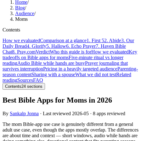
Home
/
Blog
/
Audience
/
Moms
Contents
How we evaluated
Comparison at a glance
1. First 5
2. Abide
3. Our
Daily Bread
4. Glorify
5. Hallow
6. Echo Prayer
7. Haven Bible
Chat
8. Pray.com
Verdict
Who this guide is for
How we evaluated
Key
tradeoffs on Bible apps for moms
Five-minute ritual vs longer
reading
Audio Bible while hands are busy
Prayer journaling that
survives interruption
Pricing in a heavily targeted audience
Parenting-
season content
Sharing with a spouse
What we did not test
Related
reading
Sources
FAQ
Contents
24
sections
Best Bible Apps for Moms in 2026
By
Sankalp Jonna
· Last reviewed
2026-05
· 8 apps reviewed
The mom Bible-app use case is genuinely different from a general
adult use case, even though the apps mostly overlap. The differences
are about time and context — short windows, audio while hands are