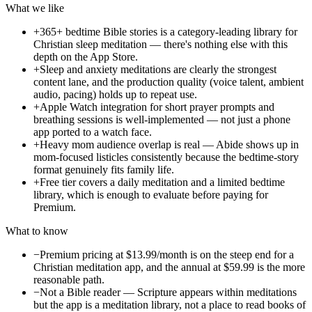
What we like
+
365+ bedtime Bible stories is a category-leading library for
Christian sleep meditation — there's nothing else with this
depth on the App Store.
+
Sleep and anxiety meditations are clearly the strongest
content lane, and the production quality (voice talent, ambient
audio, pacing) holds up to repeat use.
+
Apple Watch integration for short prayer prompts and
breathing sessions is well-implemented — not just a phone
app ported to a watch face.
+
Heavy mom audience overlap is real — Abide shows up in
mom-focused listicles consistently because the bedtime-story
format genuinely fits family life.
+
Free tier covers a daily meditation and a limited bedtime
library, which is enough to evaluate before paying for
Premium.
What to know
−
Premium pricing at $13.99/month is on the steep end for a
Christian meditation app, and the annual at $59.99 is the more
reasonable path.
−
Not a Bible reader — Scripture appears within meditations
but the app is a meditation library, not a place to read books of