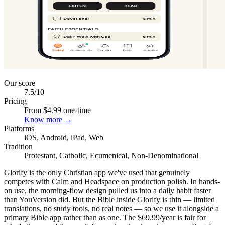
Our score
7.5
/10
Pricing
From $4.99 one-time
Know more →
Platforms
iOS, Android, iPad, Web
Tradition
Protestant, Catholic, Ecumenical, Non-Denominational
Glorify is the only Christian app we've used that genuinely
competes with Calm and Headspace on production polish. In hands-
on use, the morning-flow design pulled us into a daily habit faster
than YouVersion did. But the Bible inside Glorify is thin — limited
translations, no study tools, no real notes — so we use it alongside a
primary Bible app rather than as one. The $69.99/year is fair for