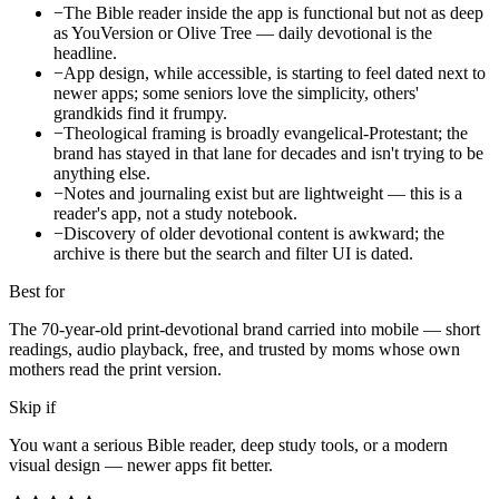
−
The Bible reader inside the app is functional but not as deep
as YouVersion or Olive Tree — daily devotional is the
headline.
−
App design, while accessible, is starting to feel dated next to
newer apps; some seniors love the simplicity, others'
grandkids find it frumpy.
−
Theological framing is broadly evangelical-Protestant; the
brand has stayed in that lane for decades and isn't trying to be
anything else.
−
Notes and journaling exist but are lightweight — this is a
reader's app, not a study notebook.
−
Discovery of older devotional content is awkward; the
archive is there but the search and filter UI is dated.
Best for
The 70-year-old print-devotional brand carried into mobile — short
readings, audio playback, free, and trusted by moms whose own
mothers read the print version.
Skip if
You want a serious Bible reader, deep study tools, or a modern
visual design — newer apps fit better.