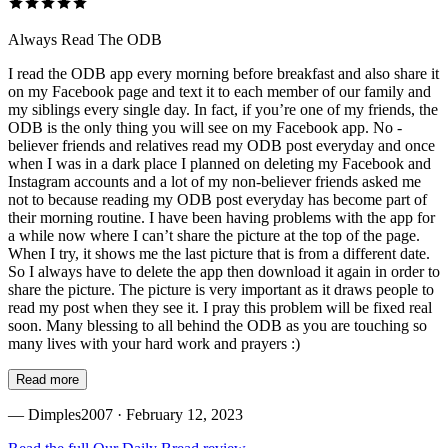
Always Read The ODB
I read the ODB app every morning before breakfast and also share it
on my Facebook page and text it to each member of our family and
my siblings every single day. In fact, if you’re one of my friends, the
ODB is the only thing you will see on my Facebook app. No -
believer friends and relatives read my ODB post everyday and once
when I was in a dark place I planned on deleting my Facebook and
Instagram accounts and a lot of my non-believer friends asked me
not to because reading my ODB post everyday has become part of
their morning routine. I have been having problems with the app for
a while now where I can’t share the picture at the top of the page.
When I try, it shows me the last picture that is from a different date.
So I always have to delete the app then download it again in order to
share the picture. The picture is very important as it draws people to
read my post when they see it. I pray this problem will be fixed real
soon. Many blessing to all behind the ODB as you are touching so
many lives with your hard work and prayers :)
Read more
—
Dimples2007
· February 12, 2023