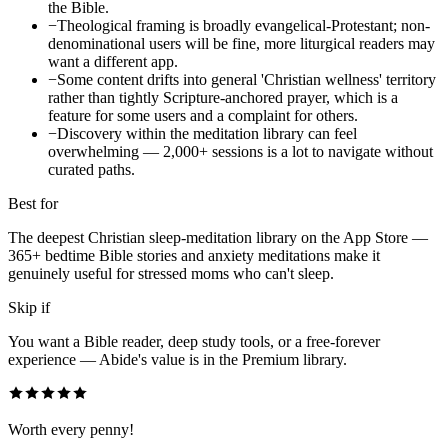
the Bible.
−
Theological framing is broadly evangelical-Protestant; non-
denominational users will be fine, more liturgical readers may
want a different app.
−
Some content drifts into general 'Christian wellness' territory
rather than tightly Scripture-anchored prayer, which is a
feature for some users and a complaint for others.
−
Discovery within the meditation library can feel
overwhelming — 2,000+ sessions is a lot to navigate without
curated paths.
Best for
The deepest Christian sleep-meditation library on the App Store —
365+ bedtime Bible stories and anxiety meditations make it
genuinely useful for stressed moms who can't sleep.
Skip if
You want a Bible reader, deep study tools, or a free-forever
experience — Abide's value is in the Premium library.
Worth every penny!