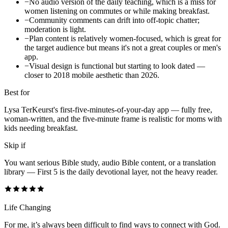
−
No audio version of the daily teaching, which is a miss for
women listening on commutes or while making breakfast.
−
Community comments can drift into off-topic chatter;
moderation is light.
−
Plan content is relatively women-focused, which is great for
the target audience but means it's not a great couples or men's
app.
−
Visual design is functional but starting to look dated —
closer to 2018 mobile aesthetic than 2026.
Best for
Lysa TerKeurst's first-five-minutes-of-your-day app — fully free,
woman-written, and the five-minute frame is realistic for moms with
kids needing breakfast.
Skip if
You want serious Bible study, audio Bible content, or a translation
library — First 5 is the daily devotional layer, not the heavy reader.
Life Changing
For me, it’s always been difficult to find ways to connect with God.