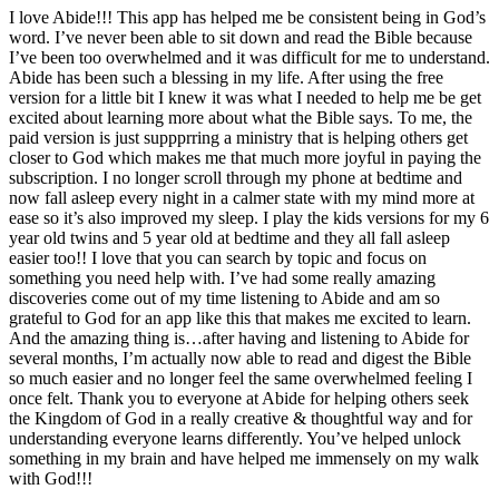
I love Abide!!! This app has helped me be consistent being in God’s
word. I’ve never been able to sit down and read the Bible because
I’ve been too overwhelmed and it was difficult for me to understand.
Abide has been such a blessing in my life. After using the free
version for a little bit I knew it was what I needed to help me be get
excited about learning more about what the Bible says. To me, the
paid version is just suppprring a ministry that is helping others get
closer to God which makes me that much more joyful in paying the
subscription. I no longer scroll through my phone at bedtime and
now fall asleep every night in a calmer state with my mind more at
ease so it’s also improved my sleep. I play the kids versions for my 6
year old twins and 5 year old at bedtime and they all fall asleep
easier too!! I love that you can search by topic and focus on
something you need help with. I’ve had some really amazing
discoveries come out of my time listening to Abide and am so
grateful to God for an app like this that makes me excited to learn.
And the amazing thing is…after having and listening to Abide for
several months, I’m actually now able to read and digest the Bible
so much easier and no longer feel the same overwhelmed feeling I
once felt. Thank you to everyone at Abide for helping others seek
the Kingdom of God in a really creative & thoughtful way and for
understanding everyone learns differently. You’ve helped unlock
something in my brain and have helped me immensely on my walk
with God!!!