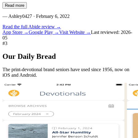
Read more
—
Ashley0427
· February 6, 2022
Read the full
Abide
review →
App Store →
Google Play →
Visit Website →
Last reviewed:
2026-
05
#
3
Our Daily Bread
The print-devotional brand seniors have used since 1956, now on
iOS and Android.