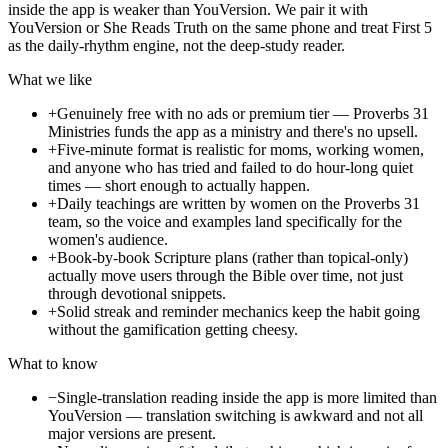
inside the app is weaker than YouVersion. We pair it with
YouVersion or She Reads Truth on the same phone and treat First 5
as the daily-rhythm engine, not the deep-study reader.
What we like
+
Genuinely free with no ads or premium tier — Proverbs 31
Ministries funds the app as a ministry and there's no upsell.
+
Five-minute format is realistic for moms, working women,
and anyone who has tried and failed to do hour-long quiet
times — short enough to actually happen.
+
Daily teachings are written by women on the Proverbs 31
team, so the voice and examples land specifically for the
women's audience.
+
Book-by-book Scripture plans (rather than topical-only)
actually move users through the Bible over time, not just
through devotional snippets.
+
Solid streak and reminder mechanics keep the habit going
without the gamification getting cheesy.
What to know
−
Single-translation reading inside the app is more limited than
YouVersion — translation switching is awkward and not all
major versions are present.