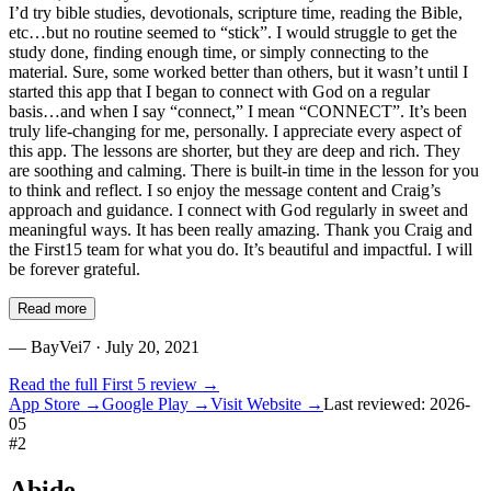
I’d try bible studies, devotionals, scripture time, reading the Bible,
etc…but no routine seemed to “stick”. I would struggle to get the
study done, finding enough time, or simply connecting to the
material. Sure, some worked better than others, but it wasn’t until I
started this app that I began to connect with God on a regular
basis…and when I say “connect,” I mean “CONNECT”. It’s been
truly life-changing for me, personally. I appreciate every aspect of
this app. The lessons are shorter, but they are deep and rich. They
are soothing and calming. There is built-in time in the lesson for you
to think and reflect. I so enjoy the message content and Craig’s
approach and guidance. I connect with God regularly in sweet and
meaningful ways. It has been really amazing. Thank you Craig and
the First15 team for what you do. It’s beautiful and impactful. I will
be forever grateful.
Read more
—
BayVei7
· July 20, 2021
Read the full
First 5
review →
App Store →
Google Play →
Visit Website →
Last reviewed:
2026-
05
#
2
Abide