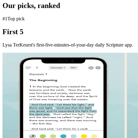
Our picks, ranked
#
1
Top pick
First 5
Lysa TerKeurst's first-five-minutes-of-your-day daily Scripture app.