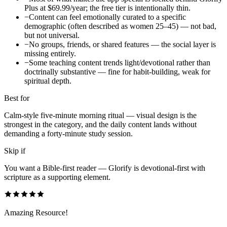
Plus at $69.99/year; the free tier is intentionally thin.
−
Content can feel emotionally curated to a specific
demographic (often described as women 25–45) — not bad,
but not universal.
−
No groups, friends, or shared features — the social layer is
missing entirely.
−
Some teaching content trends light/devotional rather than
doctrinally substantive — fine for habit-building, weak for
spiritual depth.
Best for
Calm-style five-minute morning ritual — visual design is the
strongest in the category, and the daily content lands without
demanding a forty-minute study session.
Skip if
You want a Bible-first reader — Glorify is devotional-first with
scripture as a supporting element.
Amazing Resource!