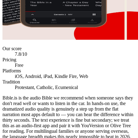
Our score
7.8
/10
Pricing
Free
Platforms
iOS, Android, iPad, Kindle Fire, Web
Tradition
Protestant, Catholic, Ecumenical
Bible.is is the audio Bible we recommend when someone says they
don't read well or wants to listen in the car. In hands-on use, the
dramatized audio quality is genuinely a step up from the flat
narration most apps default to — you can hear the difference within
thirty seconds. The text experience is fine but secondary; we treat
this as an audio-first app and pair it with YouVersion or Olive Tree
for reading. For multilingual families or anyone serving overseas,
the language breadth makes this nearly impossible to beat in 2026.