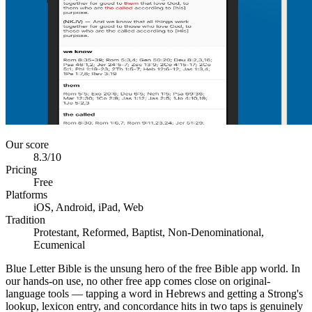
Our score
8.3
/10
Pricing
Free
Platforms
iOS, Android, iPad, Web
Tradition
Protestant, Reformed, Baptist, Non-Denominational,
Ecumenical
Blue Letter Bible is the unsung hero of the free Bible app world. In
our hands-on use, no other free app comes close on original-
language tools — tapping a word in Hebrews and getting a Strong's
lookup, lexicon entry, and concordance hits in two taps is genuinely