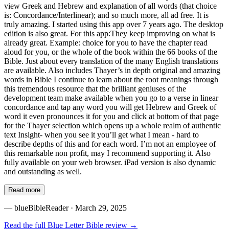
view Greek and Hebrew and explanation of all words (that choice
is: Concordance/Interlinear); and so much more, all ad free. It is
truly amazing. I started using this app over 7 years ago. The desktop
edition is also great. For this app:They keep improving on what is
already great. Example: choice for you to have the chapter read
aloud for you, or the whole of the book within the 66 books of the
Bible. Just about every translation of the many English translations
are available. Also includes Thayer’s in depth original and amazing
words in Bible I continue to learn about the root meanings through
this tremendous resource that the brilliant geniuses of the
development team make available when you go to a verse in linear
concordance and tap any word you will get Hebrew and Greek of
word it even pronounces it for you and click at bottom of that page
for the Thayer selection which opens up a whole realm of authentic
text Insight- when you see it you’ll get what I mean - hard to
describe depths of this and for each word. I’m not an employee of
this remarkable non profit, may I recommend supporting it. Also
fully available on your web browser. iPad version is also dynamic
and outstanding as well.
Read more
—
blueBibleReader
· March 29, 2025
Read the full
Blue Letter Bible
review →