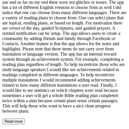
use and so far on my end there were not glitches or issues. The app
has a lot of different English versions to choose from as well I did
notice that one can choose from many different languages. There are
a variety of reading plans to choose from. One can select plans that
are topical, reading plans, or based on length. For motivation there
are verses of the day, guided Scriptures, and guided prayers. A
remind notification can be setup. The app allows users to create a
community by adding friends and family through Facebook or
Contacts. Another feature is that the app allows for the notes and
highlights. Please note that these items do not carry over from
translation or language version. The app has an internal reward
system through an achievement system. For example, completing a
reading plan regardless of length. To help incentivize those who are
multi language speakers I would like see achievements related to
readings completed in different languages. To help incentivize
multiple translations I would recommend adding achievements
related to how many different translations a user read. Finally, I
would like to see statistics on which chapters were read because
sometimes a user will get a whole Bible reading plan completed
twice within a plan because certain plans reuse certain passages.
This will help those who want to have a nice clean progress
between plans.
Read more