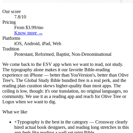
Our score
7.8
/10
Pricing
From $3.99/mo
Know more →
Platforms
iOS, Android, iPad, Web
Tradition
Protestant, Reformed, Baptist, Non-Denominational
We come back to the ESV app when we want to read, not study.
The typography alone makes it our favorite Bible-reading
experience on iPhone — better than YouVersion's, better than Olive
Tree's. The Global Study Bible bundled free is a real perk, and the
reading plan curation skews higher-quality than most apps. The
ceiling is low, though: it's one translation, no original languages, no
community. We use it as a reading app and reach for Olive Tree or
Logos when we want to dig.
What we like
+
Typography is the best in the category — Crossway clearly
hired actual book designers, and reading long stretches in this
app feels like reading a well-set print Bible.