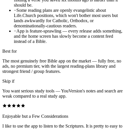
should be.
−
Some reading plans are openly evangelistic about
Life.Church positions, which won't bother most users but
lands awkwardly for Catholic, Orthodox, or
denominationally-cautious readers.
−
App is feature-sprawling — every release adds something,
and the home screen has slowly become a content feed
instead of a Bible.
Best for
The most genuinely free Bible app on the market — fully free, no
ads, no premium tier, with the largest reading-plans library and
strongest friend / group features.
Skip if
You want serious study tools — YouVersion's notes and search are
weak compared to a real study app.
Enjoyable but a Few Considerations
I like to use the app to listen to the Scriptures. It is pretty to easy to