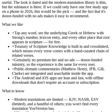
useful. The look is dated and the modern-translation library is thin,
but the substance is there. If we could only have one free study app
on a phone in 2026, this would be the pick — and the fact that it's
donor-funded with no ads makes it easy to recommend.
What we like
+
Tap any word, see the underlying Greek or Hebrew with
Strong's number, lexicon entry, and every other place that root
appears in scripture — for free.
+
Treasury of Scripture Knowledge is built in and crosslinked,
which means every verse comes with a hand-curated chain of
related verses.
+
Genuinely no premium tier and no ads — donor-funded
ministry, so the experience is the same for every user.
+
Public-domain commentaries (Matthew Henry, JFB, Gill,
Clarke) are integrated and searchable inside the app.
+
The Android and iOS apps are lean and fast, with offline
downloads that don't require an account or subscription.
What to know
−
Modern translations are limited — KJV, NASB, ESV
(limited), and a handful of others; you won't find every
translation YouVersion has.