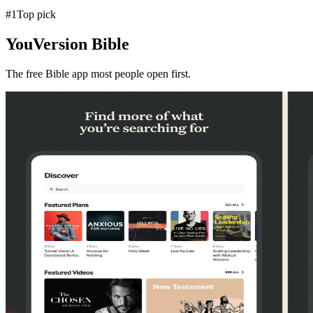
#
1
Top pick
YouVersion Bible
The free Bible app most people open first.