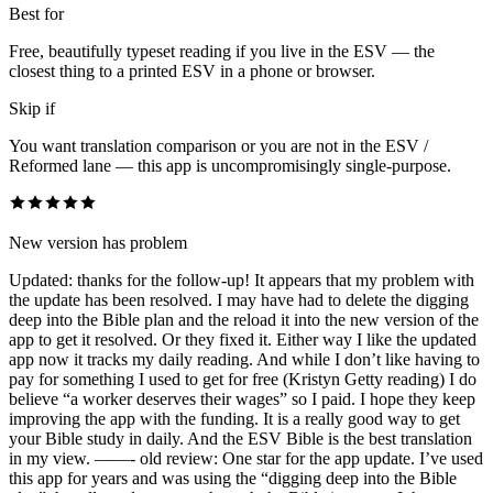
Best for
Free, beautifully typeset reading if you live in the ESV — the
closest thing to a printed ESV in a phone or browser.
Skip if
You want translation comparison or you are not in the ESV /
Reformed lane — this app is uncompromisingly single-purpose.
New version has problem
Updated: thanks for the follow-up! It appears that my problem with
the update has been resolved. I may have had to delete the digging
deep into the Bible plan and the reload it into the new version of the
app to get it resolved. Or they fixed it. Either way I like the updated
app now it tracks my daily reading. And while I don’t like having to
pay for something I used to get for free (Kristyn Getty reading) I do
believe “a worker deserves their wages” so I paid. I hope they keep
improving the app with the funding. It is a really good way to get
your Bible study in daily. And the ESV Bible is the best translation
in my view. ——- old review: One star for the app update. I’ve used
this app for years and was using the “digging deep into the Bible