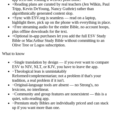
+
Reading plans are curated by real teachers (Jen Wilkin, Paul
Tripp, Kevin DeYoung, Nancy Guthrie) rather than
algorithmically generated content slop.
+
Sync with ESV.org is seamless — read on a laptop,
highlight there, pick up on the phone with everything in place.
+
Free streaming audio for the entire Bible, no account hoops,
plus offline downloads for the text.
+
Optional in-app purchases let you add the full ESV Study
Bible or MacArthur Study Bible without committing to an
Olive Tree or Logos subscription.
What to know
−
Single translation by design — if you ever want to compare
ESV to NIV, NLT, or KJV, you have to leave the app.
−
Theological lean is unmistakably
Reformed/complementarian; not a problem if that's your
tradition, a real problem if it isn't.
−
Original-language tools are absent — no Strong's, no
lexicons, no interlinear.
−
Community and group features are nonexistent — this is a
quiet, solo-reading app.
−
Premium study Bibles are individually priced and can stack
up if you want more than one.