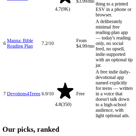
$3.99/mo
thing to a printed
4.7
(
9K
)
ESV in a phone or
browser.
A deliberately
minimal free
reading-plan app
— today's reading
Manna: Bible
From
6
7.2
/10
only, no social
Reading Plan
$4.99/mo
feed, no upsell,
indie-supported
with an optional tip
jar.
A free indie daily-
devotional app
named explicitly
for teens — written
7
Devotions4Teens
6.9
/10
Free
in a voice that
doesn't talk down
4.8
(
350
)
to a high-school
audience, with
light optional ads.
Our picks, ranked