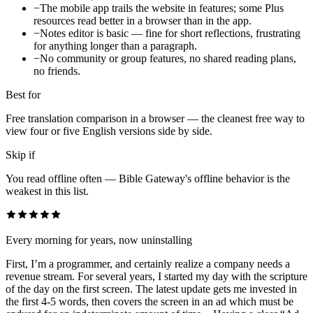
−
The mobile app trails the website in features; some Plus
resources read better in a browser than in the app.
−
Notes editor is basic — fine for short reflections, frustrating
for anything longer than a paragraph.
−
No community or group features, no shared reading plans,
no friends.
Best for
Free translation comparison in a browser — the cleanest free way to
view four or five English versions side by side.
Skip if
You read offline often — Bible Gateway's offline behavior is the
weakest in this list.
Every morning for years, now uninstalling
First, I’m a programmer, and certainly realize a company needs a
revenue stream. For several years, I started my day with the scripture
of the day on the first screen. The latest update gets me invested in
the first 4-5 words, then covers the screen in an ad which must be