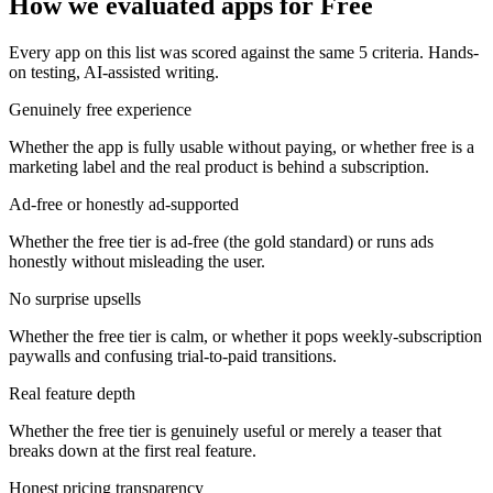
How we evaluated apps for
Free
Every app on this list was scored against the same
5
criteria. Hands-
on testing, AI-assisted writing.
Genuinely free experience
Whether the app is fully usable without paying, or whether free is a
marketing label and the real product is behind a subscription.
Ad-free or honestly ad-supported
Whether the free tier is ad-free (the gold standard) or runs ads
honestly without misleading the user.
No surprise upsells
Whether the free tier is calm, or whether it pops weekly-subscription
paywalls and confusing trial-to-paid transitions.
Real feature depth
Whether the free tier is genuinely useful or merely a teaser that
breaks down at the first real feature.
Honest pricing transparency