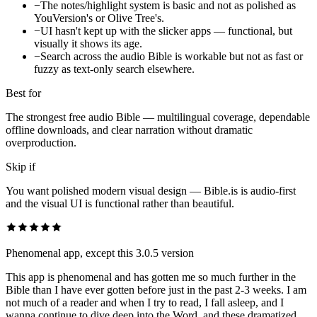
−
The notes/highlight system is basic and not as polished as
YouVersion's or Olive Tree's.
−
UI hasn't kept up with the slicker apps — functional, but
visually it shows its age.
−
Search across the audio Bible is workable but not as fast or
fuzzy as text-only search elsewhere.
Best for
The strongest free audio Bible — multilingual coverage, dependable
offline downloads, and clear narration without dramatic
overproduction.
Skip if
You want polished modern visual design — Bible.is is audio-first
and the visual UI is functional rather than beautiful.
Phenomenal app, except this 3.0.5 version
This app is phenomenal and has gotten me so much further in the
Bible than I have ever gotten before just in the past 2-3 weeks. I am
not much of a reader and when I try to read, I fall asleep, and I
wanna continue to dive deep into the Word, and these dramatized