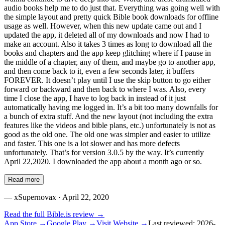
audio books help me to do just that. Everything was going well with
the simple layout and pretty quick Bible book downloads for offline
usage as well. However, when this new update came out and I
updated the app, it deleted all of my downloads and now I had to
make an account. Also it takes 3 times as long to download all the
books and chapters and the app keep glitching where if I pause in
the middle of a chapter, any of them, and maybe go to another app,
and then come back to it, even a few seconds later, it buffers
FOREVER. It doesn’t play until I use the skip button to go either
forward or backward and then back to where I was. Also, every
time I close the app, I have to log back in instead of it just
automatically having me logged in. It’s a bit too many downfalls for
a bunch of extra stuff. And the new layout (not including the extra
features like the videos and bible plans, etc.) unfortunately is not as
good as the old one. The old one was simpler and easier to utilize
and faster. This one is a lot slower and has more defects
unfortunately. That’s for version 3.0.5 by the way. It’s currently
April 22,2020. I downloaded the app about a month ago or so.
Read more
—
xSupernovax
· April 22, 2020
Read the full
Bible.is
review →
App Store →
Google Play →
Visit Website →
Last reviewed:
2026-