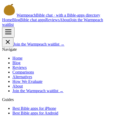
Warmpeach
Bible chat · with a Bible-apps directory
Home
Blog
Bible chat apps
Reviews
About
Join the Warmpeach
waitlist
Join the Warmpeach waitlist →
Navigate
Home
Blog
Reviews
Comparisons
Alternatives
How We Evaluate
About
Join the Warmpeach waitlist →
Guides
Best Bible apps for
iPhone
Best Bible apps for
Android