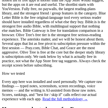
honest list of free apps is shorter than the App Store would suggest,
but the apps on it are real and useful. The shortlist starts with
YouVersion. Fully free, no paywalls, the largest reading-plans
library, and the strongest friend / group features in the category. Blue
Letter Bible is the free original-language tool every serious reader
should have installed regardless of what else they buy. Bible.is is the
strongest free audio Bible, with multilingual support that nothing
else matches. Bible Gateway is free for translation comparison in a
browser. Olive Tree's free tier is the strongest free serious-reading
experience. The asterisks matter, and we will be honest about them.
Several apps that list as free pivot to subscription pressure within the
first session — Pray.com, Bible Chat, and Grace are the most
aggressive. Olive Tree is free at the core but the deeper study library
is subscription-only. We rank below by what is actually free in
practice, not what the App Store free tag suggests. Always check the
receipt screen before subscribing.
How we tested
Every app here was installed and used personally. We capture raw
findings — typed notes, screenshots, screen recordings, voice
memos — and the writing is AI-assisted from those raw notes.
Scores, rankings, and "best for / skip if" calls reflect our actual
experience with each app.
Read the full methodology →