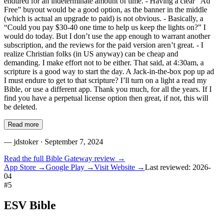
endured for an indeterminate amount of time. - Having a clear “Ad
Free” buyout would be a good option, as the banner in the middle
(which is actual an upgrade to paid) is not obvious. - Basically, a
“Could you pay $30-40 one time to help us keep the lights on?” I
would do today. But I don’t use the app enough to warrant another
subscription, and the reviews for the paid version aren’t great. - I
realize Christian folks (in US anyway) can be cheap and
demanding. I make effort not to be either. That said, at 4:30am, a
scripture is a good way to start the day. A Jack-in-the-box pop up ad
I must endure to get to that scripture? I’ll turn on a light a read my
Bible, or use a different app. Thank you much, for all the years. If I
find you have a perpetual license option then great, if not, this will
be deleted.
Read more
—
jdstoker
· September 7, 2024
Read the full
Bible Gateway
review →
App Store →
Google Play →
Visit Website →
Last reviewed:
2026-
04
#
5
ESV Bible