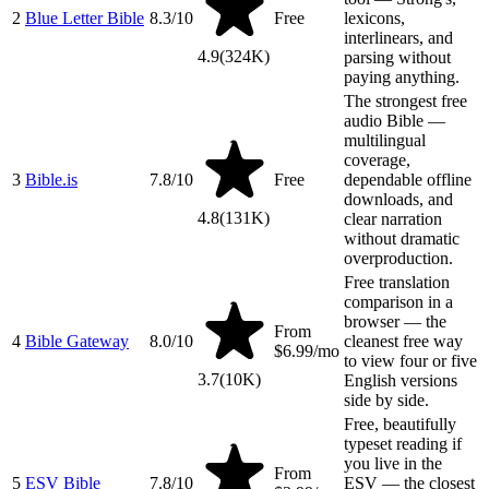
2
Blue Letter Bible
8.3
/10
Free
lexicons,
interlinears, and
4.9
(
324K
)
parsing without
paying anything.
The strongest free
audio Bible —
multilingual
coverage,
3
Bible.is
7.8
/10
Free
dependable offline
downloads, and
4.8
(
131K
)
clear narration
without dramatic
overproduction.
Free translation
comparison in a
browser — the
From
4
Bible Gateway
8.0
/10
cleanest free way
$6.99/mo
to view four or five
3.7
(
10K
)
English versions
side by side.
Free, beautifully
typeset reading if
you live in the
From
5
ESV Bible
7.8
/10
ESV — the closest