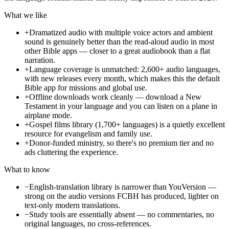
What we like
+
Dramatized audio with multiple voice actors and ambient
sound is genuinely better than the read-aloud audio in most
other Bible apps — closer to a great audiobook than a flat
narration.
+
Language coverage is unmatched: 2,600+ audio languages,
with new releases every month, which makes this the default
Bible app for missions and global use.
+
Offline downloads work cleanly — download a New
Testament in your language and you can listen on a plane in
airplane mode.
+
Gospel films library (1,700+ languages) is a quietly excellent
resource for evangelism and family use.
+
Donor-funded ministry, so there's no premium tier and no
ads cluttering the experience.
What to know
−
English-translation library is narrower than YouVersion —
strong on the audio versions FCBH has produced, lighter on
text-only modern translations.
−
Study tools are essentially absent — no commentaries, no
original languages, no cross-references.