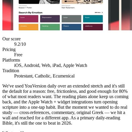
Our score
9.2
/10
Pricing
Free
Platforms
iOS, Android, Web, iPad, Apple Watch
Tradition
Protestant, Catholic, Ecumenical
We've used YouVersion daily over an extended stretch and it's still
the default for a reason: free, frictionless, and good enough for 80%
of what most readers want. The reading plans alone keep us coming
back, and the Apple Watch + widget integrations turn opening
scripture into a one-tap habit. But the moment we wanted to do real
study — cross-references, commentary, original Greek — we hit a
wall and reached for a different app. As a primary daily-reading
Bible, it's still the one to beat in 2026.