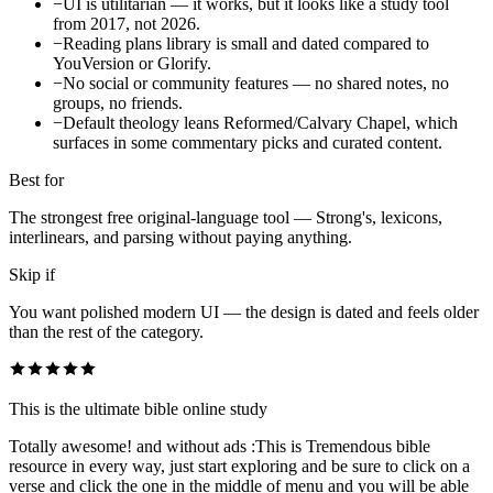
−
UI is utilitarian — it works, but it looks like a study tool
from 2017, not 2026.
−
Reading plans library is small and dated compared to
YouVersion or Glorify.
−
No social or community features — no shared notes, no
groups, no friends.
−
Default theology leans Reformed/Calvary Chapel, which
surfaces in some commentary picks and curated content.
Best for
The strongest free original-language tool — Strong's, lexicons,
interlinears, and parsing without paying anything.
Skip if
You want polished modern UI — the design is dated and feels older
than the rest of the category.
This is the ultimate bible online study
Totally awesome! and without ads :This is Tremendous bible
resource in every way, just start exploring and be sure to click on a
verse and click the one in the middle of menu and you will be able