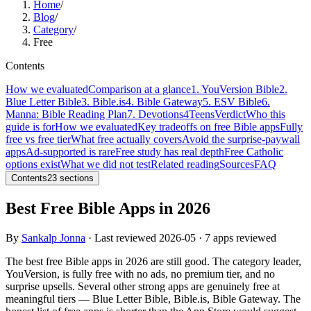
Home
/
Blog
/
Category
/
Free
Contents
How we evaluated
Comparison at a glance
1. YouVersion Bible
2.
Blue Letter Bible
3. Bible.is
4. Bible Gateway
5. ESV Bible
6.
Manna: Bible Reading Plan
7. Devotions4Teens
Verdict
Who this
guide is for
How we evaluated
Key tradeoffs on free Bible apps
Fully
free vs free tier
What free actually covers
Avoid the surprise-paywall
apps
Ad-supported is rare
Free study has real depth
Free Catholic
options exist
What we did not test
Related reading
Sources
FAQ
Contents
23
sections
Best Free Bible Apps in 2026
By
Sankalp Jonna
· Last reviewed
2026-05
· 7 apps reviewed
The best free Bible apps in 2026 are still good. The category leader,
YouVersion, is fully free with no ads, no premium tier, and no
surprise upsells. Several other strong apps are genuinely free at
meaningful tiers — Blue Letter Bible, Bible.is, Bible Gateway. The