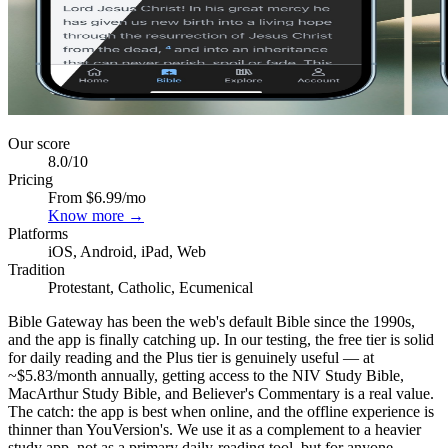
Our score
8.0
/10
Pricing
From $6.99/mo
Know more →
Platforms
iOS, Android, iPad, Web
Tradition
Protestant, Catholic, Ecumenical
Bible Gateway has been the web's default Bible since the 1990s,
and the app is finally catching up. In our testing, the free tier is solid
for daily reading and the Plus tier is genuinely useful — at
~$5.83/month annually, getting access to the NIV Study Bible,
MacArthur Study Bible, and Believer's Commentary is a real value.
The catch: the app is best when online, and the offline experience is
thinner than YouVersion's. We use it as a complement to a heavier
study app, not as a primary daily-reading tool, but for anyone