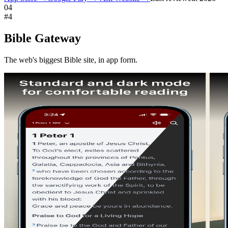
04
#
4
Bible Gateway
The web's biggest Bible site, in app form.