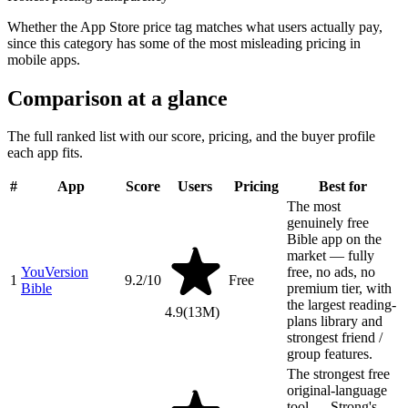
Whether the App Store price tag matches what users actually pay,
since this category has some of the most misleading pricing in
mobile apps.
Comparison at a glance
The full ranked list with our score, pricing, and the buyer profile
each app fits.
#
App
Score
Users
Pricing
Best for
The most
genuinely free
Bible app on the
market — fully
YouVersion
free, no ads, no
1
9.2
/10
Free
Bible
premium tier, with
the largest reading-
4.9
(
13M
)
plans library and
strongest friend /
group features.
The strongest free
original-language
tool — Strong's,