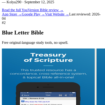
—
Kolya290
· September 12, 2025
Read the full
YouVersion Bible
review →
App Store →
Google Play →
Visit Website →
Last reviewed:
2026-
04
#
2
Blue Letter Bible
Free original-language study tools, no upsell.