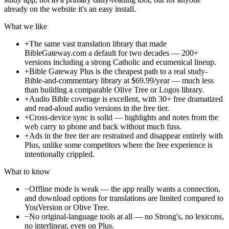
already on the website it's an easy install.
What we like
+
The same vast translation library that made
BibleGateway.com a default for two decades — 200+
versions including a strong Catholic and ecumenical lineup.
+
Bible Gateway Plus is the cheapest path to a real study-
Bible-and-commentary library at $69.99/year — much less
than building a comparable Olive Tree or Logos library.
+
Audio Bible coverage is excellent, with 30+ free dramatized
and read-aloud audio versions in the free tier.
+
Cross-device sync is solid — highlights and notes from the
web carry to phone and back without much fuss.
+
Ads in the free tier are restrained and disappear entirely with
Plus, unlike some competitors where the free experience is
intentionally crippled.
What to know
−
Offline mode is weak — the app really wants a connection,
and download options for translations are limited compared to
YouVersion or Olive Tree.
−
No original-language tools at all — no Strong's, no lexicons,
no interlinear, even on Plus.