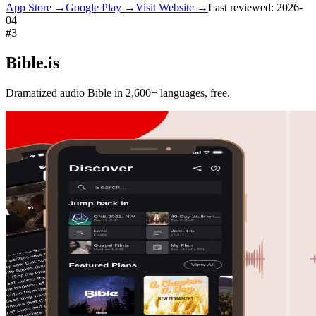
App Store →
Google Play →
Visit Website →
Last reviewed:
2026-
04
#
3
Bible.is
Dramatized audio Bible in 2,600+ languages, free.