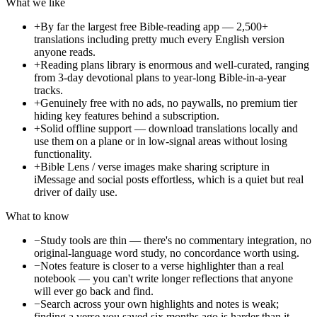
What we like
+
By far the largest free Bible-reading app — 2,500+
translations including pretty much every English version
anyone reads.
+
Reading plans library is enormous and well-curated, ranging
from 3-day devotional plans to year-long Bible-in-a-year
tracks.
+
Genuinely free with no ads, no paywalls, no premium tier
hiding key features behind a subscription.
+
Solid offline support — download translations locally and
use them on a plane or in low-signal areas without losing
functionality.
+
Bible Lens / verse images make sharing scripture in
iMessage and social posts effortless, which is a quiet but real
driver of daily use.
What to know
−
Study tools are thin — there's no commentary integration, no
original-language word study, no concordance worth using.
−
Notes feature is closer to a verse highlighter than a real
notebook — you can't write longer reflections that anyone
will ever go back and find.
−
Search across your own highlights and notes is weak;
finding a verse you saved six months ago is harder than it