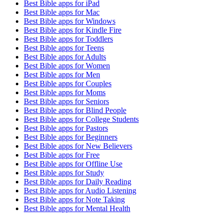
Best Bible apps for
iPad
Best Bible apps for
Mac
Best Bible apps for
Windows
Best Bible apps for
Kindle Fire
Best Bible apps for
Toddlers
Best Bible apps for
Teens
Best Bible apps for
Adults
Best Bible apps for
Women
Best Bible apps for
Men
Best Bible apps for
Couples
Best Bible apps for
Moms
Best Bible apps for
Seniors
Best Bible apps for
Blind People
Best Bible apps for
College Students
Best Bible apps for
Pastors
Best Bible apps for
Beginners
Best Bible apps for
New Believers
Best Bible apps for
Free
Best Bible apps for
Offline Use
Best Bible apps for
Study
Best Bible apps for
Daily Reading
Best Bible apps for
Audio Listening
Best Bible apps for
Note Taking
Best Bible apps for
Mental Health