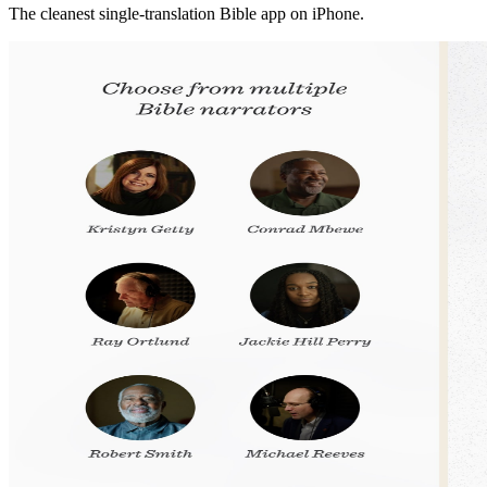
The cleanest single-translation Bible app on iPhone.