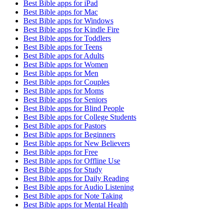
Best Bible apps for
iPad
Best Bible apps for
Mac
Best Bible apps for
Windows
Best Bible apps for
Kindle Fire
Best Bible apps for
Toddlers
Best Bible apps for
Teens
Best Bible apps for
Adults
Best Bible apps for
Women
Best Bible apps for
Men
Best Bible apps for
Couples
Best Bible apps for
Moms
Best Bible apps for
Seniors
Best Bible apps for
Blind People
Best Bible apps for
College Students
Best Bible apps for
Pastors
Best Bible apps for
Beginners
Best Bible apps for
New Believers
Best Bible apps for
Free
Best Bible apps for
Offline Use
Best Bible apps for
Study
Best Bible apps for
Daily Reading
Best Bible apps for
Audio Listening
Best Bible apps for
Note Taking
Best Bible apps for
Mental Health