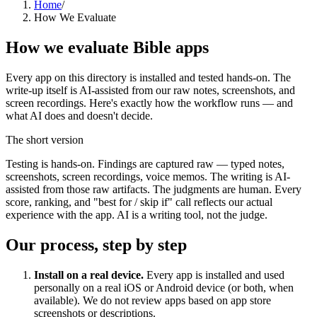
Home
/
How We Evaluate
How we evaluate Bible apps
Every app on this directory is installed and tested hands-on. The
write-up itself is AI-assisted from our raw notes, screenshots, and
screen recordings. Here's exactly how the workflow runs — and
what AI does and doesn't decide.
The short version
Testing is hands-on. Findings are captured raw — typed notes,
screenshots, screen recordings, voice memos. The writing is AI-
assisted from those raw artifacts. The judgments are human. Every
score, ranking, and "best for / skip if" call reflects our actual
experience with the app. AI is a writing tool, not the judge.
Our process, step by step
Install on a real device.
Every app is installed and used
personally on a real iOS or Android device (or both, when
available). We do not review apps based on app store
screenshots or descriptions.