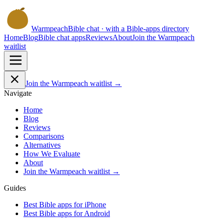
Warmpeach
Bible chat · with a Bible-apps directory
Home
Blog
Bible chat apps
Reviews
About
Join the Warmpeach
waitlist
Join the Warmpeach waitlist →
Navigate
Home
Blog
Reviews
Comparisons
Alternatives
How We Evaluate
About
Join the Warmpeach waitlist →
Guides
Best Bible apps for
iPhone
Best Bible apps for
Android