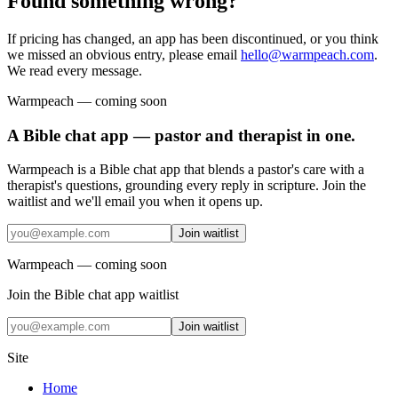
Found something wrong?
If pricing has changed, an app has been discontinued, or you think
we missed an obvious entry, please email
hello@warmpeach.com
.
We read every message.
Warmpeach — coming soon
A Bible chat app — pastor and therapist in one.
Warmpeach is a Bible chat app that blends a pastor's care with a
therapist's questions, grounding every reply in scripture. Join the
waitlist and we'll email you when it opens up.
Join waitlist
Warmpeach — coming soon
Join the Bible chat app waitlist
Join waitlist
Site
Home