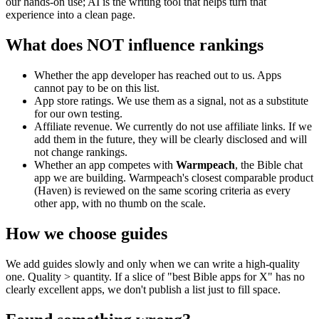
our hands-on use; AI is the writing tool that helps turn that
experience into a clean page.
What does NOT influence rankings
Whether the app developer has reached out to us. Apps
cannot pay to be on this list.
App store ratings. We use them as a signal, not as a substitute
for our own testing.
Affiliate revenue. We currently do not use affiliate links. If we
add them in the future, they will be clearly disclosed and will
not change rankings.
Whether an app competes with
Warmpeach
, the Bible chat
app we are building. Warmpeach's closest comparable product
(Haven) is reviewed on the same scoring criteria as every
other app, with no thumb on the scale.
How we choose guides
We add guides slowly and only when we can write a high-quality
one. Quality > quantity. If a slice of "best Bible apps for X" has no
clearly excellent apps, we don't publish a list just to fill space.