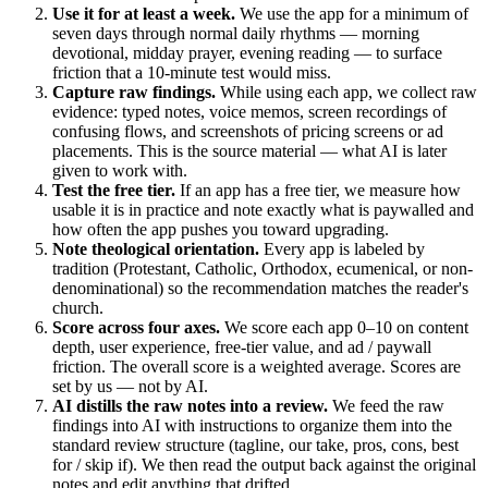
Use it for at least a week.
We use the app for a minimum of
seven days through normal daily rhythms — morning
devotional, midday prayer, evening reading — to surface
friction that a 10-minute test would miss.
Capture raw findings.
While using each app, we collect raw
evidence: typed notes, voice memos, screen recordings of
confusing flows, and screenshots of pricing screens or ad
placements. This is the source material — what AI is later
given to work with.
Test the free tier.
If an app has a free tier, we measure how
usable it is in practice and note exactly what is paywalled and
how often the app pushes you toward upgrading.
Note theological orientation.
Every app is labeled by
tradition (Protestant, Catholic, Orthodox, ecumenical, or non-
denominational) so the recommendation matches the reader's
church.
Score across four axes.
We score each app 0–10 on content
depth, user experience, free-tier value, and ad / paywall
friction. The overall score is a weighted average. Scores are
set by us — not by AI.
AI distills the raw notes into a review.
We feed the raw
findings into AI with instructions to organize them into the
standard review structure (tagline, our take, pros, cons, best
for / skip if). We then read the output back against the original
notes and edit anything that drifted.