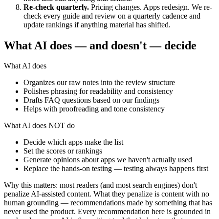
Re-check quarterly.
Pricing changes. Apps redesign. We re-
check every guide and review on a quarterly cadence and
update rankings if anything material has shifted.
What AI does — and doesn't — decide
What AI does
Organizes our raw notes into the review structure
Polishes phrasing for readability and consistency
Drafts FAQ questions based on our findings
Helps with proofreading and tone consistency
What AI does NOT do
Decide which apps make the list
Set the scores or rankings
Generate opinions about apps we haven't actually used
Replace the hands-on testing — testing always happens first
Why this matters: most readers (and most search engines) don't
penalize AI-assisted content. What they penalize is content with no
human grounding — recommendations made by something that has
never used the product. Every recommendation here is grounded in