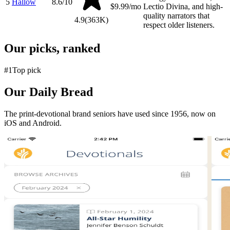
5
Hallow
8.6
/10
$9.99/mo
Lectio Divina, and high-
quality narrators that
4.9
(
363K
)
respect older listeners.
Our picks, ranked
#
1
Top pick
Our Daily Bread
The print-devotional brand seniors have used since 1956, now on
iOS and Android.