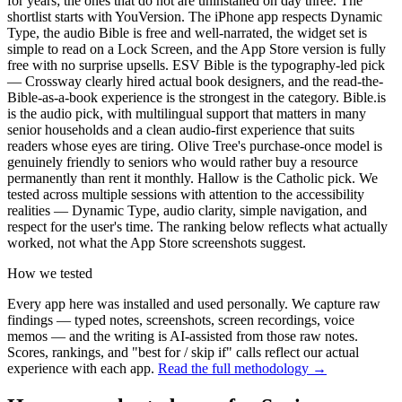
for years; the ones that do not are uninstalled on day three. The
shortlist starts with YouVersion. The iPhone app respects Dynamic
Type, the audio Bible is free and well-narrated, the widget set is
simple to read on a Lock Screen, and the App Store version is fully
free with no surprise upsells. ESV Bible is the typography-led pick
— Crossway clearly hired actual book designers, and the read-the-
Bible-as-a-book experience is the strongest in the category. Bible.is
is the audio pick, with multilingual support that matters in many
senior households and a clean audio-first experience that suits
readers whose eyes are tiring. Olive Tree's purchase-once model is
genuinely friendly to seniors who would rather buy a resource
permanently than rent it monthly. Hallow is the Catholic pick. We
tested across multiple sessions with attention to the accessibility
realities — Dynamic Type, audio clarity, simple navigation, and
respect for the user's time. The ranking below reflects what actually
worked, not what the App Store screenshots suggest.
How we tested
Every app here was installed and used personally. We capture raw
findings — typed notes, screenshots, screen recordings, voice
memos — and the writing is AI-assisted from those raw notes.
Scores, rankings, and "best for / skip if" calls reflect our actual
experience with each app.
Read the full methodology →