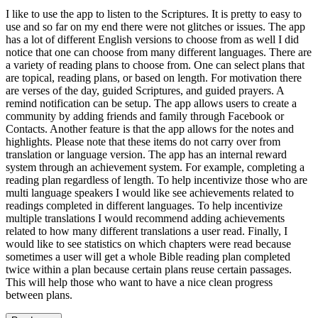
I like to use the app to listen to the Scriptures. It is pretty to easy to
use and so far on my end there were not glitches or issues. The app
has a lot of different English versions to choose from as well I did
notice that one can choose from many different languages. There are
a variety of reading plans to choose from. One can select plans that
are topical, reading plans, or based on length. For motivation there
are verses of the day, guided Scriptures, and guided prayers. A
remind notification can be setup. The app allows users to create a
community by adding friends and family through Facebook or
Contacts. Another feature is that the app allows for the notes and
highlights. Please note that these items do not carry over from
translation or language version. The app has an internal reward
system through an achievement system. For example, completing a
reading plan regardless of length. To help incentivize those who are
multi language speakers I would like see achievements related to
readings completed in different languages. To help incentivize
multiple translations I would recommend adding achievements
related to how many different translations a user read. Finally, I
would like to see statistics on which chapters were read because
sometimes a user will get a whole Bible reading plan completed
twice within a plan because certain plans reuse certain passages.
This will help those who want to have a nice clean progress
between plans.