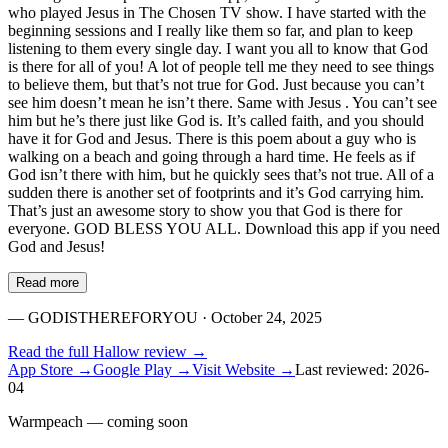
who played Jesus in The Chosen TV show. I have started with the
beginning sessions and I really like them so far, and plan to keep
listening to them every single day. I want you all to know that God
is there for all of you! A lot of people tell me they need to see things
to believe them, but that’s not true for God. Just because you can’t
see him doesn’t mean he isn’t there. Same with Jesus . You can’t see
him but he’s there just like God is. It’s called faith, and you should
have it for God and Jesus. There is this poem about a guy who is
walking on a beach and going through a hard time. He feels as if
God isn’t there with him, but he quickly sees that’s not true. All of a
sudden there is another set of footprints and it’s God carrying him.
That’s just an awesome story to show you that God is there for
everyone. GOD BLESS YOU ALL. Download this app if you need
God and Jesus!
Read more
—
GODISTHEREFORYOU
· October 24, 2025
Read the full
Hallow
review →
App Store →
Google Play →
Visit Website →
Last reviewed:
2026-
04
Warmpeach — coming soon