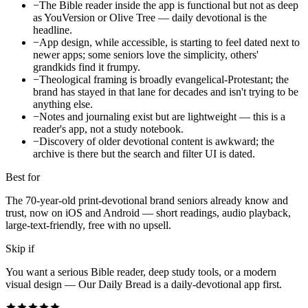
−
The Bible reader inside the app is functional but not as deep
as YouVersion or Olive Tree — daily devotional is the
headline.
−
App design, while accessible, is starting to feel dated next to
newer apps; some seniors love the simplicity, others'
grandkids find it frumpy.
−
Theological framing is broadly evangelical-Protestant; the
brand has stayed in that lane for decades and isn't trying to be
anything else.
−
Notes and journaling exist but are lightweight — this is a
reader's app, not a study notebook.
−
Discovery of older devotional content is awkward; the
archive is there but the search and filter UI is dated.
Best for
The 70-year-old print-devotional brand seniors already know and
trust, now on iOS and Android — short readings, audio playback,
large-text-friendly, free with no upsell.
Skip if
You want a serious Bible reader, deep study tools, or a modern
visual design — Our Daily Bread is a daily-devotional app first.