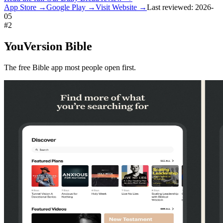
App Store →
Google Play →
Visit Website →
Last reviewed:
2026-
05
#
2
YouVersion Bible
The free Bible app most people open first.