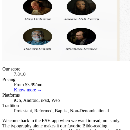
Our score
7.8
/10
Pricing
From $3.99/mo
Know more →
Platforms
iOS, Android, iPad, Web
Tradition
Protestant, Reformed, Baptist, Non-Denominational
We come back to the ESV app when we want to read, not study.
The typography alone makes it our favorite Bible-reading