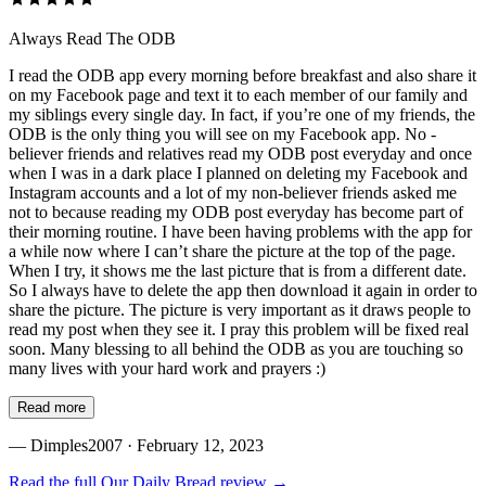
Always Read The ODB
I read the ODB app every morning before breakfast and also share it
on my Facebook page and text it to each member of our family and
my siblings every single day. In fact, if you’re one of my friends, the
ODB is the only thing you will see on my Facebook app. No -
believer friends and relatives read my ODB post everyday and once
when I was in a dark place I planned on deleting my Facebook and
Instagram accounts and a lot of my non-believer friends asked me
not to because reading my ODB post everyday has become part of
their morning routine. I have been having problems with the app for
a while now where I can’t share the picture at the top of the page.
When I try, it shows me the last picture that is from a different date.
So I always have to delete the app then download it again in order to
share the picture. The picture is very important as it draws people to
read my post when they see it. I pray this problem will be fixed real
soon. Many blessing to all behind the ODB as you are touching so
many lives with your hard work and prayers :)
Read more
—
Dimples2007
· February 12, 2023
Read the full
Our Daily Bread
review →