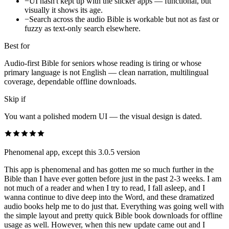
−
UI hasn't kept up with the slicker apps — functional, but
visually it shows its age.
−
Search across the audio Bible is workable but not as fast or
fuzzy as text-only search elsewhere.
Best for
Audio-first Bible for seniors whose reading is tiring or whose
primary language is not English — clean narration, multilingual
coverage, dependable offline downloads.
Skip if
You want a polished modern UI — the visual design is dated.
Phenomenal app, except this 3.0.5 version
This app is phenomenal and has gotten me so much further in the
Bible than I have ever gotten before just in the past 2-3 weeks. I am
not much of a reader and when I try to read, I fall asleep, and I
wanna continue to dive deep into the Word, and these dramatized
audio books help me to do just that. Everything was going well with
the simple layout and pretty quick Bible book downloads for offline
usage as well. However, when this new update came out and I