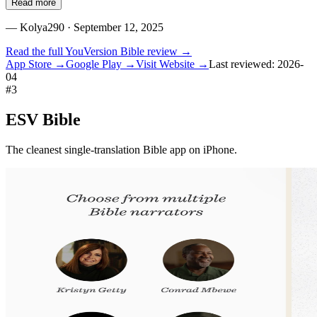
Read more
—
Kolya290
· September 12, 2025
Read the full
YouVersion Bible
review →
App Store →
Google Play →
Visit Website →
Last reviewed:
2026-
04
#
3
ESV Bible
The cleanest single-translation Bible app on iPhone.