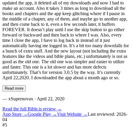
updated the app, it deleted all of my downloads and now I had to
make an account. Also it takes 3 times as long to download all the
books and chapters and the app keep glitching where if I pause in
the middle of a chapter, any of them, and maybe go to another app,
and then come back to it, even a few seconds later, it buffers
FOREVER. It doesn’t play until I use the skip button to go either
forward or backward and then back to where I was. Also, every
time I close the app, I have to log back in instead of it just
automatically having me logged in. It’s a bit too many downfalls for
a bunch of extra stuff. And the new layout (not including the extra
features like the videos and bible plans, etc.) unfortunately is not as
good as the old one. The old one was simpler and easier to utilize
and faster. This one is a lot slower and has more defects
unfortunately. That’s for version 3.0.5 by the way. It’s currently
April 22,2020. I downloaded the app about a month ago or so.
Read more
—
xSupernovax
· April 22, 2020
Read the full
Bible.is
review →
App Store →
Google Play →
Visit Website →
Last reviewed:
2026-
04
#
5