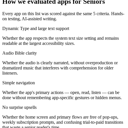
How we evaluated apps for
Seniors
Every app on this list was scored against the same
5
criteria. Hands-
on testing, AI-assisted writing.
Dynamic Type and large text support
Whether the app respects the system text size setting and remains
readable at the largest accessibility sizes.
Audio Bible clarity
Whether the audio is clearly narrated, without overproduction or
dramatized music that interferes with comprehension for older
listeners.
Simple navigation
Whether the app's primary actions — open, read, listen — can be
done without remembering app-specific gestures or hidden menus.
No surprise upsells
Whether the home screen and primary flows are free of pop-ups,
weekly subscription prompts, and confusing trial-to-paid transitions
that waste a senior reader's time.