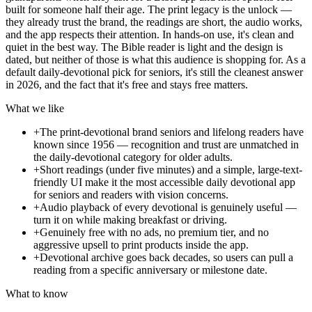
built for someone half their age. The print legacy is the unlock —
they already trust the brand, the readings are short, the audio works,
and the app respects their attention. In hands-on use, it's clean and
quiet in the best way. The Bible reader is light and the design is
dated, but neither of those is what this audience is shopping for. As a
default daily-devotional pick for seniors, it's still the cleanest answer
in 2026, and the fact that it's free and stays free matters.
What we like
+
The print-devotional brand seniors and lifelong readers have
known since 1956 — recognition and trust are unmatched in
the daily-devotional category for older adults.
+
Short readings (under five minutes) and a simple, large-text-
friendly UI make it the most accessible daily devotional app
for seniors and readers with vision concerns.
+
Audio playback of every devotional is genuinely useful —
turn it on while making breakfast or driving.
+
Genuinely free with no ads, no premium tier, and no
aggressive upsell to print products inside the app.
+
Devotional archive goes back decades, so users can pull a
reading from a specific anniversary or milestone date.
What to know