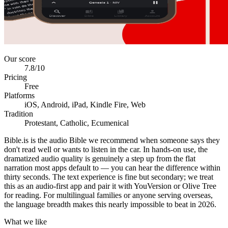
Our score
7.8
/10
Pricing
Free
Platforms
iOS, Android, iPad, Kindle Fire, Web
Tradition
Protestant, Catholic, Ecumenical
Bible.is is the audio Bible we recommend when someone says they
don't read well or wants to listen in the car. In hands-on use, the
dramatized audio quality is genuinely a step up from the flat
narration most apps default to — you can hear the difference within
thirty seconds. The text experience is fine but secondary; we treat
this as an audio-first app and pair it with YouVersion or Olive Tree
for reading. For multilingual families or anyone serving overseas,
the language breadth makes this nearly impossible to beat in 2026.
What we like