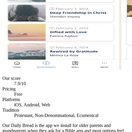
Our score
7.9
/10
Pricing
Free
Platforms
iOS, Android, Web
Tradition
Protestant, Non-Denominational, Ecumenical
Our Daily Bread is the app we install for older parents and
grandparents when they ask for a Bible app and most options feel