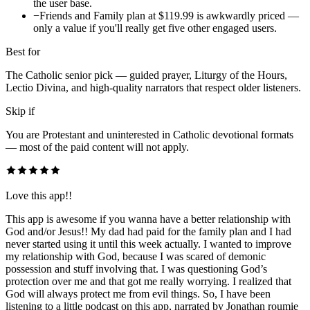
the user base.
−
Friends and Family plan at $119.99 is awkwardly priced —
only a value if you'll really get five other engaged users.
Best for
The Catholic senior pick — guided prayer, Liturgy of the Hours,
Lectio Divina, and high-quality narrators that respect older listeners.
Skip if
You are Protestant and uninterested in Catholic devotional formats
— most of the paid content will not apply.
Love this app!!
This app is awesome if you wanna have a better relationship with
God and/or Jesus!! My dad had paid for the family plan and I had
never started using it until this week actually. I wanted to improve
my relationship with God, because I was scared of demonic
possession and stuff involving that. I was questioning God’s
protection over me and that got me really worrying. I realized that
God will always protect me from evil things. So, I have been
listening to a little podcast on this app, narrated by Jonathan roumie