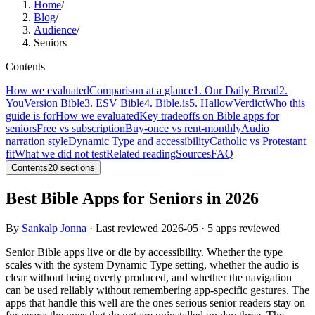
Home
/
Blog
/
Audience
/
Seniors
Contents
How we evaluated
Comparison at a glance
1. Our Daily Bread
2.
YouVersion Bible
3. ESV Bible
4. Bible.is
5. Hallow
Verdict
Who this
guide is for
How we evaluated
Key tradeoffs on Bible apps for
seniors
Free vs subscription
Buy-once vs rent-monthly
Audio
narration style
Dynamic Type and accessibility
Catholic vs Protestant
fit
What we did not test
Related reading
Sources
FAQ
Contents
20
sections
Best Bible Apps for Seniors in 2026
By
Sankalp Jonna
· Last reviewed
2026-05
· 5 apps reviewed
Senior Bible apps live or die by accessibility. Whether the type
scales with the system Dynamic Type setting, whether the audio is
clear without being overly produced, and whether the navigation
can be used reliably without remembering app-specific gestures. The
apps that handle this well are the ones serious senior readers stay on