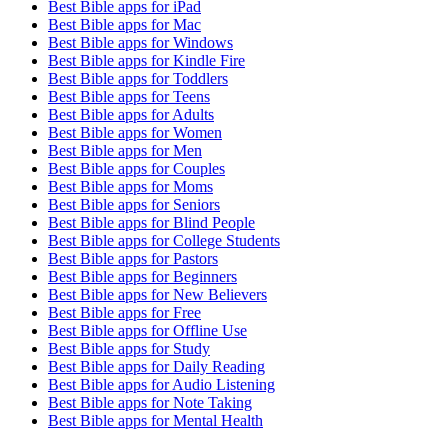
Best Bible apps for
iPad
Best Bible apps for
Mac
Best Bible apps for
Windows
Best Bible apps for
Kindle Fire
Best Bible apps for
Toddlers
Best Bible apps for
Teens
Best Bible apps for
Adults
Best Bible apps for
Women
Best Bible apps for
Men
Best Bible apps for
Couples
Best Bible apps for
Moms
Best Bible apps for
Seniors
Best Bible apps for
Blind People
Best Bible apps for
College Students
Best Bible apps for
Pastors
Best Bible apps for
Beginners
Best Bible apps for
New Believers
Best Bible apps for
Free
Best Bible apps for
Offline Use
Best Bible apps for
Study
Best Bible apps for
Daily Reading
Best Bible apps for
Audio Listening
Best Bible apps for
Note Taking
Best Bible apps for
Mental Health