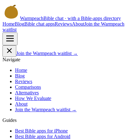
Warmpeach
Bible chat · with a Bible-apps directory
Home
Blog
Bible chat apps
Reviews
About
Join the Warmpeach
waitlist
Join the Warmpeach waitlist →
Navigate
Home
Blog
Reviews
Comparisons
Alternatives
How We Evaluate
About
Join the Warmpeach waitlist →
Guides
Best Bible apps for
iPhone
Best Bible apps for
Android