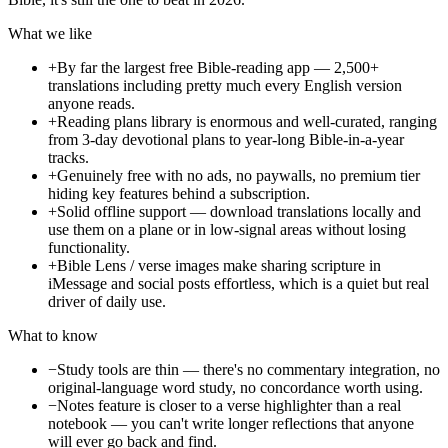
What we like
+
By far the largest free Bible-reading app — 2,500+
translations including pretty much every English version
anyone reads.
+
Reading plans library is enormous and well-curated, ranging
from 3-day devotional plans to year-long Bible-in-a-year
tracks.
+
Genuinely free with no ads, no paywalls, no premium tier
hiding key features behind a subscription.
+
Solid offline support — download translations locally and
use them on a plane or in low-signal areas without losing
functionality.
+
Bible Lens / verse images make sharing scripture in
iMessage and social posts effortless, which is a quiet but real
driver of daily use.
What to know
−
Study tools are thin — there's no commentary integration, no
original-language word study, no concordance worth using.
−
Notes feature is closer to a verse highlighter than a real
notebook — you can't write longer reflections that anyone
will ever go back and find.