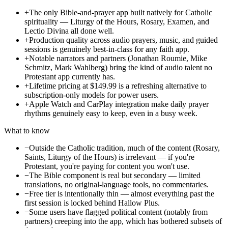
+
The only Bible-and-prayer app built natively for Catholic
spirituality — Liturgy of the Hours, Rosary, Examen, and
Lectio Divina all done well.
+
Production quality across audio prayers, music, and guided
sessions is genuinely best-in-class for any faith app.
+
Notable narrators and partners (Jonathan Roumie, Mike
Schmitz, Mark Wahlberg) bring the kind of audio talent no
Protestant app currently has.
+
Lifetime pricing at $149.99 is a refreshing alternative to
subscription-only models for power users.
+
Apple Watch and CarPlay integration make daily prayer
rhythms genuinely easy to keep, even in a busy week.
What to know
−
Outside the Catholic tradition, much of the content (Rosary,
Saints, Liturgy of the Hours) is irrelevant — if you're
Protestant, you're paying for content you won't use.
−
The Bible component is real but secondary — limited
translations, no original-language tools, no commentaries.
−
Free tier is intentionally thin — almost everything past the
first session is locked behind Hallow Plus.
−
Some users have flagged political content (notably from
partners) creeping into the app, which has bothered subsets of