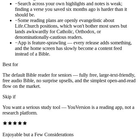
−
Search across your own highlights and notes is weak;
finding a verse you saved six months ago is harder than it
should be.
−
Some reading plans are openly evangelistic about
Life.Church positions, which won't bother most users but
lands awkwardly for Catholic, Orthodox, or
denominationally-cautious readers.
−
App is feature-sprawling — every release adds something,
and the home screen has slowly become a content feed
instead of a Bible.
Best for
The default Bible reader for seniors — fully free, large-text-friendly,
free audio Bible, no surprise upsells, and the simplest open-and-read
flow on the market.
Skip if
You want a serious study tool — YouVersion is a reading app, not a
research platform.
Enjoyable but a Few Considerations