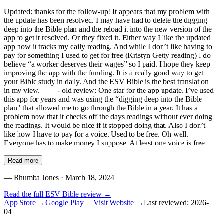
Updated: thanks for the follow-up! It appears that my problem with
the update has been resolved. I may have had to delete the digging
deep into the Bible plan and the reload it into the new version of the
app to get it resolved. Or they fixed it. Either way I like the updated
app now it tracks my daily reading. And while I don’t like having to
pay for something I used to get for free (Kristyn Getty reading) I do
believe “a worker deserves their wages” so I paid. I hope they keep
improving the app with the funding. It is a really good way to get
your Bible study in daily. And the ESV Bible is the best translation
in my view. ——- old review: One star for the app update. I’ve used
this app for years and was using the “digging deep into the Bible
plan” that allowed me to go through the Bible in a year. It has a
problem now that it checks off the days readings without ever doing
the readings. It would be nice if it stopped doing that. Also I don’t
like how I have to pay for a voice. Used to be free. Oh well.
Everyone has to make money I suppose. At least one voice is free.
Read more
—
Rhumba Jones
· March 18, 2024
Read the full
ESV Bible
review →
App Store →
Google Play →
Visit Website →
Last reviewed:
2026-
04