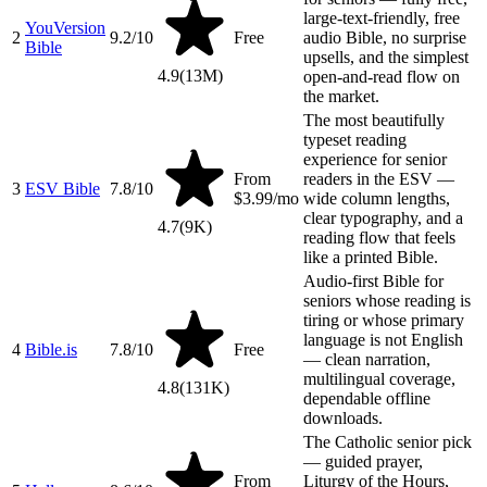
large-text-friendly, free
YouVersion
2
9.2
/10
Free
audio Bible, no surprise
Bible
upsells, and the simplest
4.9
(
13M
)
open-and-read flow on
the market.
The most beautifully
typeset reading
experience for senior
From
readers in the ESV —
3
ESV Bible
7.8
/10
$3.99/mo
wide column lengths,
clear typography, and a
4.7
(
9K
)
reading flow that feels
like a printed Bible.
Audio-first Bible for
seniors whose reading is
tiring or whose primary
language is not English
4
Bible.is
7.8
/10
Free
— clean narration,
multilingual coverage,
4.8
(
131K
)
dependable offline
downloads.
The Catholic senior pick
— guided prayer,
From
Liturgy of the Hours,