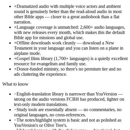
+
Dramatized audio with multiple voice actors and ambient
sound is genuinely better than the read-aloud audio in most
other Bible apps — closer to a great audiobook than a flat
narration.
+
Language coverage is unmatched: 2,600+ audio languages,
with new releases every month, which makes this the default
Bible app for missions and global use.
+
Offline downloads work cleanly — download a New
Testament in your language and you can listen on a plane in
airplane mode.
+
Gospel films library (1,700+ languages) is a quietly excellent
resource for evangelism and family use.
+
Donor-funded ministry, so there's no premium tier and no
ads cluttering the experience.
What to know
−
English-translation library is narrower than YouVersion —
strong on the audio versions FCBH has produced, lighter on
text-only modern translations.
−
Study tools are essentially absent — no commentaries, no
original languages, no cross-references.
−
The notes/highlight system is basic and not as polished as
YouVersion's or Olive Tree's.