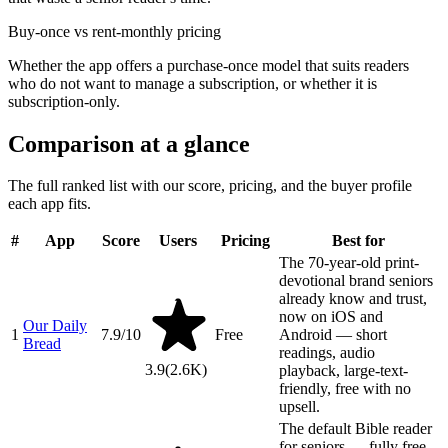
Buy-once vs rent-monthly pricing
Whether the app offers a purchase-once model that suits readers
who do not want to manage a subscription, or whether it is
subscription-only.
Comparison at a glance
The full ranked list with our score, pricing, and the buyer profile
each app fits.
#
App
Score
Users
Pricing
Best for
The 70-year-old print-
devotional brand seniors
already know and trust,
now on iOS and
Our Daily
1
7.9
/10
Free
Android — short
Bread
readings, audio
3.9
(
2.6K
)
playback, large-text-
friendly, free with no
upsell.
The default Bible reader
for seniors — fully free,