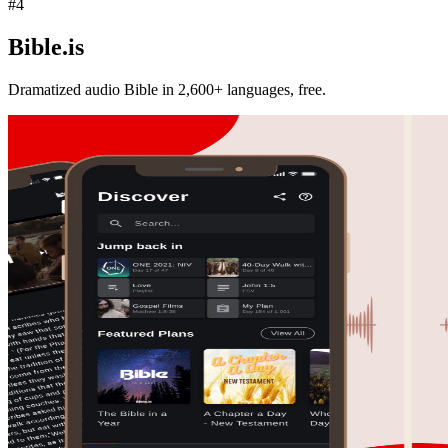
#
4
Bible.is
Dramatized audio Bible in 2,600+ languages, free.