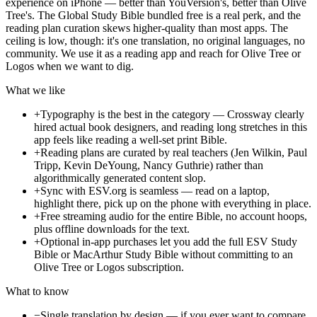
experience on iPhone — better than YouVersion's, better than Olive
Tree's. The Global Study Bible bundled free is a real perk, and the
reading plan curation skews higher-quality than most apps. The
ceiling is low, though: it's one translation, no original languages, no
community. We use it as a reading app and reach for Olive Tree or
Logos when we want to dig.
What we like
+
Typography is the best in the category — Crossway clearly
hired actual book designers, and reading long stretches in this
app feels like reading a well-set print Bible.
+
Reading plans are curated by real teachers (Jen Wilkin, Paul
Tripp, Kevin DeYoung, Nancy Guthrie) rather than
algorithmically generated content slop.
+
Sync with ESV.org is seamless — read on a laptop,
highlight there, pick up on the phone with everything in place.
+
Free streaming audio for the entire Bible, no account hoops,
plus offline downloads for the text.
+
Optional in-app purchases let you add the full ESV Study
Bible or MacArthur Study Bible without committing to an
Olive Tree or Logos subscription.
What to know
−
Single translation by design — if you ever want to compare