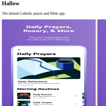
Hallow
The default Catholic prayer and Bible app.