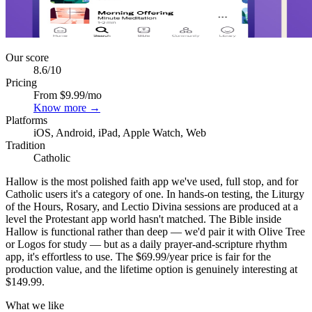
Our score
8.6
/10
Pricing
From $9.99/mo
Know more →
Platforms
iOS, Android, iPad, Apple Watch, Web
Tradition
Catholic
Hallow is the most polished faith app we've used, full stop, and for
Catholic users it's a category of one. In hands-on testing, the Liturgy
of the Hours, Rosary, and Lectio Divina sessions are produced at a
level the Protestant app world hasn't matched. The Bible inside
Hallow is functional rather than deep — we'd pair it with Olive Tree
or Logos for study — but as a daily prayer-and-scripture rhythm
app, it's effortless to use. The $69.99/year price is fair for the
production value, and the lifetime option is genuinely interesting at
$149.99.
What we like