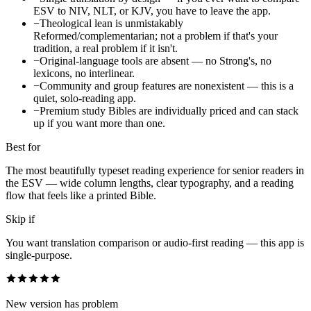
ESV to NIV, NLT, or KJV, you have to leave the app.
−
Theological lean is unmistakably
Reformed/complementarian; not a problem if that's your
tradition, a real problem if it isn't.
−
Original-language tools are absent — no Strong's, no
lexicons, no interlinear.
−
Community and group features are nonexistent — this is a
quiet, solo-reading app.
−
Premium study Bibles are individually priced and can stack
up if you want more than one.
Best for
The most beautifully typeset reading experience for senior readers in
the ESV — wide column lengths, clear typography, and a reading
flow that feels like a printed Bible.
Skip if
You want translation comparison or audio-first reading — this app is
single-purpose.
New version has problem