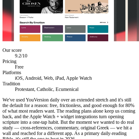
Our score
9.2
/10
Pricing
Free
Platforms
iOS, Android, Web, iPad, Apple Watch
Tradition
Protestant, Catholic, Ecumenical
We've used YouVersion daily over an extended stretch and it's still
the default for a reason: free, frictionless, and good enough for 80%
of what most readers want. The reading plans alone keep us coming
back, and the Apple Watch + widget integrations turn opening
scripture into a one-tap habit. But the moment we wanted to do real
study — cross-references, commentary, original Greek — we hit a
wall and reached for a different app. As a primary daily-reading
Bible, it's still the one to beat in 2026.