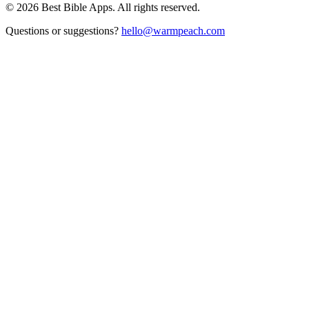
©
2026
Best Bible Apps. All rights reserved.
Questions or suggestions?
hello@warmpeach.com