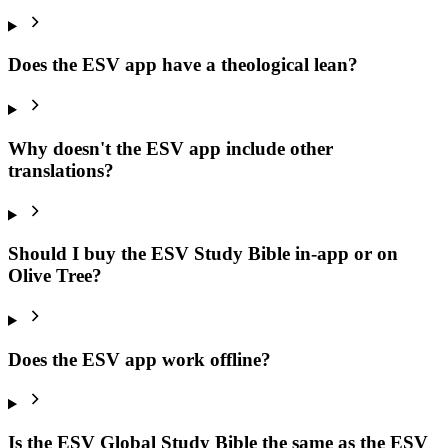
Does the ESV app have a theological lean?
Why doesn't the ESV app include other
translations?
Should I buy the ESV Study Bible in-app or on
Olive Tree?
Does the ESV app work offline?
Is the ESV Global Study Bible the same as the ESV