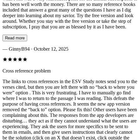
has been well worth the money. There are so many reference books
included that answer a great many of the questions I have as I dig
deeper into learning about my savior. Try the free version and look
around. Whether you stay with the free version or take the step of
subscription, I pray that you are as blessed by it as I have been.
Read more
—
GinnyB94
· October 12, 2025
Cross reference problem
The links to cross references in the ESV Study notes send you to the
verses cited, but then you are left there with no “back to where you
were” option . This is very frustrating. I have to manually go find
where I was to return to the passage I was reading. This defeats the
purpose of having cross references. It seems the new app version
removed the “back to” option. Please fix this! Other users have been
complaining about this. The responses from the app developers are
disturbing… they act as if they cannot understand what the users are
experiencing. They ask the users for more specifics to be sent to
them in emails, and then give users instructions that clearly cannot
be the solution (click on an X that doesn’t exist, click outside the