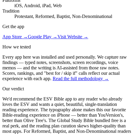
Platforms
iOS, Android, iPad, Web
Tradition
Protestant, Reformed, Baptist, Non-Denominational
Get the app
App Store →
Google Play →
Visit Website →
How we tested
Every app here was installed and used personally. We capture raw
findings — typed notes, screenshots, screen recordings, voice
memos — and the writing is AI-assisted from those raw notes.
Scores, rankings, and "best for / skip if" calls reflect our actual
experience with each app.
Read the full methodology →
Our verdict
We'd recommend the ESV Bible app to any reader who already
loves the ESV and wants a quiet, beautiful, single-translation
reading experience. The typography alone makes this our favorite
Bible-reading experience on iPhone — better than YouVersion's,
better than Olive Tree's. The Global Study Bible bundled free is a
real perk, and the reading plan curation skews higher-quality than
most apps. For Reformed, Baptist, and Non-Denominational readers