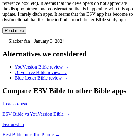
reference box, etc). It seems that the developers do not appreciate
the disappointment and consternation that is happening with this app
update. I rarely ditch apps. It seems that the ESV app has become so
dysfunctional that it is time to find a much better Bible study app.
Read more
—
Slacker fan
· January 3, 2024
Alternatives we considered
YouVersion Bible
review →
Olive Tree Bible
review →
Blue Letter Bible
review →
Compare
ESV Bible
to other Bible apps
Head-to-head
ESV Bible
vs
YouVersion Bible
→
Featured in
Best Bible apps for
iPhone
→