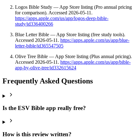
Logos Bible Study — App Store listing (Pro annual pricing
for comparison). Accessed 2026-05-11.
https://apps.apple.com/us/app/logos-deep-bible-
study/id336400266
Blue Letter Bible — App Store listing (free study tools).
Accessed 2026-05-11.
https://apps.apple.com/us/app/blue-
letter-bible/id365547505
Olive Tree Bible — App Store listing (Plus annual pricing).
Accessed 2026-05-11.
https://apps.apple.com/us/app/bible-
app-by-olive-tree/id332615624
Frequently Asked Questions
Is the ESV Bible app really free?
How is this review written?