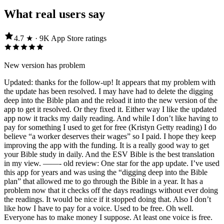
What real users say
4.7
★ ·
9K
App Store
ratings
New version has problem
Updated: thanks for the follow-up! It appears that my problem with
the update has been resolved. I may have had to delete the digging
deep into the Bible plan and the reload it into the new version of the
app to get it resolved. Or they fixed it. Either way I like the updated
app now it tracks my daily reading. And while I don’t like having to
pay for something I used to get for free (Kristyn Getty reading) I do
believe “a worker deserves their wages” so I paid. I hope they keep
improving the app with the funding. It is a really good way to get
your Bible study in daily. And the ESV Bible is the best translation
in my view. ——- old review: One star for the app update. I’ve used
this app for years and was using the “digging deep into the Bible
plan” that allowed me to go through the Bible in a year. It has a
problem now that it checks off the days readings without ever doing
the readings. It would be nice if it stopped doing that. Also I don’t
like how I have to pay for a voice. Used to be free. Oh well.
Everyone has to make money I suppose. At least one voice is free.