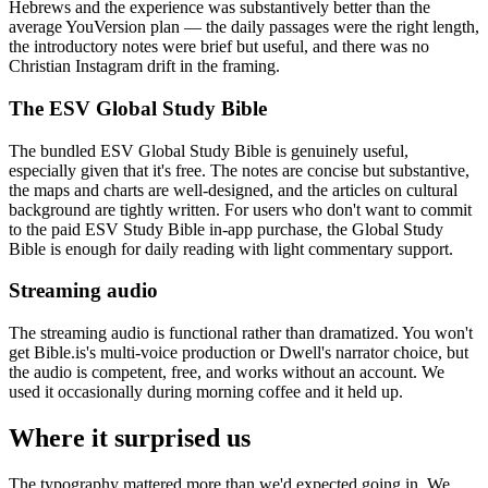
Hebrews and the experience was substantively better than the
average YouVersion plan — the daily passages were the right length,
the introductory notes were brief but useful, and there was no
Christian Instagram drift in the framing.
The ESV Global Study Bible
The bundled ESV Global Study Bible is genuinely useful,
especially given that it's free. The notes are concise but substantive,
the maps and charts are well-designed, and the articles on cultural
background are tightly written. For users who don't want to commit
to the paid ESV Study Bible in-app purchase, the Global Study
Bible is enough for daily reading with light commentary support.
Streaming audio
The streaming audio is functional rather than dramatized. You won't
get Bible.is's multi-voice production or Dwell's narrator choice, but
the audio is competent, free, and works without an account. We
used it occasionally during morning coffee and it held up.
Where it surprised us
The typography mattered more than we'd expected going in. We