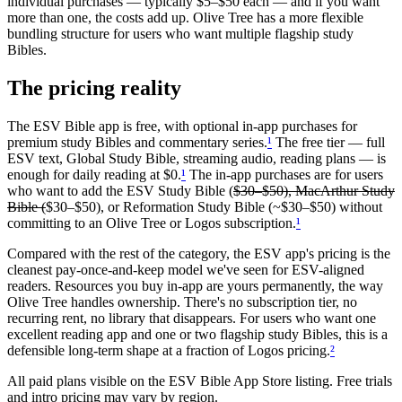
individual purchases — typically $5–$50 each — and if you want
more than one, the costs add up. Olive Tree has a more flexible
bundling structure for users who want multiple flagship study
Bibles.
The pricing reality
The ESV Bible app is free, with optional in-app purchases for
premium study Bibles and commentary series.
¹
The free tier — full
ESV text, Global Study Bible, streaming audio, reading plans — is
enough for daily reading at $0.
¹
The in-app purchases are for users
who want to add the ESV Study Bible (
$30–$50), MacArthur Study
Bible (
$30–$50), or Reformation Study Bible (~$30–$50) without
committing to an Olive Tree or Logos subscription.
¹
Compared with the rest of the category, the ESV app's pricing is the
cleanest pay-once-and-keep model we've seen for ESV-aligned
readers. Resources you buy in-app are yours permanently, the way
Olive Tree handles ownership. There's no subscription tier, no
recurring rent, no library that disappears. For users who want one
excellent reading app and one or two flagship study Bibles, this is a
defensible long-term shape at a fraction of Logos pricing.
²
All paid plans visible on the
ESV Bible
App Store listing. Free trials
and intro pricing may vary by region.