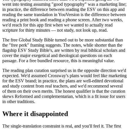
went into testing assuming "good typography" was a marketing line;
in practice, the difference between reading the ESV on this app and
reading the same translation in YouVersion is the difference between
reading a print book and reading a phone screen. After two weeks,
we'd reach for this app first when we wanted to actually read
scripture for thirty minutes — not study, not look up, read.
The free Global Study Bible turned out to be more substantial than
the "free perk" framing suggests. The notes, while shorter than the
flagship ESV Study Bible's, are written by real biblical scholars and
cover the major exegetical and theological questions on each
passage. For a free bundled resource, this is meaningful value.
The reading plan curation surprised us in the opposite direction we'd
expected. We'd assumed Crossway's plans would feel like marketing
for the ESV brand; in practice, the plans are well-edited devotional
and study content from real teachers, and we'd recommend several
of them on their own merits. The honest qualifier is that the curation
skews Reformed and complementarian, which is a fit issue for users
in other traditions.
Where it disappointed
The single-translation constraint is real, and you'll feel it. The first