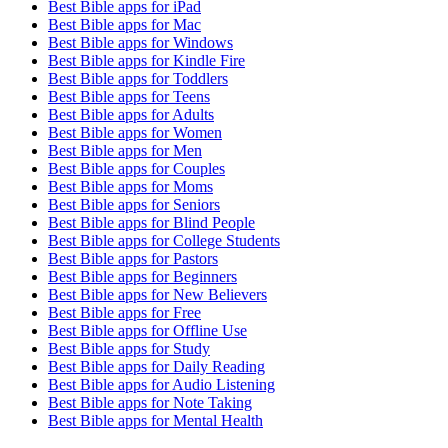
Best Bible apps for
iPad
Best Bible apps for
Mac
Best Bible apps for
Windows
Best Bible apps for
Kindle Fire
Best Bible apps for
Toddlers
Best Bible apps for
Teens
Best Bible apps for
Adults
Best Bible apps for
Women
Best Bible apps for
Men
Best Bible apps for
Couples
Best Bible apps for
Moms
Best Bible apps for
Seniors
Best Bible apps for
Blind People
Best Bible apps for
College Students
Best Bible apps for
Pastors
Best Bible apps for
Beginners
Best Bible apps for
New Believers
Best Bible apps for
Free
Best Bible apps for
Offline Use
Best Bible apps for
Study
Best Bible apps for
Daily Reading
Best Bible apps for
Audio Listening
Best Bible apps for
Note Taking
Best Bible apps for
Mental Health