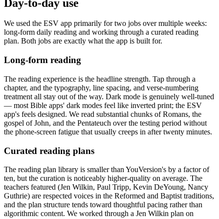
Day-to-day use
We used the ESV app primarily for two jobs over multiple weeks:
long-form daily reading and working through a curated reading
plan. Both jobs are exactly what the app is built for.
Long-form reading
The reading experience is the headline strength. Tap through a
chapter, and the typography, line spacing, and verse-numbering
treatment all stay out of the way. Dark mode is genuinely well-tuned
— most Bible apps' dark modes feel like inverted print; the ESV
app's feels designed. We read substantial chunks of Romans, the
gospel of John, and the Pentateuch over the testing period without
the phone-screen fatigue that usually creeps in after twenty minutes.
Curated reading plans
The reading plan library is smaller than YouVersion's by a factor of
ten, but the curation is noticeably higher-quality on average. The
teachers featured (Jen Wilkin, Paul Tripp, Kevin DeYoung, Nancy
Guthrie) are respected voices in the Reformed and Baptist traditions,
and the plan structure tends toward thoughtful pacing rather than
algorithmic content. We worked through a Jen Wilkin plan on