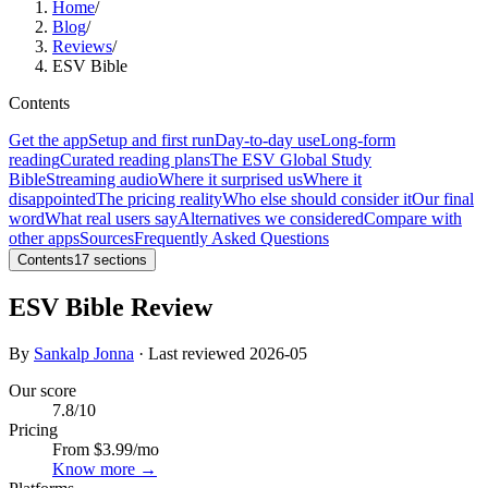
Home
/
Blog
/
Reviews
/
ESV Bible
Contents
Get the app
Setup and first run
Day-to-day use
Long-form
reading
Curated reading plans
The ESV Global Study
Bible
Streaming audio
Where it surprised us
Where it
disappointed
The pricing reality
Who else should consider it
Our final
word
What real users say
Alternatives we considered
Compare with
other apps
Sources
Frequently Asked Questions
Contents
17
sections
ESV Bible Review
By
Sankalp Jonna
· Last reviewed
2026-05
Our score
7.8
/10
Pricing
From $3.99/mo
Know more →