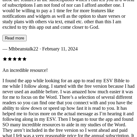
of subscriptions I am not fond of nor can I afford another one. I
would be willing to pay a 1 time fee for more features like
notifications and widgets as well as the option to share verses or
study plans with others via text, email etc. other than this I am
excited to try this app out and come closer to God.
Read more
—
Mhbeanstalk22
· February 11, 2024
An incredible resource!
I found the app while looking for an app to read my ESV Bible to
me while I follow along. I started with the free version because I had
never used an audible before. I was amazed how much easier it was
for me to focus on the Word. There’s a selection of several different
readers so you can find one that you connect with and you have the
ability to slow down or speed up how fast it is read to you. It has
helped me to focus more on the actual message as I’m hearing it and
following along in my ESV. Then I began to tour the app and found
SO many incredible resources to aide in my studies of the Word.
They aren’t included in the free version so I went ahead and paid
what I felt was a very reasonable price for the annual subscription. It