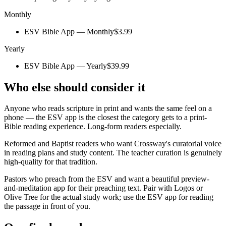
Monthly
ESV Bible App — Monthly
$3.99
Yearly
ESV Bible App — Yearly
$39.99
Who else should consider it
Anyone who reads scripture in print and wants the same feel on a
phone — the ESV app is the closest the category gets to a print-
Bible reading experience. Long-form readers especially.
Reformed and Baptist readers who want Crossway's curatorial voice
in reading plans and study content. The teacher curation is genuinely
high-quality for that tradition.
Pastors who preach from the ESV and want a beautiful preview-
and-meditation app for their preaching text. Pair with Logos or
Olive Tree for the actual study work; use the ESV app for reading
the passage in front of you.