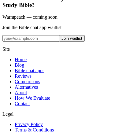
Study Bible?
Warmpeach — coming soon
Join the Bible chat app waitlist
Join waitlist
Site
Home
Blog
Bible chat apps
Reviews
Comparisons
Alternatives
About
How We Evaluate
Contact
Legal
Privacy Policy
Terms & Conditions