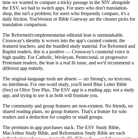
time we wanted to compare a tricky passage in the NIV alongside
the ESV, we had to switch apps. For users who don't translation-
shop, this isn't a problem; for users who frequently compare, it's a
daily friction. YouVersion or Bible Gateway are the cleaner picks for
translation comparison.
The Reformed/complementarian editorial lean is unmistakable.
Crossway's identity is woven into the app's curated content, the
featured teachers, and the bundled study material. For Reformed and
Baptist readers, this is a positive — Crossway's curatorial voice is
high quality. For Catholic, Wesleyan, Pentecostal, or progressive
Protestant readers, the lean is a real fit issue, and we'd recommend a
different app entirely.
The original-language tools are absent — no Strong's, no lexicons,
no interlinear. For one-word study, you'll need Blue Letter Bible
(free) or Olive Tree Plus. The ESV app is a reading app, not a study
app, and trying to use it as both will frustrate you.
The community and group features are non-existent. No friends, no
shared reading plans, no group features. That's a feature for solo
readers and a deduction for couples or small groups.
The premium in-app purchases stack. The ESV Study Bible,
MacArthur Study Bible, and Reformation Study Bible are each