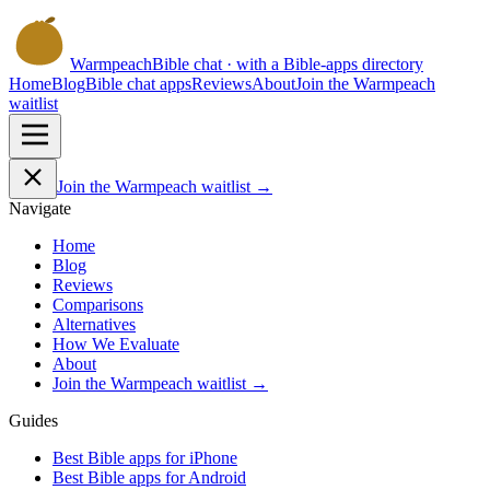
Warmpeach
Bible chat · with a Bible-apps directory
Home
Blog
Bible chat apps
Reviews
About
Join the Warmpeach
waitlist
Join the Warmpeach waitlist →
Navigate
Home
Blog
Reviews
Comparisons
Alternatives
How We Evaluate
About
Join the Warmpeach waitlist →
Guides
Best Bible apps for
iPhone
Best Bible apps for
Android