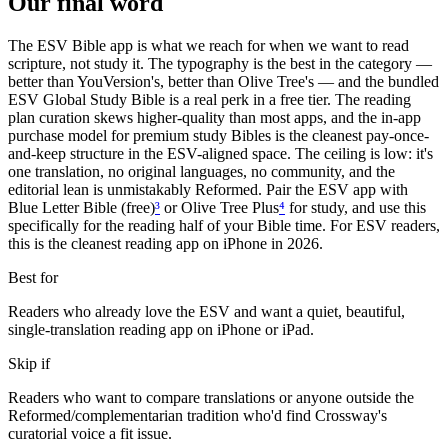
Our final word
The ESV Bible app is what we reach for when we want to read
scripture, not study it. The typography is the best in the category —
better than YouVersion's, better than Olive Tree's — and the bundled
ESV Global Study Bible is a real perk in a free tier. The reading
plan curation skews higher-quality than most apps, and the in-app
purchase model for premium study Bibles is the cleanest pay-once-
and-keep structure in the ESV-aligned space. The ceiling is low: it's
one translation, no original languages, no community, and the
editorial lean is unmistakably Reformed. Pair the ESV app with
Blue Letter Bible (free)
³
or Olive Tree Plus
⁴
for study, and use this
specifically for the reading half of your Bible time. For ESV readers,
this is the cleanest reading app on iPhone in 2026.
Best for
Readers who already love the ESV and want a quiet, beautiful,
single-translation reading app on iPhone or iPad.
Skip if
Readers who want to compare translations or anyone outside the
Reformed/complementarian tradition who'd find Crossway's
curatorial voice a fit issue.