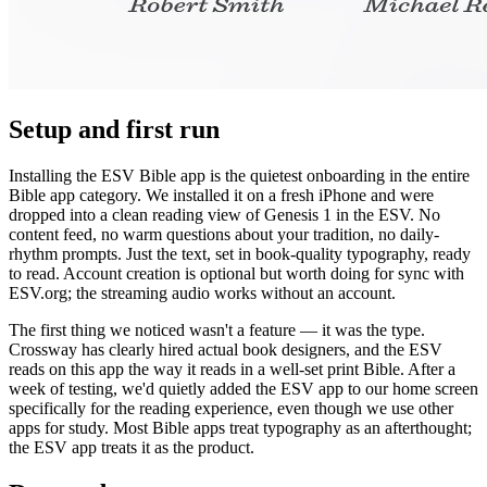
Setup and first run
Installing the ESV Bible app is the quietest onboarding in the entire
Bible app category. We installed it on a fresh iPhone and were
dropped into a clean reading view of Genesis 1 in the ESV. No
content feed, no warm questions about your tradition, no daily-
rhythm prompts. Just the text, set in book-quality typography, ready
to read. Account creation is optional but worth doing for sync with
ESV.org; the streaming audio works without an account.
The first thing we noticed wasn't a feature — it was the type.
Crossway has clearly hired actual book designers, and the ESV
reads on this app the way it reads in a well-set print Bible. After a
week of testing, we'd quietly added the ESV app to our home screen
specifically for the reading experience, even though we use other
apps for study. Most Bible apps treat typography as an afterthought;
the ESV app treats it as the product.