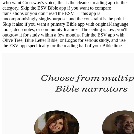
who want Crossway's voice, this is the cleanest reading app in the
category. Skip the ESV Bible app if you want to compare
translations or you don't read the ESV — this app is
uncompromisingly single-purpose, and the constraint is the point.
Skip it also if you want a primary Bible app with original-language
tools, deep notes, or community features. The ceiling is low; you'll
outgrow it for study within a few months. Pair the ESV app with
Olive Tree, Blue Letter Bible, or Logos for serious study, and use
the ESV app specifically for the reading half of your Bible time.