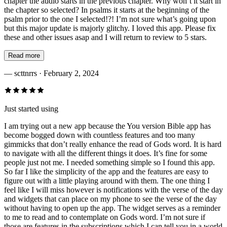
chapter the audio starts in the previous chapter. Why won’t it start in
the chapter so selected? In psalms it starts at the beginning of the
psalm prior to the one I selected!?! I’m not sure what’s going upon
but this major update is majorly glitchy. I loved this app. Please fix
these and other issues asap and I will return to review to 5 stars.
Read more
—
scttnrrs
· February 2, 2024
Just started using
I am trying out a new app because the You version Bible app has
become bogged down with countless features and too many
gimmicks that don’t really enhance the read of Gods word. It is hard
to navigate with all the different things it does. It’s fine for some
people just not me. I needed something simple so I found this app.
So far I like the simplicity of the app and the features are easy to
figure out with a little playing around with them. The one thing I
feel like I will miss however is notifications with the verse of the day
and widgets that can place on my phone to see the verse of the day
without having to open up the app. The widget serves as a reminder
to me to read and to contemplate on Gods word. I’m not sure if
those are features in the subscriptions which I can tell you in a world