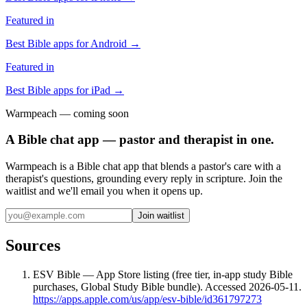
Featured in
Best Bible apps for
Android
→
Featured in
Best Bible apps for
iPad
→
Warmpeach — coming soon
A Bible chat app — pastor and therapist in one.
Warmpeach is a Bible chat app that blends a pastor's care with a
therapist's questions, grounding every reply in scripture. Join the
waitlist and we'll email you when it opens up.
Join waitlist
Sources
ESV Bible — App Store listing (free tier, in-app study Bible
purchases, Global Study Bible bundle). Accessed 2026-05-11.
https://apps.apple.com/us/app/esv-bible/id361797273