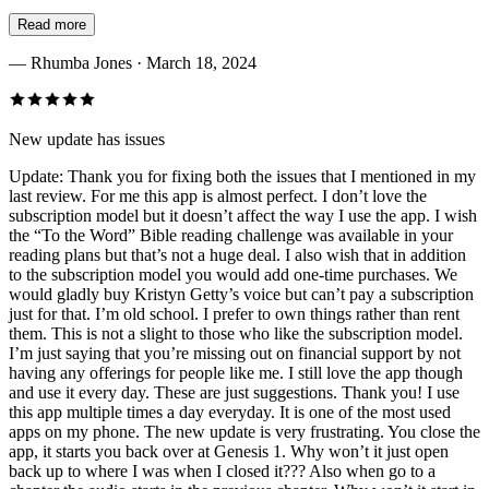
Read more
—
Rhumba Jones
· March 18, 2024
New update has issues
Update: Thank you for fixing both the issues that I mentioned in my
last review. For me this app is almost perfect. I don’t love the
subscription model but it doesn’t affect the way I use the app. I wish
the “To the Word” Bible reading challenge was available in your
reading plans but that’s not a huge deal. I also wish that in addition
to the subscription model you would add one-time purchases. We
would gladly buy Kristyn Getty’s voice but can’t pay a subscription
just for that. I’m old school. I prefer to own things rather than rent
them. This is not a slight to those who like the subscription model.
I’m just saying that you’re missing out on financial support by not
having any offerings for people like me. I still love the app though
and use it every day. These are just suggestions. Thank you! I use
this app multiple times a day everyday. It is one of the most used
apps on my phone. The new update is very frustrating. You close the
app, it starts you back over at Genesis 1. Why won’t it just open
back up to where I was when I closed it??? Also when go to a