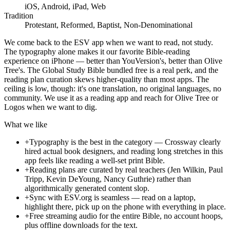
iOS, Android, iPad, Web
Tradition
Protestant, Reformed, Baptist, Non-Denominational
We come back to the ESV app when we want to read, not study.
The typography alone makes it our favorite Bible-reading
experience on iPhone — better than YouVersion's, better than Olive
Tree's. The Global Study Bible bundled free is a real perk, and the
reading plan curation skews higher-quality than most apps. The
ceiling is low, though: it's one translation, no original languages, no
community. We use it as a reading app and reach for Olive Tree or
Logos when we want to dig.
What we like
+
Typography is the best in the category — Crossway clearly
hired actual book designers, and reading long stretches in this
app feels like reading a well-set print Bible.
+
Reading plans are curated by real teachers (Jen Wilkin, Paul
Tripp, Kevin DeYoung, Nancy Guthrie) rather than
algorithmically generated content slop.
+
Sync with ESV.org is seamless — read on a laptop,
highlight there, pick up on the phone with everything in place.
+
Free streaming audio for the entire Bible, no account hoops,
plus offline downloads for the text.