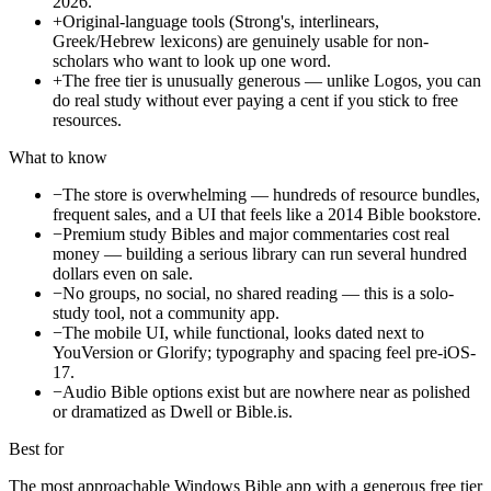
2026.
+
Original-language tools (Strong's, interlinears,
Greek/Hebrew lexicons) are genuinely usable for non-
scholars who want to look up one word.
+
The free tier is unusually generous — unlike Logos, you can
do real study without ever paying a cent if you stick to free
resources.
What to know
−
The store is overwhelming — hundreds of resource bundles,
frequent sales, and a UI that feels like a 2014 Bible bookstore.
−
Premium study Bibles and major commentaries cost real
money — building a serious library can run several hundred
dollars even on sale.
−
No groups, no social, no shared reading — this is a solo-
study tool, not a community app.
−
The mobile UI, while functional, looks dated next to
YouVersion or Glorify; typography and spacing feel pre-iOS-
17.
−
Audio Bible options exist but are nowhere near as polished
or dramatized as Dwell or Bible.is.
Best for
The most approachable Windows Bible app with a generous free tier