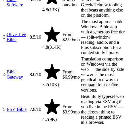
Software
one-time
Greek/Hebrew tooling
4.8
(
13K
)
that beats anything else
on the platform.
The most approachable
Windows Bible app
with a generous free tier
Olive Tree
From
3
8.5
/10
— split-window
Bible
$2.99/mo
reading, audio, and a
4.8
(
314K
)
Plus subscription for a
curated study library.
Translation comparison
on Windows via the
web — the side-by-side
Bible
From
4
8.0
/10
viewer is the most
Gateway
$6.99/mo
practical free way to
3.7
(
10K
)
compare four or five
versions.
Beautifully typeset web
reading via ESV.org if
From
you live in the ESV —
5
ESV Bible
7.8
/10
$3.99/mo
the closest thing to
reading a printed ESV
4.7
(
9K
)
in a browser.