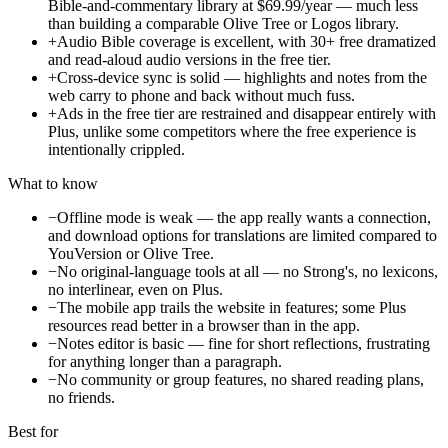
Bible-and-commentary library at $69.99/year — much less
than building a comparable Olive Tree or Logos library.
+
Audio Bible coverage is excellent, with 30+ free dramatized
and read-aloud audio versions in the free tier.
+
Cross-device sync is solid — highlights and notes from the
web carry to phone and back without much fuss.
+
Ads in the free tier are restrained and disappear entirely with
Plus, unlike some competitors where the free experience is
intentionally crippled.
What to know
−
Offline mode is weak — the app really wants a connection,
and download options for translations are limited compared to
YouVersion or Olive Tree.
−
No original-language tools at all — no Strong's, no lexicons,
no interlinear, even on Plus.
−
The mobile app trails the website in features; some Plus
resources read better in a browser than in the app.
−
Notes editor is basic — fine for short reflections, frustrating
for anything longer than a paragraph.
−
No community or group features, no shared reading plans,
no friends.
Best for