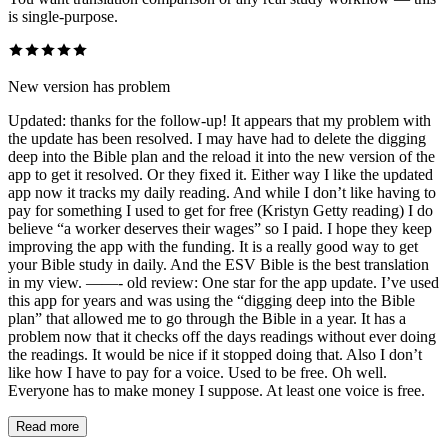
is single-purpose.
New version has problem
Updated: thanks for the follow-up! It appears that my problem with
the update has been resolved. I may have had to delete the digging
deep into the Bible plan and the reload it into the new version of the
app to get it resolved. Or they fixed it. Either way I like the updated
app now it tracks my daily reading. And while I don’t like having to
pay for something I used to get for free (Kristyn Getty reading) I do
believe “a worker deserves their wages” so I paid. I hope they keep
improving the app with the funding. It is a really good way to get
your Bible study in daily. And the ESV Bible is the best translation
in my view. ——- old review: One star for the app update. I’ve used
this app for years and was using the “digging deep into the Bible
plan” that allowed me to go through the Bible in a year. It has a
problem now that it checks off the days readings without ever doing
the readings. It would be nice if it stopped doing that. Also I don’t
like how I have to pay for a voice. Used to be free. Oh well.
Everyone has to make money I suppose. At least one voice is free.
Read more