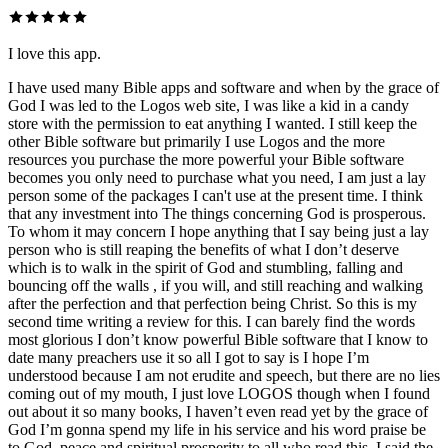
I love this app.
I have used many Bible apps and software and when by the grace of
God I was led to the Logos web site, I was like a kid in a candy
store with the permission to eat anything I wanted. I still keep the
other Bible software but primarily I use Logos and the more
resources you purchase the more powerful your Bible software
becomes you only need to purchase what you need, I am just a lay
person some of the packages I can't use at the present time. I think
that any investment into The things concerning God is prosperous.
To whom it may concern I hope anything that I say being just a lay
person who is still reaping the benefits of what I don’t deserve
which is to walk in the spirit of God and stumbling, falling and
bouncing off the walls , if you will, and still reaching and walking
after the perfection and that perfection being Christ. So this is my
second time writing a review for this. I can barely find the words
most glorious I don’t know powerful Bible software that I know to
date many preachers use it so all I got to say is I hope I’m
understood because I am not erudite and speech, but there are no lies
coming out of my mouth, I just love LOGOS though when I found
out about it so many books, I haven’t even read yet by the grace of
God I’m gonna spend my life in his service and his word praise be
to God, peace and spiritual prosperity to all who read this, I said the