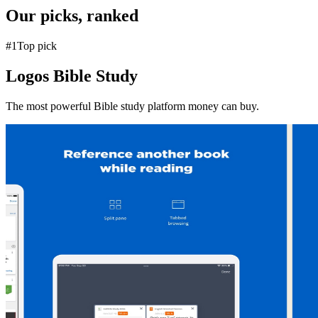
Our picks, ranked
#
1
Top pick
Logos Bible Study
The most powerful Bible study platform money can buy.