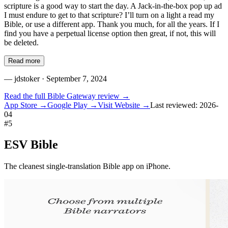
scripture is a good way to start the day. A Jack-in-the-box pop up ad
I must endure to get to that scripture? I’ll turn on a light a read my
Bible, or use a different app. Thank you much, for all the years. If I
find you have a perpetual license option then great, if not, this will
be deleted.
Read more
—
jdstoker
· September 7, 2024
Read the full
Bible Gateway
review →
App Store →
Google Play →
Visit Website →
Last reviewed:
2026-
04
#
5
ESV Bible
The cleanest single-translation Bible app on iPhone.