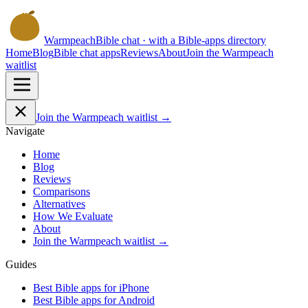
Warmpeach
Bible chat · with a Bible-apps directory
Home
Blog
Bible chat apps
Reviews
About
Join the Warmpeach
waitlist
Join the Warmpeach waitlist →
Navigate
Home
Blog
Reviews
Comparisons
Alternatives
How We Evaluate
About
Join the Warmpeach waitlist →
Guides
Best Bible apps for
iPhone
Best Bible apps for
Android