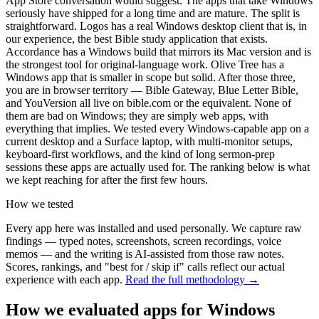
App Store conversation would suggest. The apps that take Windows
seriously have shipped for a long time and are mature. The split is
straightforward. Logos has a real Windows desktop client that is, in
our experience, the best Bible study application that exists.
Accordance has a Windows build that mirrors its Mac version and is
the strongest tool for original-language work. Olive Tree has a
Windows app that is smaller in scope but solid. After those three,
you are in browser territory — Bible Gateway, Blue Letter Bible,
and YouVersion all live on bible.com or the equivalent. None of
them are bad on Windows; they are simply web apps, with
everything that implies. We tested every Windows-capable app on a
current desktop and a Surface laptop, with multi-monitor setups,
keyboard-first workflows, and the kind of long sermon-prep
sessions these apps are actually used for. The ranking below is what
we kept reaching for after the first few hours.
How we tested
Every app here was installed and used personally. We capture raw
findings — typed notes, screenshots, screen recordings, voice
memos — and the writing is AI-assisted from those raw notes.
Scores, rankings, and "best for / skip if" calls reflect our actual
experience with each app.
Read the full methodology →
How we evaluated apps for
Windows