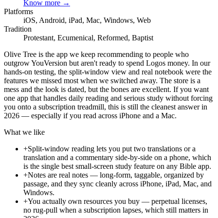
Know more →
Platforms
iOS, Android, iPad, Mac, Windows, Web
Tradition
Protestant, Ecumenical, Reformed, Baptist
Olive Tree is the app we keep recommending to people who
outgrow YouVersion but aren't ready to spend Logos money. In our
hands-on testing, the split-window view and real notebook were the
features we missed most when we switched away. The store is a
mess and the look is dated, but the bones are excellent. If you want
one app that handles daily reading and serious study without forcing
you onto a subscription treadmill, this is still the cleanest answer in
2026 — especially if you read across iPhone and a Mac.
What we like
+
Split-window reading lets you put two translations or a
translation and a commentary side-by-side on a phone, which
is the single best small-screen study feature on any Bible app.
+
Notes are real notes — long-form, taggable, organized by
passage, and they sync cleanly across iPhone, iPad, Mac, and
Windows.
+
You actually own resources you buy — perpetual licenses,
no rug-pull when a subscription lapses, which still matters in