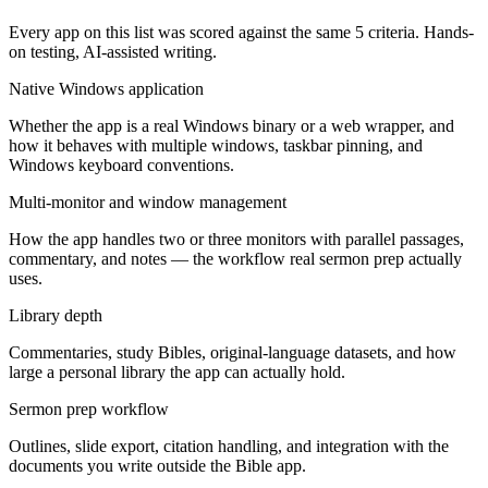
Every app on this list was scored against the same
5
criteria. Hands-
on testing, AI-assisted writing.
Native Windows application
Whether the app is a real Windows binary or a web wrapper, and
how it behaves with multiple windows, taskbar pinning, and
Windows keyboard conventions.
Multi-monitor and window management
How the app handles two or three monitors with parallel passages,
commentary, and notes — the workflow real sermon prep actually
uses.
Library depth
Commentaries, study Bibles, original-language datasets, and how
large a personal library the app can actually hold.
Sermon prep workflow
Outlines, slide export, citation handling, and integration with the
documents you write outside the Bible app.