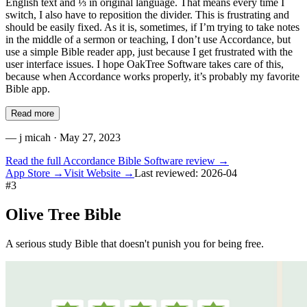
English text and ⅓ in original language. That means every time I
switch, I also have to reposition the divider. This is frustrating and
should be easily fixed. As it is, sometimes, if I’m trying to take notes
in the middle of a sermon or teaching, I don’t use Accordance, but
use a simple Bible reader app, just because I get frustrated with the
user interface issues. I hope OakTree Software takes care of this,
because when Accordance works properly, it’s probably my favorite
Bible app.
Read more
—
j micah
· May 27, 2023
Read the full
Accordance Bible Software
review →
App Store →
Visit Website →
Last reviewed:
2026-04
#
3
Olive Tree Bible
A serious study Bible that doesn't punish you for being free.