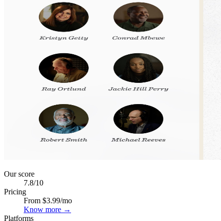
Our score
7.8
/10
Pricing
From $3.99/mo
Know more →
Platforms