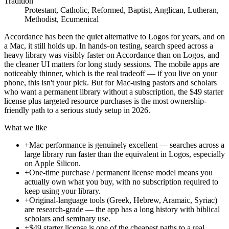
Tradition
Protestant, Catholic, Reformed, Baptist, Anglican, Lutheran,
Methodist, Ecumenical
Accordance has been the quiet alternative to Logos for years, and on
a Mac, it still holds up. In hands-on testing, search speed across a
heavy library was visibly faster on Accordance than on Logos, and
the cleaner UI matters for long study sessions. The mobile apps are
noticeably thinner, which is the real tradeoff — if you live on your
phone, this isn't your pick. But for Mac-using pastors and scholars
who want a permanent library without a subscription, the $49 starter
license plus targeted resource purchases is the most ownership-
friendly path to a serious study setup in 2026.
What we like
+
Mac performance is genuinely excellent — searches across a
large library run faster than the equivalent in Logos, especially
on Apple Silicon.
+
One-time purchase / permanent license model means you
actually own what you buy, with no subscription required to
keep using your library.
+
Original-language tools (Greek, Hebrew, Aramaic, Syriac)
are research-grade — the app has a long history with biblical
scholars and seminary use.
+
$49 starter license is one of the cheapest paths to a real