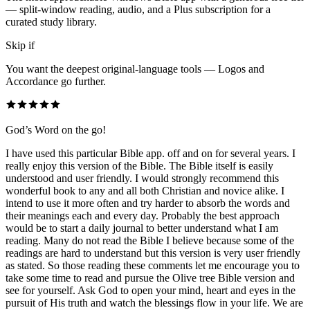
— split-window reading, audio, and a Plus subscription for a
curated study library.
Skip if
You want the deepest original-language tools — Logos and
Accordance go further.
God’s Word on the go!
I have used this particular Bible app. off and on for several years. I
really enjoy this version of the Bible. The Bible itself is easily
understood and user friendly. I would strongly recommend this
wonderful book to any and all both Christian and novice alike. I
intend to use it more often and try harder to absorb the words and
their meanings each and every day. Probably the best approach
would be to start a daily journal to better understand what I am
reading. Many do not read the Bible I believe because some of the
readings are hard to understand but this version is very user friendly
as stated. So those reading these comments let me encourage you to
take some time to read and pursue the Olive tree Bible version and
see for yourself. Ask God to open your mind, heart and eyes in the
pursuit of His truth and watch the blessings flow in your life. We are