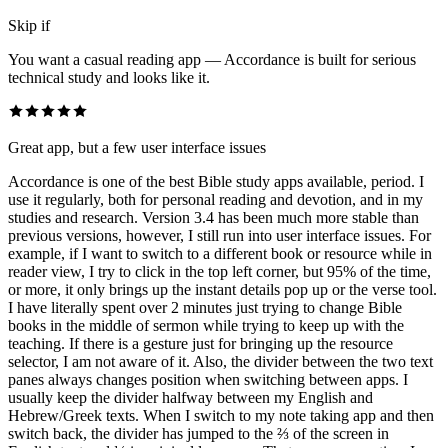
Skip if
You want a casual reading app — Accordance is built for serious
technical study and looks like it.
Great app, but a few user interface issues
Accordance is one of the best Bible study apps available, period. I
use it regularly, both for personal reading and devotion, and in my
studies and research. Version 3.4 has been much more stable than
previous versions, however, I still run into user interface issues. For
example, if I want to switch to a different book or resource while in
reader view, I try to click in the top left corner, but 95% of the time,
or more, it only brings up the instant details pop up or the verse tool.
I have literally spent over 2 minutes just trying to change Bible
books in the middle of sermon while trying to keep up with the
teaching. If there is a gesture just for bringing up the resource
selector, I am not aware of it. Also, the divider between the two text
panes always changes position when switching between apps. I
usually keep the divider halfway between my English and
Hebrew/Greek texts. When I switch to my note taking app and then
switch back, the divider has jumped to the ⅔ of the screen in