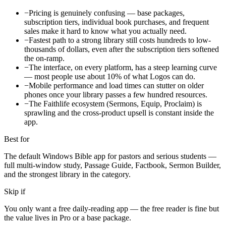
−
Pricing is genuinely confusing — base packages,
subscription tiers, individual book purchases, and frequent
sales make it hard to know what you actually need.
−
Fastest path to a strong library still costs hundreds to low-
thousands of dollars, even after the subscription tiers softened
the on-ramp.
−
The interface, on every platform, has a steep learning curve
— most people use about 10% of what Logos can do.
−
Mobile performance and load times can stutter on older
phones once your library passes a few hundred resources.
−
The Faithlife ecosystem (Sermons, Equip, Proclaim) is
sprawling and the cross-product upsell is constant inside the
app.
Best for
The default Windows Bible app for pastors and serious students —
full multi-window study, Passage Guide, Factbook, Sermon Builder,
and the strongest library in the category.
Skip if
You only want a free daily-reading app — the free reader is fine but
the value lives in Pro or a base package.