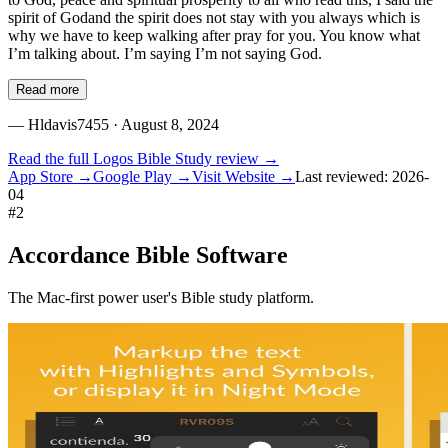
spirit of Godand the spirit does not stay with you always which is
why we have to keep walking after pray for you. You know what
I’m talking about. I’m saying I’m not saying God.
Read more
—
Hldavis7455
· August 8, 2024
Read the full
Logos Bible Study
review →
App Store →
Google Play →
Visit Website →
Last reviewed:
2026-
04
#
2
Accordance Bible Software
The Mac-first power user's Bible study platform.