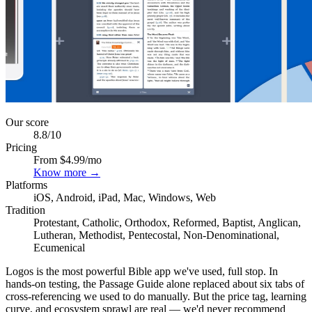
Our score
8.8
/10
Pricing
From $4.99/mo
Know more →
Platforms
iOS, Android, iPad, Mac, Windows, Web
Tradition
Protestant, Catholic, Orthodox, Reformed, Baptist, Anglican,
Lutheran, Methodist, Pentecostal, Non-Denominational,
Ecumenical
Logos is the most powerful Bible app we've used, full stop. In
hands-on testing, the Passage Guide alone replaced about six tabs of
cross-referencing we used to do manually. But the price tag, learning
curve, and ecosystem sprawl are real — we'd never recommend