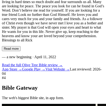
living in hard times so much doubt and fear surrounds us all. Many
are looking for peace. The peace you look for can be found in God’s
Word. Don’t believe me read for yourself. If you are looking for a
true friend Look no further than God Himself. He loves you and
cares very much for you and your family and friends. As a follower
of Christ even though we have never met I love you as a bother and
sister. My prayer is that God will open your eyes and heart to what
He wants for you in this life. Never give up, keep reaching to the
heavens and know your are loved beyond your comprehension.
Blessings to all Rick
Read more
—
a new begjnning
· April 11, 2022
Read the full
Olive Tree Bible
review →
App Store →
Google Play →
Visit Website →
Last reviewed:
2026-
04
#
4
Bible Gateway
The web's biggest Bible site, in app form.