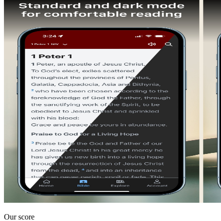
Our score