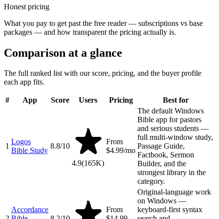
Honest pricing
What you pay to get past the free reader — subscriptions vs base
packages — and how transparent the pricing actually is.
Comparison at a glance
The full ranked list with our score, pricing, and the buyer profile
each app fits.
#
App
Score
Users
Pricing
Best for
The default Windows
Bible app for pastors
and serious students —
full multi-window study,
Logos
From
1
8.8
/10
Passage Guide,
Bible Study
$4.99/mo
Factbook, Sermon
4.9
(
165K
)
Builder, and the
strongest library in the
category.
Original-language work
on Windows —
Accordance
From
keyboard-first syntax
2
Bible
8.2
/10
$14.99
search and