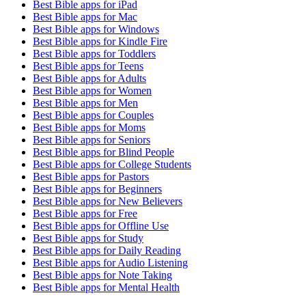
Best Bible apps for
iPad
Best Bible apps for
Mac
Best Bible apps for
Windows
Best Bible apps for
Kindle Fire
Best Bible apps for
Toddlers
Best Bible apps for
Teens
Best Bible apps for
Adults
Best Bible apps for
Women
Best Bible apps for
Men
Best Bible apps for
Couples
Best Bible apps for
Moms
Best Bible apps for
Seniors
Best Bible apps for
Blind People
Best Bible apps for
College Students
Best Bible apps for
Pastors
Best Bible apps for
Beginners
Best Bible apps for
New Believers
Best Bible apps for
Free
Best Bible apps for
Offline Use
Best Bible apps for
Study
Best Bible apps for
Daily Reading
Best Bible apps for
Audio Listening
Best Bible apps for
Note Taking
Best Bible apps for
Mental Health