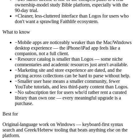
ownership-model study Bible platform, especially with the
90-day trial.
+
Cleaner, less-cluttered interface than Logos for users who
don't want a sprawling Faithlife ecosystem.
What to know
−
Mobile apps are noticeably weaker than the Mac/Windows
desktop experience — the iPhone/iPad app feels like a
companion, not a full client.
−
Resource catalog is smaller than Logos — some niche
commentaries and academic resources just aren't available.
−
Marketing site and store experience are dated, and the
pricing across collections can be hard to parse without help.
−
Smaller user base means a smaller community, fewer
YouTube tutorials, and less third-party content than Logos.
−
No subscription tier for users who'd rather rent a curated
library than own one — every meaningful upgrade is a
purchase.
Best for
Original-language work on Windows — keyboard-first syntax
search and Greek/Hebrew tooling that beats anything else on the
platform.