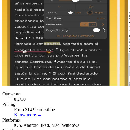
Our score
8.2
/10
Pricing
From $14.99 one-time
Know more →
Platforms
iOS, Android, iPad, Mac, Windows