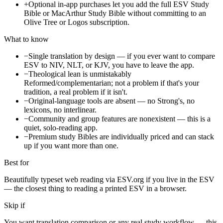
+
Optional in-app purchases let you add the full ESV Study
Bible or MacArthur Study Bible without committing to an
Olive Tree or Logos subscription.
What to know
−
Single translation by design — if you ever want to compare
ESV to NIV, NLT, or KJV, you have to leave the app.
−
Theological lean is unmistakably
Reformed/complementarian; not a problem if that's your
tradition, a real problem if it isn't.
−
Original-language tools are absent — no Strong's, no
lexicons, no interlinear.
−
Community and group features are nonexistent — this is a
quiet, solo-reading app.
−
Premium study Bibles are individually priced and can stack
up if you want more than one.
Best for
Beautifully typeset web reading via ESV.org if you live in the ESV
— the closest thing to reading a printed ESV in a browser.
Skip if
You want translation comparison or any real study workflow — this