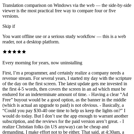
Translation comparison on Windows via the web — the side-by-side
viewer is the most practical free way to compare four or five
versions.
Skip if
You want offline use or a serious study workflow — this is a web
reader, not a desktop platform.
Every morning for years, now uninstalling
First, I’m a programmer, and certainly realize a company needs a
revenue stream. For several years, I started my day with the scripture
of the day on the first screen. The latest update gets me invested in
the first 4-5 words, then covers the screen in an ad which must be
endured for an indeterminate amount of time. - Having a clear “Ad
Free” buyout would be a good option, as the banner in the middle
(which is actual an upgrade to paid) is not obvious. - Basically, a
“Could you pay $30-40 one time to help us keep the lights on?” I
would do today. But I don’t use the app enough to warrant another
subscription, and the reviews for the paid version aren’t great. - I
realize Christian folks (in US anyway) can be cheap and
demanding. I make effort not to be either. That said, at 4:30am, a