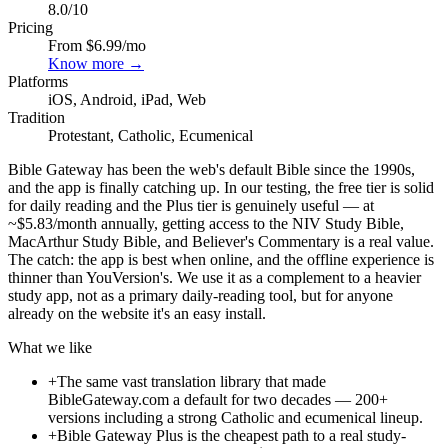
8.0
/10
Pricing
From $6.99/mo
Know more →
Platforms
iOS, Android, iPad, Web
Tradition
Protestant, Catholic, Ecumenical
Bible Gateway has been the web's default Bible since the 1990s,
and the app is finally catching up. In our testing, the free tier is solid
for daily reading and the Plus tier is genuinely useful — at
~$5.83/month annually, getting access to the NIV Study Bible,
MacArthur Study Bible, and Believer's Commentary is a real value.
The catch: the app is best when online, and the offline experience is
thinner than YouVersion's. We use it as a complement to a heavier
study app, not as a primary daily-reading tool, but for anyone
already on the website it's an easy install.
What we like
+
The same vast translation library that made
BibleGateway.com a default for two decades — 200+
versions including a strong Catholic and ecumenical lineup.
+
Bible Gateway Plus is the cheapest path to a real study-