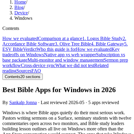
Home
/
Blog
/
Device
/
Windows
Contents
How we evaluated
Comparison at a glance
1. Logos Bible Study
2.
Accordance Bible Software
3. Olive Tree Bible
4. Bible Gateway
5.
ESV Bible
Verdict
Who this guide is for
How we evaluated
Key
tradeoffs on Windows
Native app vs web wrapper
Subscription vs
base package
Multi-monitor and window management
Sermon prep
workflow
Cross-device sync
What we did not test
Related
reading
Sources
FAQ
Contents
20
sections
Best Bible Apps for Windows in 2026
By
Sankalp Jonna
· Last reviewed
2026-05
· 5 apps reviewed
Windows is where Bible apps quietly do their most serious work.
Pastors writing sermons on a Surface, seminary students with twelve
commentaries open across two monitors, and Bible study leaders
building lesson outlines all live on Windows more often than the