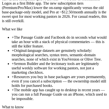
Logos as a first Bible app. The new subscription tiers
(Premium/Pro/Max) lower the on-ramp significantly versus the old
base-package-only model, and Pro at ~$12.50/month annually is the
sweet spot for most working pastors in 2026. For casual readers, this
is still overkill.
What we like
+
The Passage Guide and Factbook do in seconds what would
take an hour with a stack of physical commentaries — this is
still the killer feature.
+
Original-language datasets are genuinely scholarly:
morphological searches, syntax trees, semantic-domain
searches, none of which exist in YouVersion or Olive Tree.
+
Sermon Builder and the lectionary tools are legitimately
useful weekly software for working pastors, not just a
marketing checkbox.
+
Resources you buy in base packages are yours permanently,
even if you cancel a subscription — the ownership model still
holds for purchased books.
+
The mobile app has caught up to desktop in recent years —
you can run a full Passage Guide on an iPhone, which used to
be impossible.
What to know