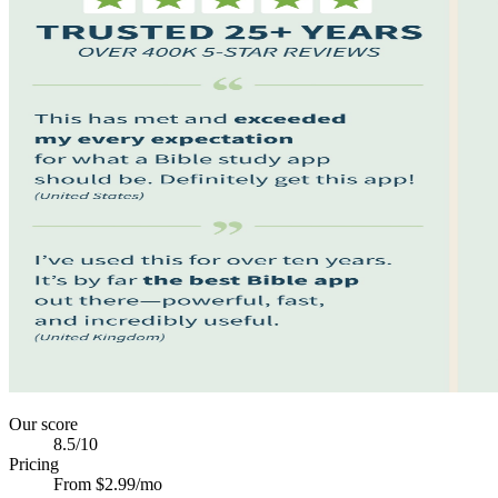
Our score
8.5
/10
Pricing
From $2.99/mo