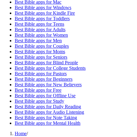
Best Bible apps for
Mac
Best Bible apps for
Windows
Best Bible apps for
Kindle Fire
Best Bible apps for
Toddlers
Best Bible apps for
Teens
Best Bible apps for
Adults
Best Bible apps for
Women
Best Bible apps for
Men
Best Bible apps for
Couples
Best Bible apps for
Moms
Best Bible apps for
Seniors
Best Bible apps for
Blind People
Best Bible apps for
College Students
Best Bible apps for
Pastors
Best Bible apps for
Beginners
Best Bible apps for
New Believers
Best Bible apps for
Free
Best Bible apps for
Offline Use
Best Bible apps for
Study
Best Bible apps for
Daily Reading
Best Bible apps for
Audio Listening
Best Bible apps for
Note Taking
Best Bible apps for
Mental Health
Home
/