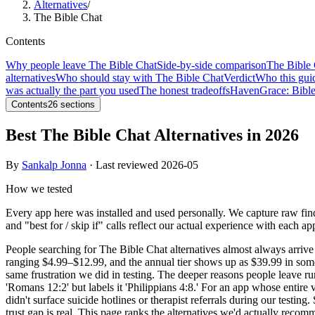
Alternatives
/
The Bible Chat
Contents
Why people leave The Bible Chat
Side-by-side comparison
The Bible 
alternatives
Who should stay with The Bible Chat
Verdict
Who this guid
was actually the part you used
The honest tradeoffs
Haven
Grace: Bibl
Contents
26
sections
Best The Bible Chat Alternatives in 2026
By
Sankalp Jonna
· Last reviewed
2026-05
How we tested
Every app here was installed and used personally. We capture raw fin
and "best for / skip if" calls reflect our actual experience with each ap
People searching for The Bible Chat alternatives almost always arrive
ranging $4.99–$12.99, and the annual tier shows up as $39.99 in some
same frustration we did in testing. The deeper reasons people leave 
'Romans 12:2' but labels it 'Philippians 4:8.' For an app whose entire v
didn't surface suicide hotlines or therapist referrals during our test
trust gap is real. This page ranks the alternatives we'd actually rec