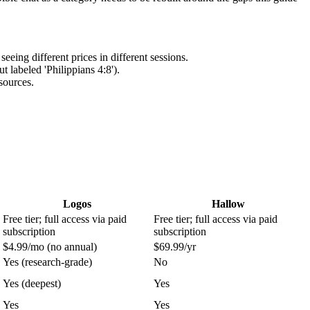
eing different prices in different sessions.
 labeled 'Philippians 4:8').
sources.
Logos
Hallow
Free tier; full access via paid
Free tier; full access via paid
subscription
subscription
$4.99/mo (no annual)
$69.99/yr
Yes (research-grade)
No
Yes (deepest)
Yes
Yes
Yes