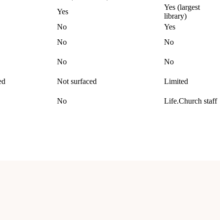
Yes (largest
Yes
library)
No
Yes
No
No
No
No
ed
Not surfaced
Limited
No
Life.Church staff