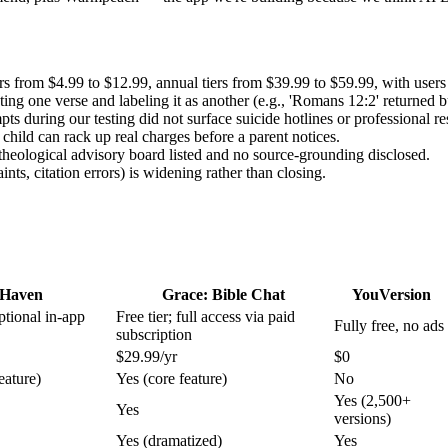
from $4.99 to $12.99, annual tiers from $39.99 to $59.99, with users se
g one verse and labeling it as another (e.g., 'Romans 12:2' returned but
s during our testing did not surface suicide hotlines or professional re
child can rack up real charges before a parent notices.
theological advisory board listed and no source-grounding disclosed.
s, citation errors) is widening rather than closing.
Haven
Grace: Bible Chat
YouVersion
optional in-app
Free tier; full access via paid
Fully free, no ads
subscription
$29.99/yr
$0
eature)
Yes (core feature)
No
Yes (2,500+
Yes
versions)
Yes (dramatized)
Yes