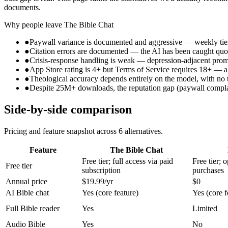
documents.
Why people leave
The Bible Chat
●
Paywall variance is documented and aggressive — weekly tiers 
●
Citation errors are documented — the AI has been caught quotin
●
Crisis-response handling is weak — depression-adjacent prompt
●
App Store rating is 4+ but Terms of Service requires 18+ — a 
●
Theological accuracy depends entirely on the model, with no 
●
Despite 25M+ downloads, the reputation gap (paywall complaint
Side-by-side comparison
Pricing and feature snapshot across
6
alternatives.
Feature
The Bible Chat
Free tier; full access via paid
Free tier; 
Free tier
subscription
purchases
Annual price
$19.99/yr
$0
AI Bible chat
Yes (core feature)
Yes (core f
Full Bible reader
Yes
Limited
Audio Bible
Yes
No