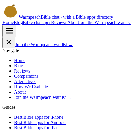
Warmpeach
Bible chat · with a Bible-apps directory
Home
Blog
Bible chat apps
Reviews
About
Join the Warmpeach waitlist
Join the Warmpeach waitlist →
Navigate
Home
Blog
Reviews
Comparisons
Alternatives
How We Evaluate
About
Join the Warmpeach waitlist →
Guides
Best Bible apps for
iPhone
Best Bible apps for
Android
Best Bible apps for
iPad