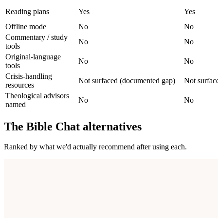
Reading plans
Yes
Yes
Offline mode
No
No
Commentary / study
No
No
tools
Original-language
No
No
tools
Crisis-handling
Not surfaced (documented gap)
Not surfac
resources
Theological advisors
No
No
named
The Bible Chat
alternatives
Ranked by what we'd actually recommend after using each.