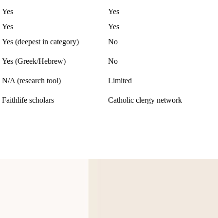
Yes
Yes
Yes
Yes
Yes (deepest in category)
No
Yes (Greek/Hebrew)
No
N/A (research tool)
Limited
Faithlife scholars
Catholic clergy network