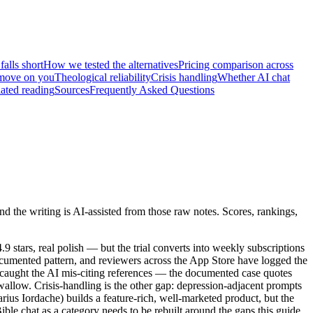
alls short
How we tested the alternatives
Pricing comparison across
t move on you
Theological reliability
Crisis handling
Whether AI chat
ated reading
Sources
Frequently Asked Questions
 the writing is AI-assisted from those raw notes. Scores, rankings,
 stars, real polish — but the trial converts into weekly subscriptions
ocumented pattern, and reviewers across the App Store have logged the
e caught the AI mis-citing references — the documented case quotes
 swallow. Crisis-handling is the other gap: depression-adjacent prompts
rius Iordache) builds a feature-rich, well-marketed product, but the
le chat as a category needs to be rebuilt around the gaps this guide