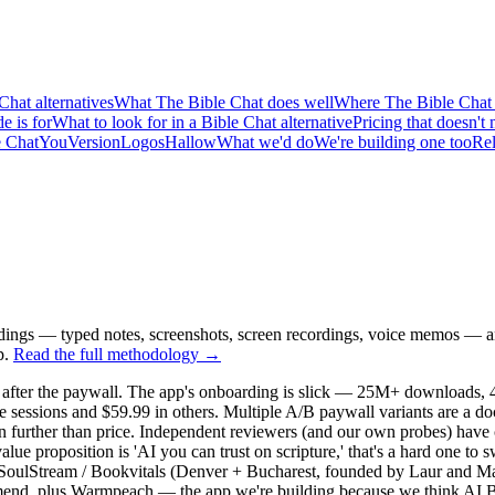
Chat alternatives
What The Bible Chat does well
Where The Bible Chat f
e is for
What to look for in a Bible Chat alternative
Pricing that doesn'
e Chat
YouVersion
Logos
Hallow
What we'd do
We're building one too
Rel
dings — typed notes, screenshots, screen recordings, voice memos — and
p.
Read the full methodology →
 after the paywall. The app's onboarding is slick — 25M+ downloads, 4.9
 sessions and $59.99 in others. Multiple A/B paywall variants are a d
run further than price. Independent reviewers (and our own probes) hav
alue proposition is 'AI you can trust on scripture,' that's a hard one to
ing. SoulStream / Bookvitals (Denver + Bucharest, founded by Laur and Ma
ommend, plus Warmpeach — the app we're building because we think AI Bib