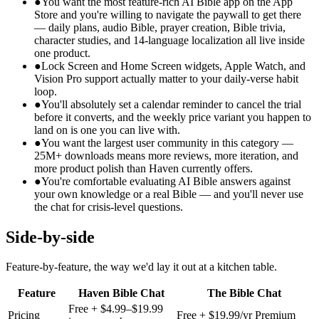
●
You want the most feature-rich AI Bible app on the App
Store and you're willing to navigate the paywall to get there
— daily plans, audio Bible, prayer creation, Bible trivia,
character studies, and 14-language localization all live inside
one product.
●
Lock Screen and Home Screen widgets, Apple Watch, and
Vision Pro support actually matter to your daily-verse habit
loop.
●
You'll absolutely set a calendar reminder to cancel the trial
before it converts, and the weekly price variant you happen to
land on is one you can live with.
●
You want the largest user community in this category —
25M+ downloads means more reviews, more iteration, and
more product polish than Haven currently offers.
●
You're comfortable evaluating AI Bible answers against
your own knowledge or a real Bible — and you'll never use
the chat for crisis-level questions.
Side-by-side
Feature-by-feature, the way we'd lay it out at a kitchen table.
Feature
Haven Bible Chat
The Bible Chat
Free + $4.99–$19.99
Pricing
Free + $19.99/yr Premium