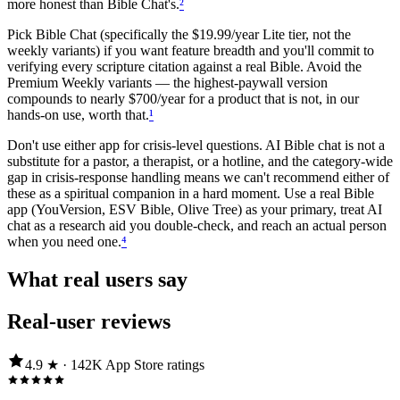
more honest than Bible Chat's.
²
Pick Bible Chat (specifically the $19.99/year Lite tier, not the
weekly variants) if you want feature breadth and you'll commit to
verifying every scripture citation against a real Bible. Avoid the
Premium Weekly variants — the highest-paywall version
compounds to nearly $700/year for a product that is not, in our
hands-on use, worth that.
¹
Don't use either app for crisis-level questions. AI Bible chat is not a
substitute for a pastor, a therapist, or a hotline, and the category-wide
gap in crisis-response handling means we can't recommend either of
these as a spiritual companion in a hard moment. Use a real Bible
app (YouVersion, ESV Bible, Olive Tree) as your primary, treat AI
chat as a research aid you double-check, and reach an actual person
when you need one.
⁴
What real users say
Real-user reviews
4.9
★ ·
142K
App Store
ratings