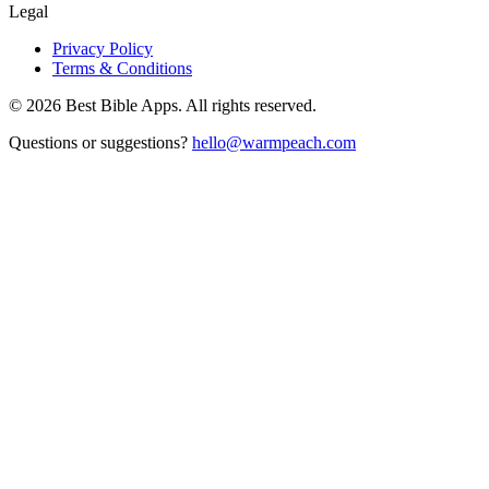
Legal
Privacy Policy
Terms & Conditions
©
2026
Best Bible Apps. All rights reserved.
Questions or suggestions?
hello@warmpeach.com