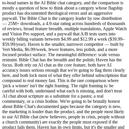
to-head names in the AI Bible chat category, and the comparison is
mostly a question of how to think about a category whose flagship
product has documented theological errors and an aggressive
paywall. The Bible Chat is the category leader by raw distribution
— 25M+ downloads, a 4.9-star rating across hundreds of thousands
of reviews, broad feature breadth, multiple translations, Apple Watch
and Vision Pro support, and a paywall that A/B tests users into
weekly billing variants between $4.99 and $12.99 a week ($39.99–
$59.99/year). Haven is the smaller, narrower competitor — built by
Vert Media, $6.99/week, fewer features, less polish, and a more
focused product surface. The meaningful difference: scale versus
restraint. Bible Chat has the breadth and the polish; Haven has the
focus. Both rely on AI chat as the core feature, both have AI
accuracy issues serious enough that we're going to flag them clearly
here, and both lock most of what they offer behind subscriptions that
compound to real money fast. This is the rare comparison where
'pick a winner' isn't the right framing. The right framing is: be
careful with both, understand what each is missing, and don't treat
AI chat about scripture as a substitute for a pastor, a real
commentary, or a crisis hotline. We're going to be brutally honest
about Bible Chat's documented gaps because the category is new,
the marketing is louder than the product, and the people most likely
to use AI Bible chat (new believers, people in crisis, people without
a church community) are exactly the people most exposed if the
product fails them. Haven has its own limits, but it's the smaller and