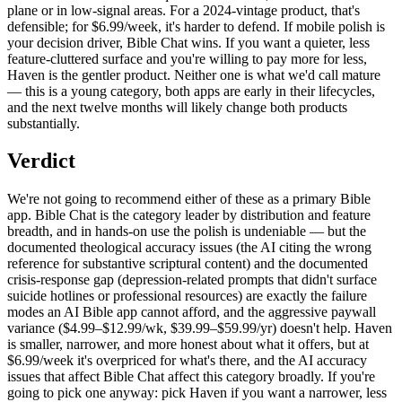
plane or in low-signal areas. For a 2024-vintage product, that's
defensible; for $6.99/week, it's harder to defend. If mobile polish is
your decision driver, Bible Chat wins. If you want a quieter, less
feature-cluttered surface and you're willing to pay more for less,
Haven is the gentler product. Neither one is what we'd call mature
— this is a young category, both apps are early in their lifecycles,
and the next twelve months will likely change both products
substantially.
Verdict
We're not going to recommend either of these as a primary Bible
app. Bible Chat is the category leader by distribution and feature
breadth, and in hands-on use the polish is undeniable — but the
documented theological accuracy issues (the AI citing the wrong
reference for substantive scriptural content) and the documented
crisis-response gap (depression-related prompts that didn't surface
suicide hotlines or professional resources) are exactly the failure
modes an AI Bible app cannot afford, and the aggressive paywall
variance ($4.99–$12.99/wk, $39.99–$59.99/yr) doesn't help. Haven
is smaller, narrower, and more honest about what it offers, but at
$6.99/week it's overpriced for what's there, and the AI accuracy
issues that affect Bible Chat affect this category broadly. If you're
going to pick one anyway: pick Haven if you want a narrower, less