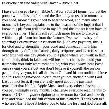
Everyone can find value with Haven - Bible Chat
I have only used Haven - Bible Chat for a full 24 hours now but the
power within this platform and the flexibility to use it in moments
you need, moments you need to hear the word, and many other
moments is beyond explainable to the measure of the impact that I
know this platform will have in my life and the impact it can have in
everyone’s lives. There is still so much more for me to discover
within this platform but from the features I’ve used it is beyond
amazing! For everyone upset about the $6.99/mo payment, this is
for God and to strengthen your bond and connection with him
through many different features, daily scriptures and exercises that
over time will one day guide you to a place where you walk in faith,
talk in faith, think in faith and will break the chains that hold you
from who you truly were meant to be, who you always hear loved
ones saying you are but you don’t believe it yourself, the reason
people forgive you, it is all thanks to God and his unconditional love
and this will begin/continue/or further your relationship with God.
Last but not least, if you are really upset about the payment
remember that Netflix, Apple Music and every other subscription
you pay willingly every month. I challenge everyone reading this to
remove ONE thing/subscription to make room for God and take that
leap and download the full version of this platform. Thank you to all
who read this, I hope it helped you to take the leap and god bless all.