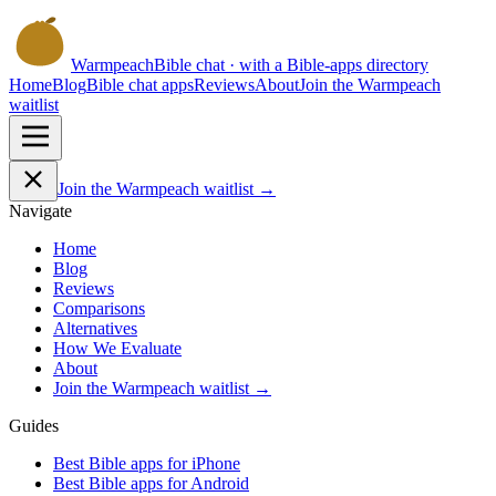
Warmpeach
Bible chat · with a Bible-apps directory
Home
Blog
Bible chat apps
Reviews
About
Join the Warmpeach
waitlist
Join the Warmpeach waitlist →
Navigate
Home
Blog
Reviews
Comparisons
Alternatives
How We Evaluate
About
Join the Warmpeach waitlist →
Guides
Best Bible apps for
iPhone
Best Bible apps for
Android