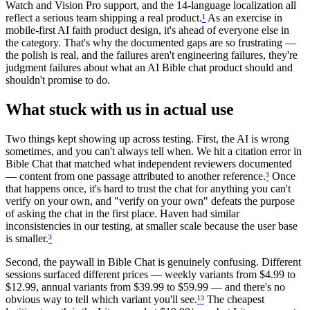
Watch and Vision Pro support, and the 14-language localization all
reflect a serious team shipping a real product.
¹
As an exercise in
mobile-first AI faith product design, it's ahead of everyone else in
the category. That's why the documented gaps are so frustrating —
the polish is real, and the failures aren't engineering failures, they're
judgment failures about what an AI Bible chat product should and
shouldn't promise to do.
What stuck with us in actual use
Two things kept showing up across testing. First, the AI is wrong
sometimes, and you can't always tell when. We hit a citation error in
Bible Chat that matched what independent reviewers documented
— content from one passage attributed to another reference.
³
Once
that happens once, it's hard to trust the chat for anything you can't
verify on your own, and "verify on your own" defeats the purpose
of asking the chat in the first place. Haven had similar
inconsistencies in our testing, at smaller scale because the user base
is smaller.
³
Second, the paywall in Bible Chat is genuinely confusing. Different
sessions surfaced different prices — weekly variants from $4.99 to
$12.99, annual variants from $39.99 to $59.99 — and there's no
obvious way to tell which variant you'll see.
¹
³
The cheapest