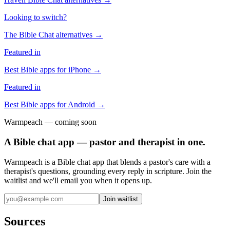
Looking to switch?
The Bible Chat
alternatives →
Featured in
Best Bible apps for
iPhone
→
Featured in
Best Bible apps for
Android
→
Warmpeach — coming soon
A Bible chat app — pastor and therapist in one.
Warmpeach is a Bible chat app that blends a pastor's care with a
therapist's questions, grounding every reply in scripture. Join the
waitlist and we'll email you when it opens up.
Join waitlist
Sources