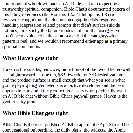
hard moment who downloads an AI Bible chat app expecting a
trustworthy spiritual companion. Bible Chat's documented pattern of
mis-citing references (the Romans 12:2 / Philippians 4:8 error
reviewers caught) and the documented gap in crisis-response
handling (depression-related prompts that didn't surface suicide
hotlines) are exactly the failure modes that hurt that user.
³
Haven
hasn't been evaluated at the same scale, but the category-wide
pattern is real, and we wouldn't recommend either app as a primary
spiritual companion.
What Haven gets right
Haven is the smaller, narrower, more honest of the two. The paywall
is straightforward — one tier, $6.99/week, no A/B-tested variants —
and the product surface is small enough that what you see is what
you're paying for.
²
Vert Media is an active developer and the team
appears to care about the product. For users who specifically want
an AI Bible chat without Bible Chat's paywall games, Haven is the
gentler entry point.
What Bible Chat gets right
Bible Chat is the most polished AI Bible app on the App Store. The
conversational onboarding, the daily plans, the widgets, the Apple