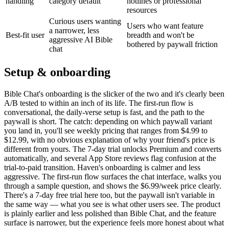
handling
category default
hotlines or professional
resources
Curious users wanting
Users who want feature
a narrower, less
Best-fit user
breadth and won't be
aggressive AI Bible
bothered by paywall friction
chat
Setup & onboarding
Bible Chat's onboarding is the slicker of the two and it's clearly been
A/B tested to within an inch of its life. The first-run flow is
conversational, the daily-verse setup is fast, and the path to the
paywall is short. The catch: depending on which paywall variant
you land in, you'll see weekly pricing that ranges from $4.99 to
$12.99, with no obvious explanation of why your friend's price is
different from yours. The 7-day trial unlocks Premium and converts
automatically, and several App Store reviews flag confusion at the
trial-to-paid transition. Haven's onboarding is calmer and less
aggressive. The first-run flow surfaces the chat interface, walks you
through a sample question, and shows the $6.99/week price clearly.
There's a 7-day free trial here too, but the paywall isn't variable in
the same way — what you see is what other users see. The product
is plainly earlier and less polished than Bible Chat, and the feature
surface is narrower, but the experience feels more honest about what