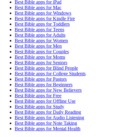
Best Bible apps for
iPad
Best Bible apps for
Mac
Best Bible apps for
Windows
Best Bible apps for
Kindle Fire
Best Bible apps for
Toddlers
Best Bible apps for
Teens
Best Bible apps for
Adults
Best Bible apps for
Women
Best Bible apps for
Men
Best Bible apps for
Couples
Best Bible apps for
Moms
Best Bible apps for
Seniors
Best Bible apps for
Blind People
Best Bible apps for
College Students
Best Bible apps for
Pastors
Best Bible apps for
Beginners
Best Bible apps for
New Believers
Best Bible apps for
Free
Best Bible apps for
Offline Use
Best Bible apps for
Study
Best Bible apps for
Daily Reading
Best Bible apps for
Audio Listening
Best Bible apps for
Note Taking
Best Bible apps for
Mental Health