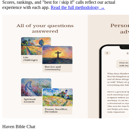
Scores, rankings, and "best for / skip if" calls reflect our actual
experience with each app.
Read the full methodology →
Haven Bible Chat