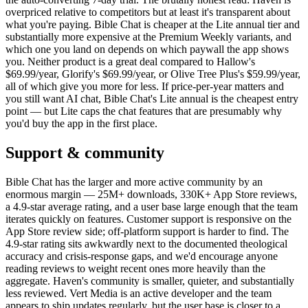
overpriced relative to competitors but at least it's transparent about
what you're paying. Bible Chat is cheaper at the Lite annual tier and
substantially more expensive at the Premium Weekly variants, and
which one you land on depends on which paywall the app shows
you. Neither product is a great deal compared to Hallow's
$69.99/year, Glorify's $69.99/year, or Olive Tree Plus's $59.99/year,
all of which give you more for less. If price-per-year matters and
you still want AI chat, Bible Chat's Lite annual is the cheapest entry
point — but Lite caps the chat features that are presumably why
you'd buy the app in the first place.
Support & community
Bible Chat has the larger and more active community by an
enormous margin — 25M+ downloads, 330K+ App Store reviews,
a 4.9-star average rating, and a user base large enough that the team
iterates quickly on features. Customer support is responsive on the
App Store review side; off-platform support is harder to find. The
4.9-star rating sits awkwardly next to the documented theological
accuracy and crisis-response gaps, and we'd encourage anyone
reading reviews to weight recent ones more heavily than the
aggregate. Haven's community is smaller, quieter, and substantially
less reviewed. Vert Media is an active developer and the team
appears to ship updates regularly, but the user base is closer to a