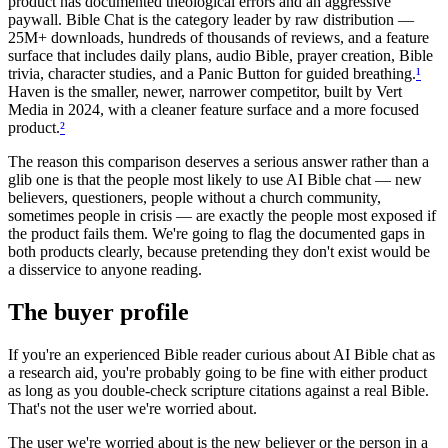
product has documented theological errors and an aggressive
paywall. Bible Chat is the category leader by raw distribution —
25M+ downloads, hundreds of thousands of reviews, and a feature
surface that includes daily plans, audio Bible, prayer creation, Bible
trivia, character studies, and a Panic Button for guided breathing.
¹
Haven is the smaller, newer, narrower competitor, built by Vert
Media in 2024, with a cleaner feature surface and a more focused
product.
²
The reason this comparison deserves a serious answer rather than a
glib one is that the people most likely to use AI Bible chat — new
believers, questioners, people without a church community,
sometimes people in crisis — are exactly the people most exposed if
the product fails them. We're going to flag the documented gaps in
both products clearly, because pretending they don't exist would be
a disservice to anyone reading.
The buyer profile
If you're an experienced Bible reader curious about AI Bible chat as
a research aid, you're probably going to be fine with either product
as long as you double-check scripture citations against a real Bible.
That's not the user we're worried about.
The user we're worried about is the new believer or the person in a