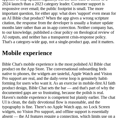
2024 launch than a 2023 category leader. Customer support is
responsive over email; the public footprint is small. The more
important question, for either app: what does 'support' even mean for
an AI Bible chat product? When the app gives a wrong scripture
citation, the response from the developer is usually a feature update
months later rather than an in-app correction. Neither company has,
to our knowledge, published a clear policy on theological review of
AI outputs, and neither has a transparent crisis-response policy.
That's a category-wide gap, not a single-product gap, and it matters.
Mobile experience
Bible Chat's mobile experience is the most polished AI Bible chat
product on the App Store. The conversational onboarding feels
native to phones, the widgets are tasteful, Apple Watch and Vision
Pro support are real, and the daily-verse loop is genuinely habit-
forming for users who want it. As an exercise in mobile-first AI faith
product design, Bible Chat sets the bar — and that's part of why the
documented gaps are so frustrating, because the polish is real.
Haven's mobile experience is competent but plainly earlier. The chat
UI is clean, the daily devotional flow is reasonable, and the
typography is fine. There's no Apple Watch app, no Lock Screen
widgets, no Vision Pro support, and offline support is essentially
absent — the AI features require a connection, which limits use on a