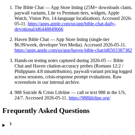
The Bible Chat — App Store listing (25M+ downloads claim,
paywall variants, Lite vs Premium tiers, widgets, Apple
Watch, Vision Pro, 14-language localization). Accessed 2026-
05-11.
https://apps.apple.com/us/app/bible-chat-daily-
devotional/id6448849666
Haven Bible Chat — App Store listing (single-tier
$6.99/week, developer Vert Media). Accessed 2026-05-11.
https://apps.apple.com/us/app/haven-bible-chat/id6503387382
Hands-on testing notes captured during 2026-05 — Bible
Chat and Haven citation-accuracy probes (Romans 12:2 /
Philippians 4:8 misattribution), paywall-variant pricing logged
across sessions, crisis-response prompt evaluations. Raw
screenshots in our internal archive.
988 Suicide & Crisis Lifeline — call or text 988 in the US,
24/7. Accessed 2026-05-11.
https://988lifeline.org/
Frequently Asked Questions