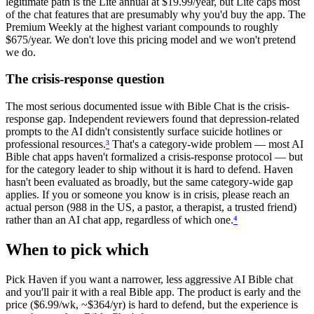
legitimate path is the Lite annual at $19.99/year, but Lite caps most
of the chat features that are presumably why you'd buy the app. The
Premium Weekly at the highest variant compounds to roughly
$675/year. We don't love this pricing model and we won't pretend
we do.
The crisis-response question
The most serious documented issue with Bible Chat is the crisis-
response gap. Independent reviewers found that depression-related
prompts to the AI didn't consistently surface suicide hotlines or
professional resources.
³
That's a category-wide problem — most AI
Bible chat apps haven't formalized a crisis-response protocol — but
for the category leader to ship without it is hard to defend. Haven
hasn't been evaluated as broadly, but the same category-wide gap
applies. If you or someone you know is in crisis, please reach an
actual person (988 in the US, a pastor, a therapist, a trusted friend)
rather than an AI chat app, regardless of which one.
⁴
When to pick which
Pick Haven if you want a narrower, less aggressive AI Bible chat
and you'll pair it with a real Bible app. The product is early and the
price ($6.99/wk, ~$364/yr) is hard to defend, but the experience is