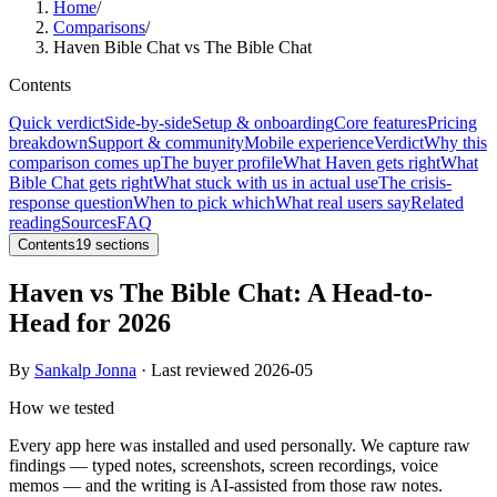
Home
/
Comparisons
/
Haven Bible Chat vs The Bible Chat
Contents
Quick verdict
Side-by-side
Setup & onboarding
Core features
Pricing
breakdown
Support & community
Mobile experience
Verdict
Why this
comparison comes up
The buyer profile
What Haven gets right
What
Bible Chat gets right
What stuck with us in actual use
The crisis-
response question
When to pick which
What real users say
Related
reading
Sources
FAQ
Contents
19
sections
Haven vs The Bible Chat: A Head-to-
Head for 2026
By
Sankalp Jonna
· Last reviewed
2026-05
How we tested
Every app here was installed and used personally. We capture raw
findings — typed notes, screenshots, screen recordings, voice
memos — and the writing is AI-assisted from those raw notes.