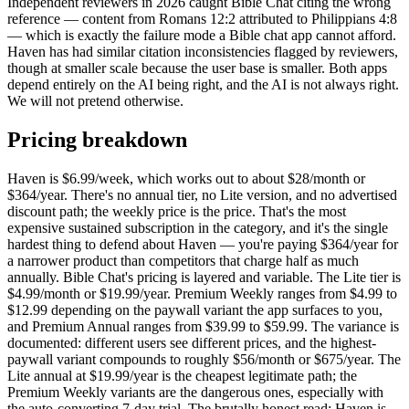
Independent reviewers in 2026 caught Bible Chat citing the wrong
reference — content from Romans 12:2 attributed to Philippians 4:8
— which is exactly the failure mode a Bible chat app cannot afford.
Haven has had similar citation inconsistencies flagged by reviewers,
though at smaller scale because the user base is smaller. Both apps
depend entirely on the AI being right, and the AI is not always right.
We will not pretend otherwise.
Pricing breakdown
Haven is $6.99/week, which works out to about $28/month or
$364/year. There's no annual tier, no Lite version, and no advertised
discount path; the weekly price is the price. That's the most
expensive sustained subscription in the category, and it's the single
hardest thing to defend about Haven — you're paying $364/year for
a narrower product than competitors that charge half as much
annually. Bible Chat's pricing is layered and variable. The Lite tier is
$4.99/month or $19.99/year. Premium Weekly ranges from $4.99 to
$12.99 depending on the paywall variant the app surfaces to you,
and Premium Annual ranges from $39.99 to $59.99. The variance is
documented: different users see different prices, and the highest-
paywall variant compounds to roughly $56/month or $675/year. The
Lite annual at $19.99/year is the cheapest legitimate path; the
Premium Weekly variants are the dangerous ones, especially with
the auto-converting 7-day trial. The brutally honest read: Haven is