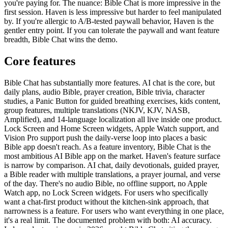
you're paying for. The nuance: Bible Chat is more impressive in the
first session. Haven is less impressive but harder to feel manipulated
by. If you're allergic to A/B-tested paywall behavior, Haven is the
gentler entry point. If you can tolerate the paywall and want feature
breadth, Bible Chat wins the demo.
Core features
Bible Chat has substantially more features. AI chat is the core, but
daily plans, audio Bible, prayer creation, Bible trivia, character
studies, a Panic Button for guided breathing exercises, kids content,
group features, multiple translations (NKJV, KJV, NASB,
Amplified), and 14-language localization all live inside one product.
Lock Screen and Home Screen widgets, Apple Watch support, and
Vision Pro support push the daily-verse loop into places a basic
Bible app doesn't reach. As a feature inventory, Bible Chat is the
most ambitious AI Bible app on the market. Haven's feature surface
is narrow by comparison. AI chat, daily devotionals, guided prayer,
a Bible reader with multiple translations, a prayer journal, and verse
of the day. There's no audio Bible, no offline support, no Apple
Watch app, no Lock Screen widgets. For users who specifically
want a chat-first product without the kitchen-sink approach, that
narrowness is a feature. For users who want everything in one place,
it's a real limit. The documented problem with both: AI accuracy.