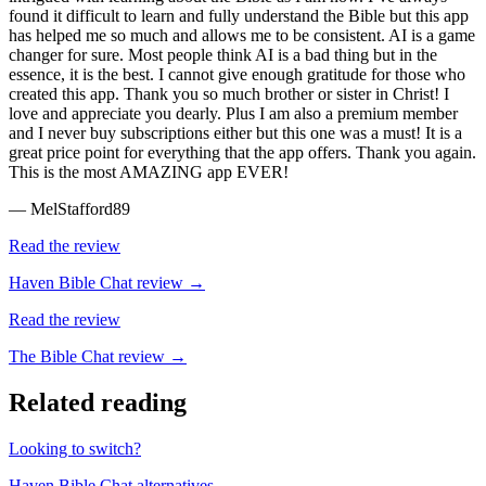
found it difficult to learn and fully understand the Bible but this app
has helped me so much and allows me to be consistent. AI is a game
changer for sure. Most people think AI is a bad thing but in the
essence, it is the best. I cannot give enough gratitude for those who
created this app. Thank you so much brother or sister in Christ! I
love and appreciate you dearly. Plus I am also a premium member
and I never buy subscriptions either but this one was a must! It is a
great price point for everything that the app offers. Thank you again.
This is the most AMAZING app EVER!
—
MelStafford89
Read the review
Haven Bible Chat
review →
Read the review
The Bible Chat
review →
Related reading
Looking to switch?
Haven Bible Chat
alternatives →