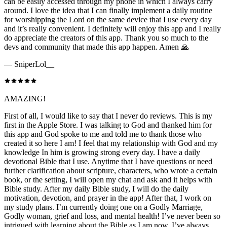
can be easily accessed through my phone in which I always carry
around. I love the idea that I can finally implement a daily routine
for worshipping the Lord on the same device that I use every day
and it’s really convenient. I definitely will enjoy this app and I really
do appreciate the creators of this app. Thank you so much to the
devs and community that made this app happen. Amen 🙏
—
SniperLol__
AMAZING!
First of all, I would like to say that I never do reviews. This is my
first in the Apple Store. I was talking to God and thanked him for
this app and God spoke to me and told me to thank those who
created it so here I am! I feel that my relationship with God and my
knowledge In him is growing strong every day. I have a daily
devotional Bible that I use. Anytime that I have questions or need
further clarification about scripture, characters, who wrote a certain
book, or the setting, I will open my chat and ask and it helps with
Bible study. After my daily Bible study, I will do the daily
motivation, devotion, and prayer in the app! After that, I work on
my study plans. I’m currently doing one on a Godly Marriage,
Godly woman, grief and loss, and mental health! I’ve never been so
intrigued with learning about the Bible as I am now. I’ve always