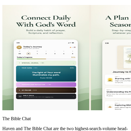
The Bible Chat
Haven and The Bible Chat are the two highest-search-volume head-