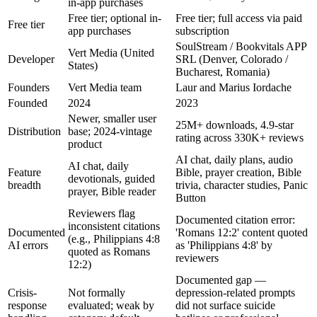
in-app purchases
Free tier; optional in-
Free tier; full access via paid
Free tier
app purchases
subscription
SoulStream / Bookvitals APP
Vert Media (United
Developer
SRL (Denver, Colorado /
States)
Bucharest, Romania)
Founders
Vert Media team
Laur and Marius Iordache
Founded
2024
2023
Newer, smaller user
25M+ downloads, 4.9-star
Distribution
base; 2024-vintage
rating across 330K+ reviews
product
AI chat, daily plans, audio
AI chat, daily
Feature
Bible, prayer creation, Bible
devotionals, guided
breadth
trivia, character studies, Panic
prayer, Bible reader
Button
Reviewers flag
Documented citation error:
inconsistent citations
Documented
'Romans 12:2' content quoted
(e.g., Philippians 4:8
AI errors
as 'Philippians 4:8' by
quoted as Romans
reviewers
12:2)
Documented gap —
Crisis-
Not formally
depression-related prompts
response
evaluated; weak by
did not surface suicide