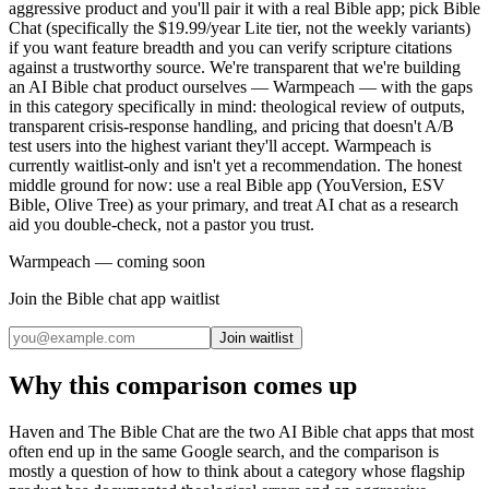
aggressive product and you'll pair it with a real Bible app; pick Bible
Chat (specifically the $19.99/year Lite tier, not the weekly variants)
if you want feature breadth and you can verify scripture citations
against a trustworthy source. We're transparent that we're building
an AI Bible chat product ourselves — Warmpeach — with the gaps
in this category specifically in mind: theological review of outputs,
transparent crisis-response handling, and pricing that doesn't A/B
test users into the highest variant they'll accept. Warmpeach is
currently waitlist-only and isn't yet a recommendation. The honest
middle ground for now: use a real Bible app (YouVersion, ESV
Bible, Olive Tree) as your primary, and treat AI chat as a research
aid you double-check, not a pastor you trust.
Warmpeach — coming soon
Join the Bible chat app waitlist
Join waitlist
Why this comparison comes up
Haven and The Bible Chat are the two AI Bible chat apps that most
often end up in the same Google search, and the comparison is
mostly a question of how to think about a category whose flagship