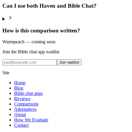
Can I use both Haven and Bible Chat?
How is this comparison written?
Warmpeach — coming soon
Join the Bible chat app waitlist
Join waitlist
Site
Home
Blog
Bible chat apps
Reviews
Comparisons
Alternatives
About
How We Evaluate
Contact