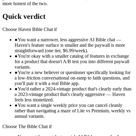
more honest of the two.
Quick verdict
Choose
Haven Bible Chat
if
●
You want a narrower, less aggressive AI Bible chat —
Haven's feature surface is smaller and the paywall is more
straightforward (one tier, $6.99/week).
●
You're okay with a smaller catalog of features in exchange
for a product that doesn't A/B test you into different paywall
variants.
●
You're a new believer or questioner specifically looking for
a low-friction conversational on-ramp to faith questions, and
you'll pair it with a real Bible app.
●
You'd rather a 2024-vintage product that's clearly early than
a 2023-vintage product that's clearly aggressive — Haven
feels less monetized.
●
You want a single weekly price you can cancel cleanly
rather than navigating a maze of Lite vs Premium, weekly vs
annual variants.
Choose
The Bible Chat
if