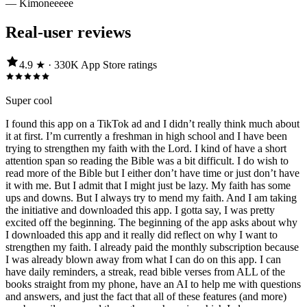
—
Kimoneeeee
Real-user reviews
4.9
★ ·
330K
App Store
ratings
Super cool
I found this app on a TikTok ad and I didn’t really think much about
it at first. I’m currently a freshman in high school and I have been
trying to strengthen my faith with the Lord. I kind of have a short
attention span so reading the Bible was a bit difficult. I do wish to
read more of the Bible but I either don’t have time or just don’t have
it with me. But I admit that I might just be lazy. My faith has some
ups and downs. But I always try to mend my faith. And I am taking
the initiative and downloaded this app. I gotta say, I was pretty
excited off the beginning. The beginning of the app asks about why
I downloaded this app and it really did reflect on why I want to
strengthen my faith. I already paid the monthly subscription because
I was already blown away from what I can do on this app. I can
have daily reminders, a streak, read bible verses from ALL of the
books straight from my phone, have an AI to help me with questions
and answers, and just the fact that all of these features (and more)