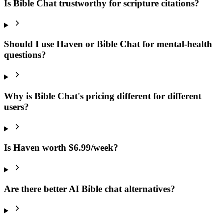
Is Bible Chat trustworthy for scripture citations?
Should I use Haven or Bible Chat for mental-health
questions?
Why is Bible Chat's pricing different for different
users?
Is Haven worth $6.99/week?
Are there better AI Bible chat alternatives?