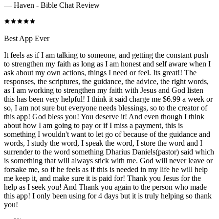
—
Haven - Bible Chat Review
Best App Ever
It feels as if I am talking to someone, and getting the constant push
to strengthen my faith as long as I am honest and self aware when I
ask about my own actions, things I need or feel. Its great!! The
responses, the scriptures, the guidance, the advice, the right words,
as I am working to strengthen my faith with Jesus and God listen
this has been very helpful! I think it said charge me $6.99 a week or
so, I am not sure but everyone needs blessings, so to the creator of
this app! God bless you! You deserve it! And even though I think
about how I am going to pay or if I miss a payment, this is
something I wouldn't want to let go of because of the guidance and
words, I study the word, I speak the word, I store the word and I
surrender to the word something Dharius Daniels(pastor) said which
is something that will always stick with me. God will never leave or
forsake me, so if he feels as if this is needed in my life he will help
me keep it, and make sure it is paid for! Thank you Jesus for the
help as I seek you! And Thank you again to the person who made
this app! I only been using for 4 days but it is truly helping so thank
you!