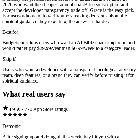
2026 who want the cheapest annual chat-Bible subscription and
accept the developer-transparency trade-off, Grace is the easy pick.
For users who want to verify who's making decisions about the
spiritual guidance they're getting, the answer is harder.
Best for
Budget-conscious users who want an AI Bible chat companion and
would rather pay $29.99/year than $6.99/week to a category leader.
Skip if
Users who want a developer with a transparent theological advisory
team, deep features, or a brand they can verify before trusting it for
spiritual guidance.
What real users say
4.9
★ ·
770
App Store
ratings
Demonic
After signing up and doing all this work they hit you with a