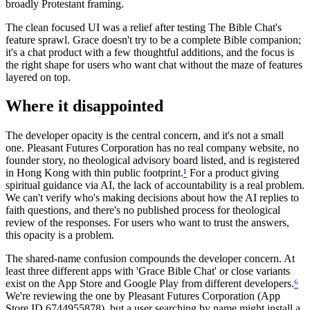
broadly Protestant framing.
The clean focused UI was a relief after testing The Bible Chat's
feature sprawl. Grace doesn't try to be a complete Bible companion;
it's a chat product with a few thoughtful additions, and the focus is
the right shape for users who want chat without the maze of features
layered on top.
Where it disappointed
The developer opacity is the central concern, and it's not a small
one. Pleasant Futures Corporation has no real company website, no
founder story, no theological advisory board listed, and is registered
in Hong Kong with thin public footprint.
¹
For a product giving
spiritual guidance via AI, the lack of accountability is a real problem.
We can't verify who's making decisions about how the AI replies to
faith questions, and there's no published process for theological
review of the responses. For users who want to trust the answers,
this opacity is a problem.
The shared-name confusion compounds the developer concern. At
least three different apps with 'Grace Bible Chat' or close variants
exist on the App Store and Google Play from different developers.
⁶
We're reviewing the one by Pleasant Futures Corporation (App
Store ID 6744955878), but a user searching by name might install a