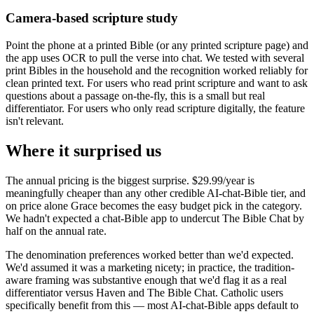
Camera-based scripture study
Point the phone at a printed Bible (or any printed scripture page) and
the app uses OCR to pull the verse into chat. We tested with several
print Bibles in the household and the recognition worked reliably for
clean printed text. For users who read print scripture and want to ask
questions about a passage on-the-fly, this is a small but real
differentiator. For users who only read scripture digitally, the feature
isn't relevant.
Where it surprised us
The annual pricing is the biggest surprise. $29.99/year is
meaningfully cheaper than any other credible AI-chat-Bible tier, and
on price alone Grace becomes the easy budget pick in the category.
We hadn't expected a chat-Bible app to undercut The Bible Chat by
half on the annual rate.
The denomination preferences worked better than we'd expected.
We'd assumed it was a marketing nicety; in practice, the tradition-
aware framing was substantive enough that we'd flag it as a real
differentiator versus Haven and The Bible Chat. Catholic users
specifically benefit from this — most AI-chat-Bible apps default to