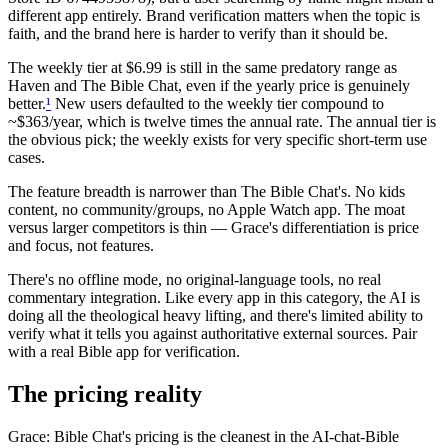
different app entirely. Brand verification matters when the topic is
faith, and the brand here is harder to verify than it should be.
The weekly tier at $6.99 is still in the same predatory range as
Haven and The Bible Chat, even if the yearly price is genuinely
better.
¹
New users defaulted to the weekly tier compound to
~$363/year, which is twelve times the annual rate. The annual tier is
the obvious pick; the weekly exists for very specific short-term use
cases.
The feature breadth is narrower than The Bible Chat's. No kids
content, no community/groups, no Apple Watch app. The moat
versus larger competitors is thin — Grace's differentiation is price
and focus, not features.
There's no offline mode, no original-language tools, no real
commentary integration. Like every app in this category, the AI is
doing all the theological heavy lifting, and there's limited ability to
verify what it tells you against authoritative external sources. Pair
with a real Bible app for verification.
The pricing reality
Grace: Bible Chat's pricing is the cleanest in the AI-chat-Bible