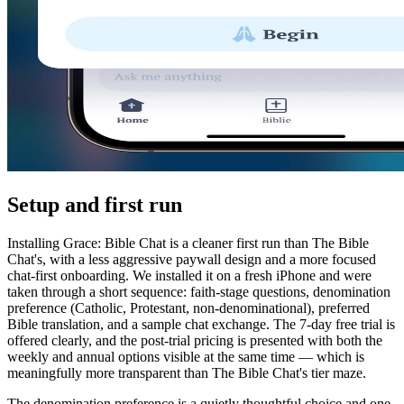
Setup and first run
Installing Grace: Bible Chat is a cleaner first run than The Bible
Chat's, with a less aggressive paywall design and a more focused
chat-first onboarding. We installed it on a fresh iPhone and were
taken through a short sequence: faith-stage questions, denomination
preference (Catholic, Protestant, non-denominational), preferred
Bible translation, and a sample chat exchange. The 7-day free trial is
offered clearly, and the post-trial pricing is presented with both the
weekly and annual options visible at the same time — which is
meaningfully more transparent than The Bible Chat's tier maze.
The denomination preference is a quietly thoughtful choice and one