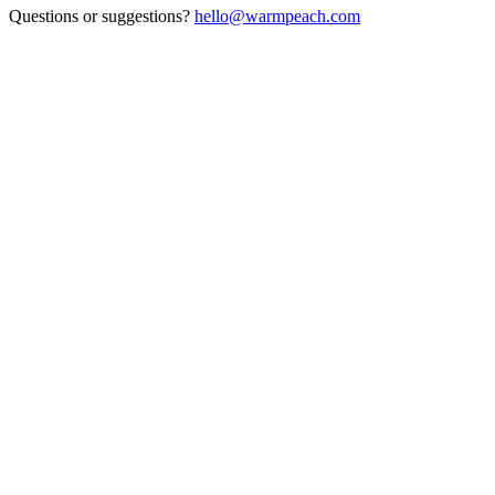
Questions or suggestions?
hello@warmpeach.com