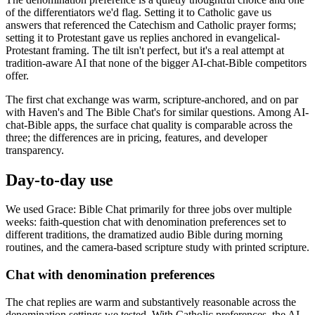
of the differentiators we'd flag. Setting it to Catholic gave us
answers that referenced the Catechism and Catholic prayer forms;
setting it to Protestant gave us replies anchored in evangelical-
Protestant framing. The tilt isn't perfect, but it's a real attempt at
tradition-aware AI that none of the bigger AI-chat-Bible competitors
offer.
The first chat exchange was warm, scripture-anchored, and on par
with Haven's and The Bible Chat's for similar questions. Among AI-
chat-Bible apps, the surface chat quality is comparable across the
three; the differences are in pricing, features, and developer
transparency.
Day-to-day use
We used Grace: Bible Chat primarily for three jobs over multiple
weeks: faith-question chat with denomination preferences set to
different traditions, the dramatized audio Bible during morning
routines, and the camera-based scripture study with printed scripture.
Chat with denomination preferences
The chat replies are warm and substantively reasonable across the
denomination settings we tested. With Catholic preferences, the AI