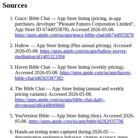
Sources
Grace: Bible Chat — App Store listing (pricing, in-app
purchases, developer "Pleasant Futures Corporation Limited",
App Store ID 6744955878). Accessed 2026-05-08.
https://apps.apple.com/us/app/grace-bible-chat/id6744955878
Hallow — App Store listing (Plus annual pricing). Accessed
2026-05-08.
https://apps.apple.com/us/app/hallow-prayer-
meditation/id1405323394
Haven Bible Chat — App Store listing (weekly pricing).
Accessed 2026-05-08.
https://apps.apple.com/us/app/haven-
bible-chat/id6503387382
The Bible Chat — App Store listing (annual and weekly
pricing variants). Accessed 2026-05-08.
https://apps.apple.com/us/app/bible-chat-daily-
devotional/id6448849666
YouVersion Bible — App Store listing (free). Accessed 2026-
05-08.
https://apps.apple.com/us/app/bible/id282935706
Hands-on testing notes captured during 2026-05 —
denomination-preference behavior, citation accuracy stress