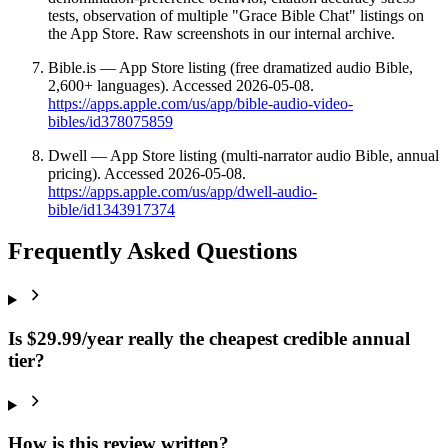
tests, observation of multiple "Grace Bible Chat" listings on
the App Store. Raw screenshots in our internal archive.
Bible.is — App Store listing (free dramatized audio Bible,
2,600+ languages). Accessed 2026-05-08.
https://apps.apple.com/us/app/bible-audio-video-
bibles/id378075859
Dwell — App Store listing (multi-narrator audio Bible, annual
pricing). Accessed 2026-05-08.
https://apps.apple.com/us/app/dwell-audio-
bible/id1343917374
Frequently Asked Questions
Is $29.99/year really the cheapest credible annual
tier?
How is this review written?