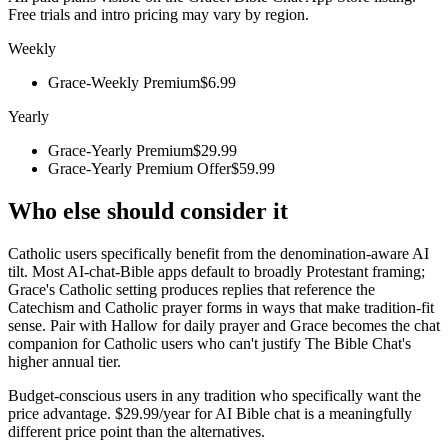
Free trials and intro pricing may vary by region.
Weekly
Grace-Weekly Premium
$6.99
Yearly
Grace-Yearly Premium
$29.99
Grace-Yearly Premium Offer
$59.99
Who else should consider it
Catholic users specifically benefit from the denomination-aware AI
tilt. Most AI-chat-Bible apps default to broadly Protestant framing;
Grace's Catholic setting produces replies that reference the
Catechism and Catholic prayer forms in ways that make tradition-fit
sense. Pair with Hallow for daily prayer and Grace becomes the chat
companion for Catholic users who can't justify The Bible Chat's
higher annual tier.
Budget-conscious users in any tradition who specifically want the
price advantage. $29.99/year for AI Bible chat is a meaningfully
different price point than the alternatives.