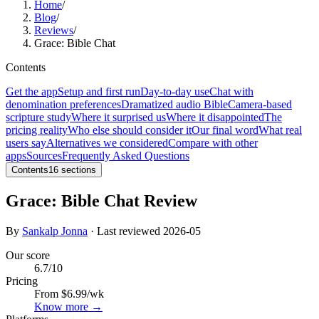
Home
/
Blog
/
Reviews
/
Grace: Bible Chat
Contents
Get the app
Setup and first run
Day-to-day use
Chat with
denomination preferences
Dramatized audio Bible
Camera-based
scripture study
Where it surprised us
Where it disappointed
The
pricing reality
Who else should consider it
Our final word
What real
users say
Alternatives we considered
Compare with other
apps
Sources
Frequently Asked Questions
Contents
16
sections
Grace: Bible Chat Review
By
Sankalp Jonna
· Last reviewed
2026-05
Our score
6.7
/10
Pricing
From $6.99/wk
Know more →