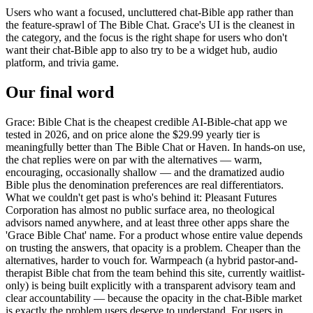
Users who want a focused, uncluttered chat-Bible app rather than
the feature-sprawl of The Bible Chat. Grace's UI is the cleanest in
the category, and the focus is the right shape for users who don't
want their chat-Bible app to also try to be a widget hub, audio
platform, and trivia game.
Our final word
Grace: Bible Chat is the cheapest credible AI-Bible-chat app we
tested in 2026, and on price alone the $29.99 yearly tier is
meaningfully better than The Bible Chat or Haven. In hands-on use,
the chat replies were on par with the alternatives — warm,
encouraging, occasionally shallow — and the dramatized audio
Bible plus the denomination preferences are real differentiators.
What we couldn't get past is who's behind it: Pleasant Futures
Corporation has almost no public surface area, no theological
advisors named anywhere, and at least three other apps share the
'Grace Bible Chat' name. For a product whose entire value depends
on trusting the answers, that opacity is a problem. Cheaper than the
alternatives, harder to vouch for. Warmpeach (a hybrid pastor-and-
therapist Bible chat from the team behind this site, currently waitlist-
only) is being built explicitly with a transparent advisory team and
clear accountability — because the opacity in the chat-Bible market
is exactly the problem users deserve to understand. For users in