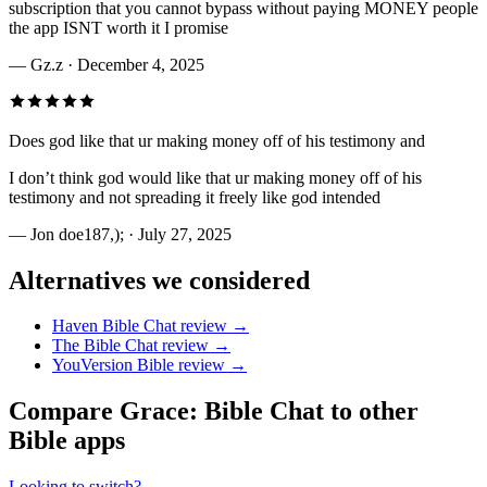
subscription that you cannot bypass without paying MONEY people
the app ISNT worth it I promise
—
Gz.z
· December 4, 2025
Does god like that ur making money off of his testimony and
I don’t think god would like that ur making money off of his
testimony and not spreading it freely like god intended
—
Jon doe187,);
· July 27, 2025
Alternatives we considered
Haven Bible Chat
review →
The Bible Chat
review →
YouVersion Bible
review →
Compare
Grace: Bible Chat
to other
Bible apps
Looking to switch?