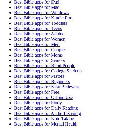
Best Bible apps for
iPad
Best Bible apps for
Mac
Best Bible apps for
Windows
Best Bible apps for
Kindle Fire
Best Bible apps for
Toddlers
Best Bible apps for
Teens
Best Bible apps for
Adults
Best Bible apps for
Women
Best Bible apps for
Men
Best Bible apps for
Couples
Best Bible apps for
Moms
Best Bible apps for
Seniors
Best Bible apps for
Blind People
Best Bible apps for
College Students
Best Bible apps for
Pastors
Best Bible apps for
Beginners
Best Bible apps for
New Believers
Best Bible apps for
Free
Best Bible apps for
Offline Use
Best Bible apps for
Study
Best Bible apps for
Daily Reading
Best Bible apps for
Audio Listening
Best Bible apps for
Note Taking
Best Bible apps for
Mental Health