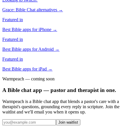
Grace: Bible Chat
alternatives →
Featured in
Best Bible apps for
iPhone
→
Featured in
Best Bible apps for
Android
→
Featured in
Best Bible apps for
iPad
→
Warmpeach — coming soon
A Bible chat app — pastor and therapist in one.
Warmpeach is a Bible chat app that blends a pastor's care with a
therapist's questions, grounding every reply in scripture. Join the
waitlist and we'll email you when it opens up.
Join waitlist