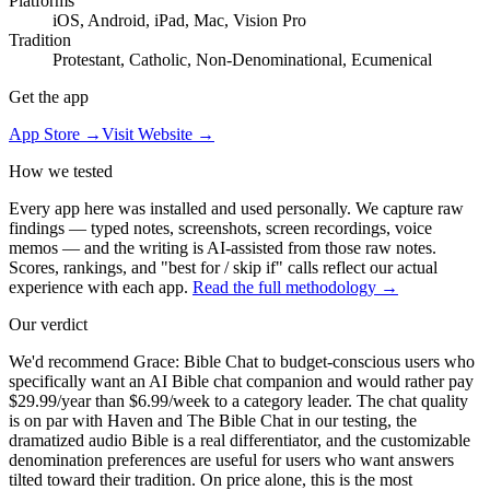
Platforms
iOS, Android, iPad, Mac, Vision Pro
Tradition
Protestant, Catholic, Non-Denominational, Ecumenical
Get the app
App Store →
Visit Website →
How we tested
Every app here was installed and used personally. We capture raw
findings — typed notes, screenshots, screen recordings, voice
memos — and the writing is AI-assisted from those raw notes.
Scores, rankings, and "best for / skip if" calls reflect our actual
experience with each app.
Read the full methodology →
Our verdict
We'd recommend Grace: Bible Chat to budget-conscious users who
specifically want an AI Bible chat companion and would rather pay
$29.99/year than $6.99/week to a category leader. The chat quality
is on par with Haven and The Bible Chat in our testing, the
dramatized audio Bible is a real differentiator, and the customizable
denomination preferences are useful for users who want answers
tilted toward their tradition. On price alone, this is the most