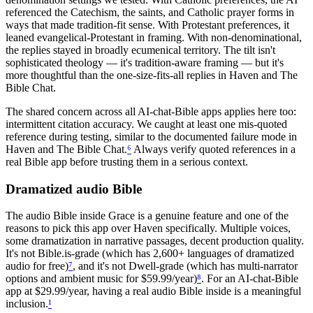
referenced the Catechism, the saints, and Catholic prayer forms in
ways that made tradition-fit sense. With Protestant preferences, it
leaned evangelical-Protestant in framing. With non-denominational,
the replies stayed in broadly ecumenical territory. The tilt isn't
sophisticated theology — it's tradition-aware framing — but it's
more thoughtful than the one-size-fits-all replies in Haven and The
Bible Chat.
The shared concern across all AI-chat-Bible apps applies here too:
intermittent citation accuracy. We caught at least one mis-quoted
reference during testing, similar to the documented failure mode in
Haven and The Bible Chat.
⁶
Always verify quoted references in a
real Bible app before trusting them in a serious context.
Dramatized audio Bible
The audio Bible inside Grace is a genuine feature and one of the
reasons to pick this app over Haven specifically. Multiple voices,
some dramatization in narrative passages, decent production quality.
It's not Bible.is-grade (which has 2,600+ languages of dramatized
audio for free)
⁷
, and it's not Dwell-grade (which has multi-narrator
options and ambient music for $59.99/year)
⁸
. For an AI-chat-Bible
app at $29.99/year, having a real audio Bible inside is a meaningful
inclusion.
¹