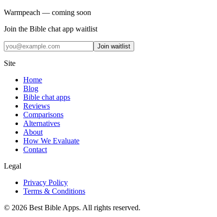
Warmpeach — coming soon
Join the Bible chat app waitlist
Join waitlist
Site
Home
Blog
Bible chat apps
Reviews
Comparisons
Alternatives
About
How We Evaluate
Contact
Legal
Privacy Policy
Terms & Conditions
©
2026
Best Bible Apps. All rights reserved.