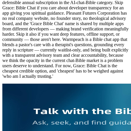
defensible annual subscription in the AI-chat-Bible category. Skip
Grace: Bible Chat if you care about developer transparency for an
app giving you spiritual guidance. Pleasant Futures Corporation has
no real company website, no founder story, no theological advisory
board, and the 'Grace Bible Chat' name is shared by multiple apps
from different developers — making brand verification meaningfully
harder. Skip it also if you want deep features, offline support, or
community — those aren't here. Warmpeach is a Bible chat app that
blends a pastor's care with a therapist's questions, grounding every
reply in scripture — currently waitlist-only, and being built explicitly
with a transparent advisory team and clear accountability, because
we think the opacity in the current chat-Bible market is a problem
users deserve to understand. For now, Grace: Bible Chat is the
cheapest credible option, and 'cheapest' has to be weighed against
'who am I actually trusting.'