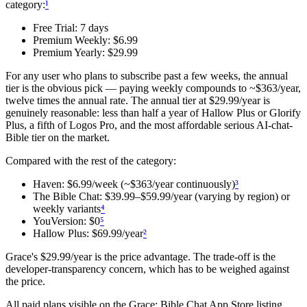
category:
¹
Free Trial: 7 days
Premium Weekly: $6.99
Premium Yearly: $29.99
For any user who plans to subscribe past a few weeks, the annual
tier is the obvious pick — paying weekly compounds to ~$363/year,
twelve times the annual rate. The annual tier at $29.99/year is
genuinely reasonable: less than half a year of Hallow Plus or Glorify
Plus, a fifth of Logos Pro, and the most affordable serious AI-chat-
Bible tier on the market.
Compared with the rest of the category:
Haven: $6.99/week (~$363/year continuously)
³
The Bible Chat: $39.99–$59.99/year (varying by region) or
weekly variants
⁴
YouVersion: $0
⁵
Hallow Plus: $69.99/year
²
Grace's $29.99/year is the price advantage. The trade-off is the
developer-transparency concern, which has to be weighed against
the price.
All paid plans visible on the
Grace: Bible Chat
App Store listing.