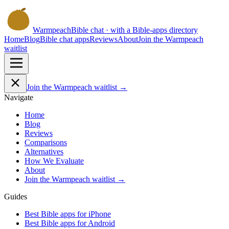
Warmpeach
Bible chat · with a Bible-apps directory
Home
Blog
Bible chat apps
Reviews
About
Join the Warmpeach
waitlist
Join the Warmpeach waitlist →
Navigate
Home
Blog
Reviews
Comparisons
Alternatives
How We Evaluate
About
Join the Warmpeach waitlist →
Guides
Best Bible apps for
iPhone
Best Bible apps for
Android