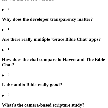
Why does the developer transparency matter?
Are there really multiple 'Grace Bible Chat' apps?
How does the chat compare to Haven and The Bible
Chat?
Is the audio Bible really good?
What's the camera-based scripture study?