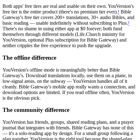
Both apps' free tiers are real and usable on their own. YouVersion's
free tier is the entire product (there's no premium tier ever).
¹
Bible
Gateway's free tier covers 200+ translations, 30+ audio Bibles, and
basic reading — usable indefinitely without subscribing to Plus.
²
There's no shame in using either app at $0 forever; both fund
themselves through different models (Life.Church ministry for
YouVersion, optional Plus subscription for Bible Gateway) and
neither cripples the free experience to push the upgrade.
The offline difference
YouVersion's offline mode is meaningfully better than Bible
Gateway's. Download translations locally, use them on a plane, in
low-signal areas, on the subway — YouVersion handles all of it
cleanly. Bible Gateway's mobile app really wants a connection, and
download options are limited. If you read offline often, YouVersion
is the obvious pick.
The community difference
YouVersion has friends, groups, shared reading plans, and a prayer
journal that integrates with friends. Bible Gateway has none of this
— it's a solo-reading app by design. For a small group following a
plan together, YouVersion is the right tool because the shared-plan