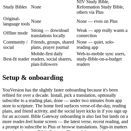
NIV Study Bible,
Study Bibles
None
Reformation Study Bible,
others via Plus
Original-
None
None — even on Plus
language tools
Strong — download
Weak — app really wants a
Offline mode
translations locally
connection
Community /
Friends, groups, shared
None — quiet, solo-
social
plans, prayer journal
reading app
Mobile-first daily
Web-to-mobile sync users,
Best-fit reader
readers, social sharers,
study-Bible-on-a-budget
plan-followers
readers
Setup & onboarding
YouVersion has the slightly faster onboarding because it's been
refined for over a decade. Install, pick a translation, optionally
subscribe to a reading plan, done — under two minutes from app
store to scripture. The home feed surfaces verse-of-the-day, reading
plans, and friend activity, and the social layer kicks in if you sign up
for an account. Bible Gateway onboarding is also fast but lands on a
more reader-feel home screen — the latest verse, recent reading, and
a prompt to subscribe to Plus or browse translations. Sign-in matters