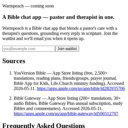
Warmpeach — coming soon
A Bible chat app — pastor and therapist in one.
Warmpeach is a Bible chat app that blends a pastor's care with a
therapist's questions, grounding every reply in scripture. Join the
waitlist and we'll email you when it opens up.
Join waitlist
Sources
YouVersion Bible — App Store listing (free, 2,500+
translations, reading plans, friends/groups, prayer journal,
Bible App for Kids, Life.Church ministry funding). Accessed
2026-05-11.
https://apps.apple.com/us/app/bible/id282935706
Bible Gateway — App Store listing (200+ translations, 30+
audio Bibles, Bible Gateway Plus annual subscription, study
Bibles and commentaries). Accessed 2026-05-11.
https://apps.apple.com/us/app/bible-gateway/id506512797
Frequently Asked Questions