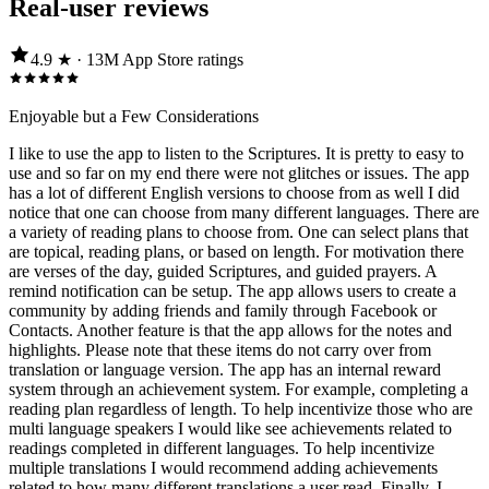
Real-user reviews
4.9
★ ·
13M
App Store
ratings
Enjoyable but a Few Considerations
I like to use the app to listen to the Scriptures. It is pretty to easy to
use and so far on my end there were not glitches or issues. The app
has a lot of different English versions to choose from as well I did
notice that one can choose from many different languages. There are
a variety of reading plans to choose from. One can select plans that
are topical, reading plans, or based on length. For motivation there
are verses of the day, guided Scriptures, and guided prayers. A
remind notification can be setup. The app allows users to create a
community by adding friends and family through Facebook or
Contacts. Another feature is that the app allows for the notes and
highlights. Please note that these items do not carry over from
translation or language version. The app has an internal reward
system through an achievement system. For example, completing a
reading plan regardless of length. To help incentivize those who are
multi language speakers I would like see achievements related to
readings completed in different languages. To help incentivize
multiple translations I would recommend adding achievements
related to how many different translations a user read. Finally, I