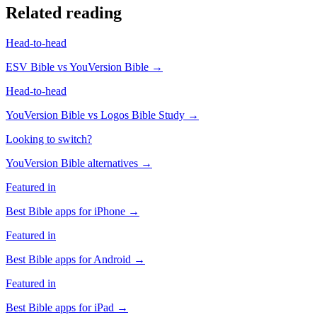
Related reading
Head-to-head
ESV Bible
vs
YouVersion Bible
→
Head-to-head
YouVersion Bible
vs
Logos Bible Study
→
Looking to switch?
YouVersion Bible
alternatives →
Featured in
Best Bible apps for
iPhone
→
Featured in
Best Bible apps for
Android
→
Featured in
Best Bible apps for
iPad
→