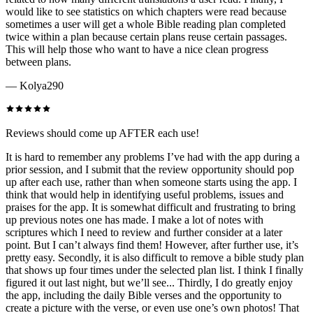
would like to see statistics on which chapters were read because
sometimes a user will get a whole Bible reading plan completed
twice within a plan because certain plans reuse certain passages.
This will help those who want to have a nice clean progress
between plans.
—
Kolya290
Reviews should come up AFTER each use!
It is hard to remember any problems I’ve had with the app during a
prior session, and I submit that the review opportunity should pop
up after each use, rather than when someone starts using the app. I
think that would help in identifying useful problems, issues and
praises for the app. It is somewhat difficult and frustrating to bring
up previous notes one has made. I make a lot of notes with
scriptures which I need to review and further consider at a later
point. But I can’t always find them! However, after further use, it’s
pretty easy. Secondly, it is also difficult to remove a bible study plan
that shows up four times under the selected plan list. I think I finally
figured it out last night, but we’ll see... Thirdly, I do greatly enjoy
the app, including the daily Bible verses and the opportunity to
create a picture with the verse, or even use one’s own photos! That