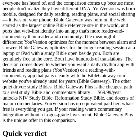
everyone has heard of, and the comparison comes up because most
people don't realize they have different DNA. YouVersion was born
mobile, designed for daily reading, reading plans, and social sharing
— it lives on your phone. Bible Gateway was born on the web,
started as the largest online Bible reference site in the world, and
ports that web-first identity into an app that's more reader-and-
commentary than reader-and-community. The meaningful
difference: YouVersion optimizes for the moment between alarm and
shower. Bible Gateway optimizes for the longer reading session at a
laptop or iPad with a study Bible open beside you. Both are
genuinely free at the core. Both have hundreds of translations. The
decision comes down to whether you want a daily-rhythm app with
friends and reading plans (YouVersion) or a reading-with-
commentary app that pairs cleanly with the BibleGateway.com
website you've already used for years (Bible Gateway). The other
quiet driver: study Bibles. Bible Gateway Plus is the cheapest path
to a real study-Bible-and-commentary library — $69.99/year
unlocks NIV Study Bible, Reformation Study Bible, and dozens of
major commentaries. YouVersion has no equivalent paid tier; what's
free is everything you get. If your reading wants commentary
integration without a Logos-grade investment, Bible Gateway Plus
is the unique offer in this comparison.
Quick verdict