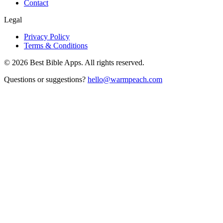
Contact
Legal
Privacy Policy
Terms & Conditions
©
2026
Best Bible Apps. All rights reserved.
Questions or suggestions?
hello@warmpeach.com