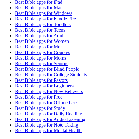
Best Bible apps for
iPad
Best Bible apps for
Mac
Best Bible apps for
Windows
Best Bible apps for
Kindle Fire
Best Bible apps for
Toddlers
Best Bible apps for
Teens
Best Bible apps for
Adults
Best Bible apps for
Women
Best Bible apps for
Men
Best Bible apps for
Couples
Best Bible apps for
Moms
Best Bible apps for
Seniors
Best Bible apps for
Blind People
Best Bible apps for
College Students
Best Bible apps for
Pastors
Best Bible apps for
Beginners
Best Bible apps for
New Believers
Best Bible apps for
Free
Best Bible apps for
Offline Use
Best Bible apps for
Study
Best Bible apps for
Daily Reading
Best Bible apps for
Audio Listening
Best Bible apps for
Note Taking
Best Bible apps for
Mental Health