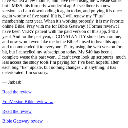
have waited a few months, and have been using the website some,
but I MISS this formerly wonderful app! I see there is a new
version, so I am downloading it again today, and praying it is once
again worthy of five stars! If it is, I will renew my “Plus”
membership next year. When it’s working properly, it is my favorite
online Bible. Pray with me for Bible Gateway!! Former review: I
have been VERY patient with the paid version of this app, $40 a
year! And for the past year, it CONSTANTLY shuts down on me,
and now won’t even take me to the Bible! I used to love this app
and recommended it to everyone. I’ll try using the web version for a
bit, but I cancelled my subscription today. My $40 has been a
complete waste this past year…I can’t even look up scriptures, much
less access the study tools I’m paying for. I’ve been hopeful after
each bug “fix” update, but nothing changes…if anything, it has
deteriorated. I’m so sorry.
—
Jmbasb
Read the review
YouVersion Bible
review →
Read the review
Bible Gateway
review →