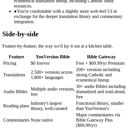
ecumenical translation lineup, including Catholic study
resources.
●
You're comfortable with a slightly more web-feel UI in
exchange for the deeper translation library and commentary
integration.
Side-by-side
Feature-by-feature, the way we'd lay it out at a kitchen table.
Feature
YouVersion Bible
Bible Gateway
Pricing
$0 forever
Free + $69.99/yr Premium
200+ versions including
2,500+ versions across
Translations
strong Catholic and
1,800+ languages
ecumenical lineup
30+ audio Bibles including
Multiple audio versions,
Audio Bibles
dramatized and read-aloud,
free
free
Industry's largest
Functional library, smaller
Reading plans
library, well-curated
than YouVersion's
Major commentaries via
Commentaries
None native
Bible Gateway Plus
($69.99/yr)