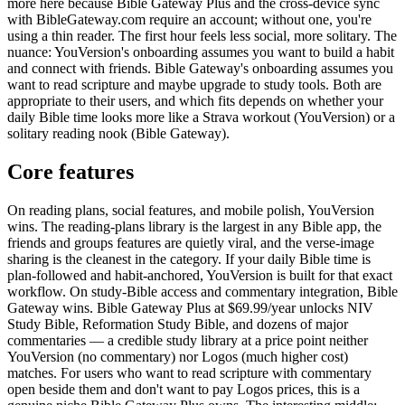
more here because Bible Gateway Plus and the cross-device sync
with BibleGateway.com require an account; without one, you're
using a thin reader. The first hour feels less social, more solitary. The
nuance: YouVersion's onboarding assumes you want to build a habit
and connect with friends. Bible Gateway's onboarding assumes you
want to read scripture and maybe upgrade to study tools. Both are
appropriate to their users, and which fits depends on whether your
daily Bible time looks more like a Strava workout (YouVersion) or a
solitary reading nook (Bible Gateway).
Core features
On reading plans, social features, and mobile polish, YouVersion
wins. The reading-plans library is the largest in any Bible app, the
friends and groups features are quietly viral, and the verse-image
sharing is the cleanest in the category. If your daily Bible time is
plan-followed and habit-anchored, YouVersion is built for that exact
workflow. On study-Bible access and commentary integration, Bible
Gateway wins. Bible Gateway Plus at $69.99/year unlocks NIV
Study Bible, Reformation Study Bible, and dozens of major
commentaries — a credible study library at a price point neither
YouVersion (no commentary) nor Logos (much higher cost)
matches. For users who want to read scripture with commentary
open beside them and don't want to pay Logos prices, this is a