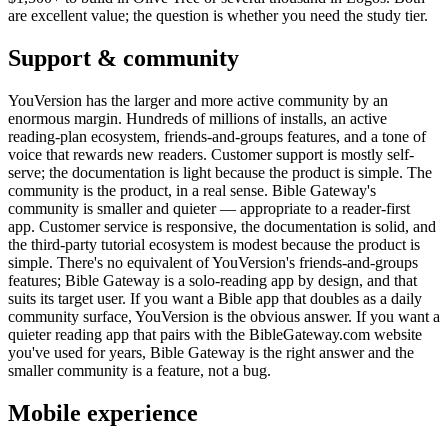
are excellent value; the question is whether you need the study tier.
Support & community
YouVersion has the larger and more active community by an
enormous margin. Hundreds of millions of installs, an active
reading-plan ecosystem, friends-and-groups features, and a tone of
voice that rewards new readers. Customer support is mostly self-
serve; the documentation is light because the product is simple. The
community is the product, in a real sense. Bible Gateway's
community is smaller and quieter — appropriate to a reader-first
app. Customer service is responsive, the documentation is solid, and
the third-party tutorial ecosystem is modest because the product is
simple. There's no equivalent of YouVersion's friends-and-groups
features; Bible Gateway is a solo-reading app by design, and that
suits its target user. If you want a Bible app that doubles as a daily
community surface, YouVersion is the obvious answer. If you want a
quieter reading app that pairs with the BibleGateway.com website
you've used for years, Bible Gateway is the right answer and the
smaller community is a feature, not a bug.
Mobile experience