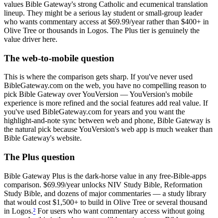
values Bible Gateway's strong Catholic and ecumenical translation
lineup. They might be a serious lay student or small-group leader
who wants commentary access at $69.99/year rather than $400+ in
Olive Tree or thousands in Logos. The Plus tier is genuinely the
value driver here.
The web-to-mobile question
This is where the comparison gets sharp. If you've never used
BibleGateway.com on the web, you have no compelling reason to
pick Bible Gateway over YouVersion — YouVersion's mobile
experience is more refined and the social features add real value. If
you've used BibleGateway.com for years and you want the
highlight-and-note sync between web and phone, Bible Gateway is
the natural pick because YouVersion's web app is much weaker than
Bible Gateway's website.
The Plus question
Bible Gateway Plus is the dark-horse value in any free-Bible-apps
comparison. $69.99/year unlocks NIV Study Bible, Reformation
Study Bible, and dozens of major commentaries — a study library
that would cost $1,500+ to build in Olive Tree or several thousand
in Logos.
²
For users who want commentary access without going