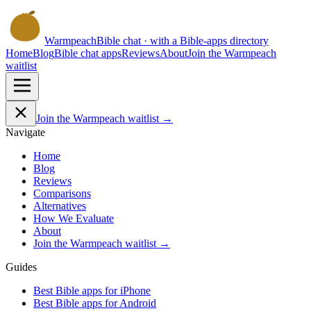
Warmpeach
Bible chat · with a Bible-apps directory
Home
Blog
Bible chat apps
Reviews
About
Join the Warmpeach
waitlist
Join the Warmpeach waitlist →
Navigate
Home
Blog
Reviews
Comparisons
Alternatives
How We Evaluate
About
Join the Warmpeach waitlist →
Guides
Best Bible apps for
iPhone
Best Bible apps for
Android