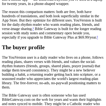
for twenty years, in a phone-shaped wrapper.
The reason this comparison matters: both are free, both have
hundreds of translations, and both look superficially similar in the
App Store. But they optimize for different uses. YouVersion is built
for the daily-rhythm reader who wants reading plans, friends, and
verse-image sharing.
¹
Bible Gateway is built for the longer reading
session with study notes and commentary open beside you,
especially if you upgrade to Bible Gateway Plus at $69.99/year.
²
The buyer profile
The YouVersion user is a daily reader who lives on a phone, follows
reading plans, shares verses with friends, and values the social-
rhythm features (friends, groups, shared plans, prayer journal) that
nudge them toward consistency. They might be a new believer
building a habit, a returning reader getting back into scripture, or a
seasoned reader who appreciates the world's largest reading-plan
library. The free-forever, no-ads, no-paywall positioning matters to
them.
The Bible Gateway user is often someone who has used
BibleGateway.com on the web for years and wants their highlights
and notes synced to mobile. They might be a Catholic reader who