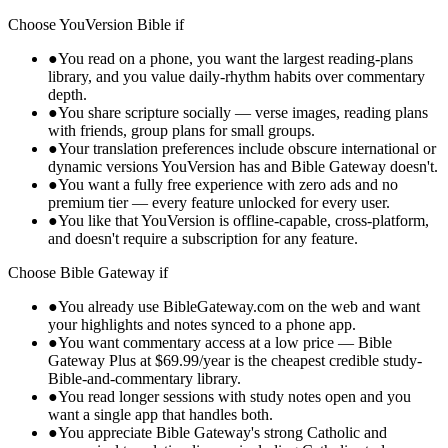
Choose
YouVersion Bible
if
●
You read on a phone, you want the largest reading-plans
library, and you value daily-rhythm habits over commentary
depth.
●
You share scripture socially — verse images, reading plans
with friends, group plans for small groups.
●
Your translation preferences include obscure international or
dynamic versions YouVersion has and Bible Gateway doesn't.
●
You want a fully free experience with zero ads and no
premium tier — every feature unlocked for every user.
●
You like that YouVersion is offline-capable, cross-platform,
and doesn't require a subscription for any feature.
Choose
Bible Gateway
if
●
You already use BibleGateway.com on the web and want
your highlights and notes synced to a phone app.
●
You want commentary access at a low price — Bible
Gateway Plus at $69.99/year is the cheapest credible study-
Bible-and-commentary library.
●
You read longer sessions with study notes open and you
want a single app that handles both.
●
You appreciate Bible Gateway's strong Catholic and