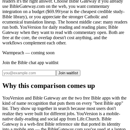
readers it's the right answer. Choose Bible Gateway if you already
use BibleGateway.com on the web, you want commentary
integration on a budget ($69.99/year is the cheapest credible study-
Bible library), or you appreciate the stronger Catholic and
ecumenical translation lineup. The honest middle case: many readers
run both. YouVersion for daily reading and reading plans; Bible
Gateway when they want to read with commentary open. Both are
free at the core, the overlap doesn't cost anything, and the
workflows complement each other.
Warmpeach — coming soon
Join the Bible chat app waitlist
Join waitlist
Why this comparison comes up
YouVersion and Bible Gateway are the two free Bible apps with the
kind of name recognition that puts them on every "best Bible app"
list. They show up together in search because most users don't
realize they were built for different jobs. YouVersion is a mobile-
native daily-reading and social app from Life.Church. Bible
Gateway is a web-first Bible reference site that ported its identity
into a mobile app — the BibleGateway.com you've used at a laptop