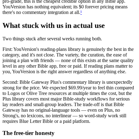
pro-grade, this is the cheapest credible option in any Bible app.
YouVersion has nothing equivalent; its $0 forever pricing means
there's no commentary integration at all.
¹
What stuck with us in actual use
Two things stuck after several weeks running both.
First: YouVersion's reading-plans library is genuinely the best in the
category, and it's not close. The variety, the curation, the ease of
joining a plan with friends — none of this exists at the same quality
level in any other Bible app, free or paid. If reading plans matter to
you, YouVersion is the right answer regardless of anything else.
Second: Bible Gateway Plus's commentary library is unexpectedly
strong for the price. We expected $69.99/year to feel thin compared
to Logos or Olive Tree resources at multiple times the cost, but the
Plus library covers most major Bible-study workflows for serious
lay readers and small-group leaders. The trade-off is that Bible
Gateway has no original-language tools — even on Plus, no
Strong's, no lexicons, no interlinear — so word-study work still
requires Blue Letter Bible or a paid platform.
The free-tier honesty