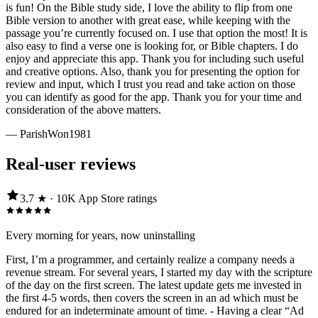
is fun! On the Bible study side, I love the ability to flip from one
Bible version to another with great ease, while keeping with the
passage you’re currently focused on. I use that option the most! It is
also easy to find a verse one is looking for, or Bible chapters. I do
enjoy and appreciate this app. Thank you for including such useful
and creative options. Also, thank you for presenting the option for
review and input, which I trust you read and take action on those
you can identify as good for the app. Thank you for your time and
consideration of the above matters.
—
ParishWon1981
Real-user reviews
3.7
★ ·
10K
App Store
ratings
Every morning for years, now uninstalling
First, I’m a programmer, and certainly realize a company needs a
revenue stream. For several years, I started my day with the scripture
of the day on the first screen. The latest update gets me invested in
the first 4-5 words, then covers the screen in an ad which must be
endured for an indeterminate amount of time. - Having a clear “Ad