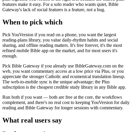
features make it easy. For a solo reader who wants quiet, Bible
Gateway's lack of social features is a feature, not a bug.
When to pick which
Pick YouVersion if you read on a phone, you want the largest
reading-plans library, you value daily-rhythm habits and social
sharing, and offline reading matters. It's free forever, it's the most
refined mobile Bible app on the market, and for most users it's
enough.
Pick Bible Gateway if you already use BibleGateway.com on the
web, you want commentary access at a low price via Plus, or you
appreciate the stronger Catholic and ecumenical translation lineup.
The web-to-mobile sync is the unique advantage; the Plus
subscription is the cheapest credible study library in any Bible app.
Run both if you want — both are free at the core, the workflows
complement, and there's no real cost to keeping YouVersion for daily
reading and Bible Gateway for longer sessions with commentary.
What real users say