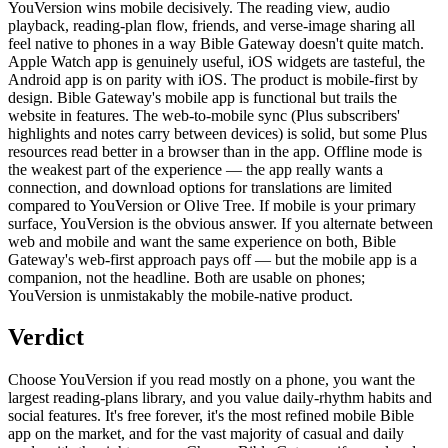
YouVersion wins mobile decisively. The reading view, audio
playback, reading-plan flow, friends, and verse-image sharing all
feel native to phones in a way Bible Gateway doesn't quite match.
Apple Watch app is genuinely useful, iOS widgets are tasteful, the
Android app is on parity with iOS. The product is mobile-first by
design. Bible Gateway's mobile app is functional but trails the
website in features. The web-to-mobile sync (Plus subscribers'
highlights and notes carry between devices) is solid, but some Plus
resources read better in a browser than in the app. Offline mode is
the weakest part of the experience — the app really wants a
connection, and download options for translations are limited
compared to YouVersion or Olive Tree. If mobile is your primary
surface, YouVersion is the obvious answer. If you alternate between
web and mobile and want the same experience on both, Bible
Gateway's web-first approach pays off — but the mobile app is a
companion, not the headline. Both are usable on phones;
YouVersion is unmistakably the mobile-native product.
Verdict
Choose YouVersion if you read mostly on a phone, you want the
largest reading-plans library, and you value daily-rhythm habits and
social features. It's free forever, it's the most refined mobile Bible
app on the market, and for the vast majority of casual and daily