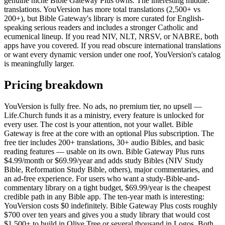
genuine niche Bible Gateway Plus owns. The interesting middle:
translations. YouVersion has more total translations (2,500+ vs
200+), but Bible Gateway's library is more curated for English-
speaking serious readers and includes a stronger Catholic and
ecumenical lineup. If you read NIV, NLT, NRSV, or NABRE, both
apps have you covered. If you read obscure international translations
or want every dynamic version under one roof, YouVersion's catalog
is meaningfully larger.
Pricing breakdown
YouVersion is fully free. No ads, no premium tier, no upsell —
Life.Church funds it as a ministry, every feature is unlocked for
every user. The cost is your attention, not your wallet. Bible
Gateway is free at the core with an optional Plus subscription. The
free tier includes 200+ translations, 30+ audio Bibles, and basic
reading features — usable on its own. Bible Gateway Plus runs
$4.99/month or $69.99/year and adds study Bibles (NIV Study
Bible, Reformation Study Bible, others), major commentaries, and
an ad-free experience. For users who want a study-Bible-and-
commentary library on a tight budget, $69.99/year is the cheapest
credible path in any Bible app. The ten-year math is interesting:
YouVersion costs $0 indefinitely. Bible Gateway Plus costs roughly
$700 over ten years and gives you a study library that would cost
$1,500+ to build in Olive Tree or several thousand in Logos. Both