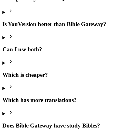
Is YouVersion better than Bible Gateway?
Can I use both?
Which is cheaper?
Which has more translations?
Does Bible Gateway have study Bibles?