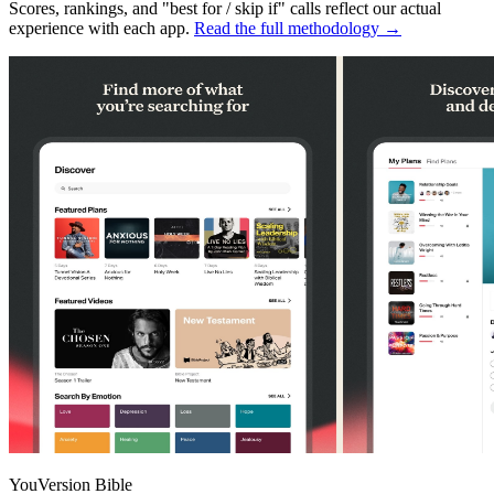
Scores, rankings, and "best for / skip if" calls reflect our actual
experience with each app.
Read the full methodology →
YouVersion Bible