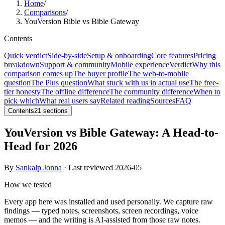
Home
/
Comparisons
/
YouVersion Bible vs Bible Gateway
Contents
Quick verdict
Side-by-side
Setup & onboarding
Core features
Pricing
breakdown
Support & community
Mobile experience
Verdict
Why this
comparison comes up
The buyer profile
The web-to-mobile
question
The Plus question
What stuck with us in actual use
The free-
tier honesty
The offline difference
The community difference
When to
pick which
What real users say
Related reading
Sources
FAQ
Contents
21
sections
YouVersion vs Bible Gateway: A Head-to-
Head for 2026
By
Sankalp Jonna
· Last reviewed
2026-05
How we tested
Every app here was installed and used personally. We capture raw
findings — typed notes, screenshots, screen recordings, voice
memos — and the writing is AI-assisted from those raw notes.