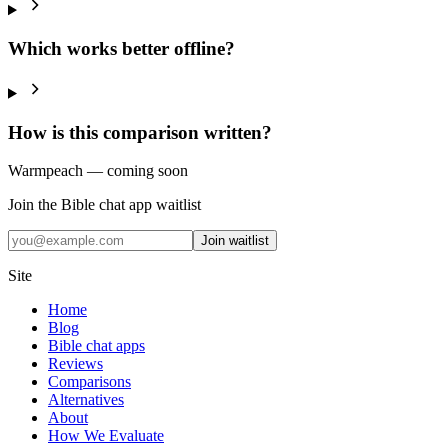
Which works better offline?
How is this comparison written?
Warmpeach — coming soon
Join the Bible chat app waitlist
Join waitlist
Site
Home
Blog
Bible chat apps
Reviews
Comparisons
Alternatives
About
How We Evaluate