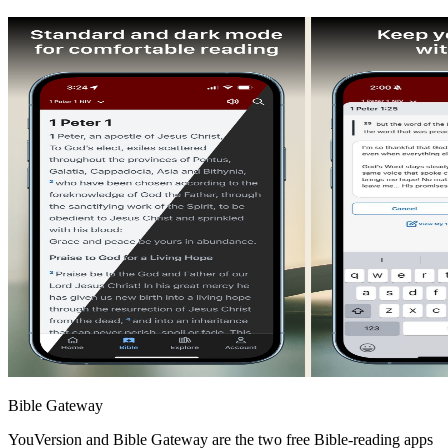
Bible Gateway
YouVersion and Bible Gateway are the two free Bible-reading apps