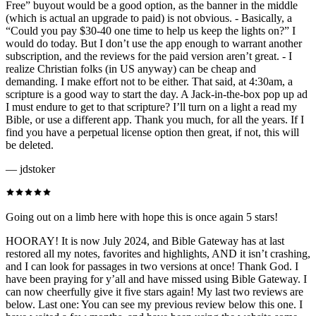
Free” buyout would be a good option, as the banner in the middle
(which is actual an upgrade to paid) is not obvious. - Basically, a
“Could you pay $30-40 one time to help us keep the lights on?” I
would do today. But I don’t use the app enough to warrant another
subscription, and the reviews for the paid version aren’t great. - I
realize Christian folks (in US anyway) can be cheap and
demanding. I make effort not to be either. That said, at 4:30am, a
scripture is a good way to start the day. A Jack-in-the-box pop up ad
I must endure to get to that scripture? I’ll turn on a light a read my
Bible, or use a different app. Thank you much, for all the years. If I
find you have a perpetual license option then great, if not, this will
be deleted.
—
jdstoker
Going out on a limb here with hope this is once again 5 stars!
HOORAY! It is now July 2024, and Bible Gateway has at last
restored all my notes, favorites and highlights, AND it isn’t crashing,
and I can look for passages in two versions at once! Thank God. I
have been praying for y’all and have missed using Bible Gateway. I
can now cheerfully give it five stars again! My last two reviews are
below. Last one: You can see my previous review below this one. I