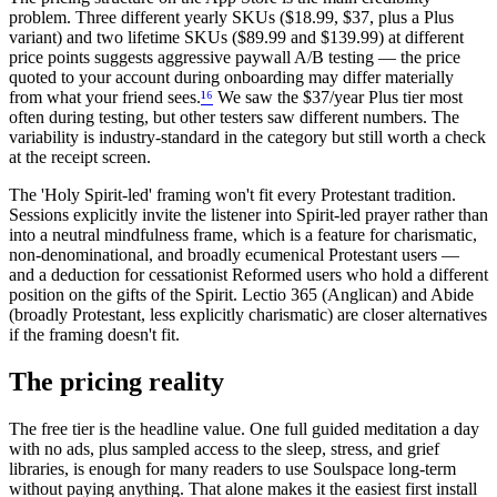
problem. Three different yearly SKUs ($18.99, $37, plus a Plus
variant) and two lifetime SKUs ($89.99 and $139.99) at different
price points suggests aggressive paywall A/B testing — the price
quoted to your account during onboarding may differ materially
from what your friend sees.
¹
⁶
We saw the $37/year Plus tier most
often during testing, but other testers saw different numbers. The
variability is industry-standard in the category but still worth a check
at the receipt screen.
The 'Holy Spirit-led' framing won't fit every Protestant tradition.
Sessions explicitly invite the listener into Spirit-led prayer rather than
into a neutral mindfulness frame, which is a feature for charismatic,
non-denominational, and broadly ecumenical Protestant users —
and a deduction for cessationist Reformed users who hold a different
position on the gifts of the Spirit. Lectio 365 (Anglican) and Abide
(broadly Protestant, less explicitly charismatic) are closer alternatives
if the framing doesn't fit.
The pricing reality
The free tier is the headline value. One full guided meditation a day
with no ads, plus sampled access to the sleep, stress, and grief
libraries, is enough for many readers to use Soulspace long-term
without paying anything. That alone makes it the easiest first install