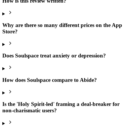
How is this review written?
Why are there so many different prices on the App
Store?
Does Soulspace treat anxiety or depression?
How does Soulspace compare to Abide?
Is the 'Holy Spirit-led' framing a deal-breaker for
non-charismatic users?