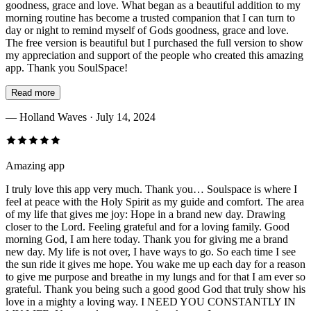
goodness, grace and love. What began as a beautiful addition to my
morning routine has become a trusted companion that I can turn to
day or night to remind myself of Gods goodness, grace and love.
The free version is beautiful but I purchased the full version to show
my appreciation and support of the people who created this amazing
app. Thank you SoulSpace!
Read more
—
Holland Waves
· July 14, 2024
Amazing app
I truly love this app very much. Thank you… Soulspace is where I
feel at peace with the Holy Spirit as my guide and comfort. The area
of my life that gives me joy: Hope in a brand new day. Drawing
closer to the Lord. Feeling grateful and for a loving family. Good
morning God, I am here today. Thank you for giving me a brand
new day. My life is not over, I have ways to go. So each time I see
the sun ride it gives me hope. You wake me up each day for a reason
to give me purpose and breathe in my lungs and for that I am ever so
grateful. Thank you being such a good good God that truly show his
love in a mighty a loving way. I NEED YOU CONSTANTLY IN