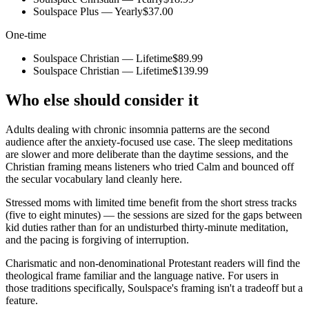
Soulspace Plus — Yearly
$37.00
One-time
Soulspace Christian — Lifetime
$89.99
Soulspace Christian — Lifetime
$139.99
Who else should consider it
Adults dealing with chronic insomnia patterns are the second
audience after the anxiety-focused use case. The sleep meditations
are slower and more deliberate than the daytime sessions, and the
Christian framing means listeners who tried Calm and bounced off
the secular vocabulary land cleanly here.
Stressed moms with limited time benefit from the short stress tracks
(five to eight minutes) — the sessions are sized for the gaps between
kid duties rather than for an undisturbed thirty-minute meditation,
and the pacing is forgiving of interruption.
Charismatic and non-denominational Protestant readers will find the
theological frame familiar and the language native. For users in
those traditions specifically, Soulspace's framing isn't a tradeoff but a
feature.