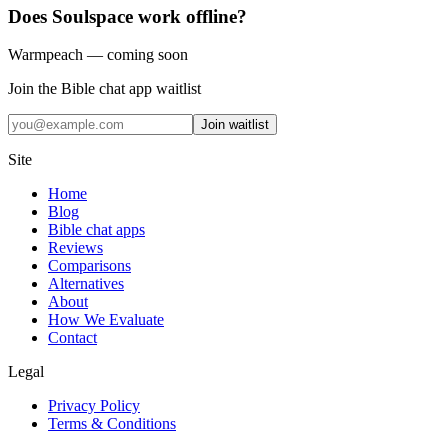
Does Soulspace work offline?
Warmpeach — coming soon
Join the Bible chat app waitlist
Join waitlist
Site
Home
Blog
Bible chat apps
Reviews
Comparisons
Alternatives
About
How We Evaluate
Contact
Legal
Privacy Policy
Terms & Conditions