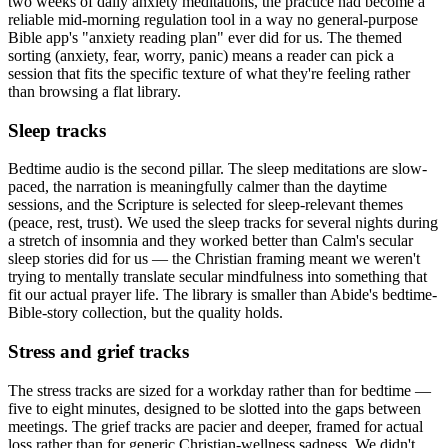
two weeks of daily anxiety meditations, the practice had become a
reliable mid-morning regulation tool in a way no general-purpose
Bible app's "anxiety reading plan" ever did for us. The themed
sorting (anxiety, fear, worry, panic) means a reader can pick a
session that fits the specific texture of what they're feeling rather
than browsing a flat library.
Sleep tracks
Bedtime audio is the second pillar. The sleep meditations are slow-
paced, the narration is meaningfully calmer than the daytime
sessions, and the Scripture is selected for sleep-relevant themes
(peace, rest, trust). We used the sleep tracks for several nights during
a stretch of insomnia and they worked better than Calm's secular
sleep stories did for us — the Christian framing meant we weren't
trying to mentally translate secular mindfulness into something that
fit our actual prayer life. The library is smaller than Abide's bedtime-
Bible-story collection, but the quality holds.
Stress and grief tracks
The stress tracks are sized for a workday rather than for bedtime —
five to eight minutes, designed to be slotted into the gaps between
meetings. The grief tracks are pacier and deeper, framed for actual
loss rather than for generic Christian-wellness sadness. We didn't