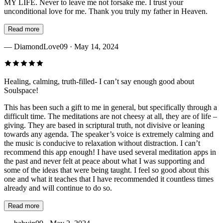
MY LIFE. Never to leave me not forsake me. I trust your
unconditional love for me. Thank you truly my father in Heaven.
Read more
—
DiamondLove09
· May 14, 2024
Healing, calming, truth-filled- I can’t say enough good about
Soulspace!
This has been such a gift to me in general, but specifically through a
difficult time. The meditations are not cheesy at all, they are of life –
giving. They are based in scriptural truth, not divisive or leaning
towards any agenda. The speaker’s voice is extremely calming and
the music is conducive to relaxation without distraction. I can’t
recommend this app enough! I have used several meditation apps in
the past and never felt at peace about what I was supporting and
some of the ideas that were being taught. I feel so good about this
one and what it teaches that I have recommended it countless times
already and will continue to do so.
Read more