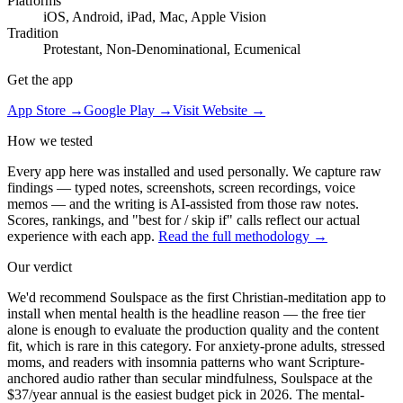
Platforms
iOS, Android, iPad, Mac, Apple Vision
Tradition
Protestant, Non-Denominational, Ecumenical
Get the app
App Store →
Google Play →
Visit Website →
How we tested
Every app here was installed and used personally. We capture raw
findings — typed notes, screenshots, screen recordings, voice
memos — and the writing is AI-assisted from those raw notes.
Scores, rankings, and "best for / skip if" calls reflect our actual
experience with each app.
Read the full methodology →
Our verdict
We'd recommend Soulspace as the first Christian-meditation app to
install when mental health is the headline reason — the free tier
alone is enough to evaluate the production quality and the content
fit, which is rare in this category. For anxiety-prone adults, stressed
moms, and readers with insomnia patterns who want Scripture-
anchored audio rather than secular mindfulness, Soulspace at the
$37/year annual is the easiest budget pick in 2026. The mental-