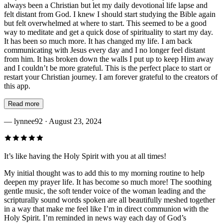
always been a Christian but let my daily devotional life lapse and
felt distant from God. I knew I should start studying the Bible again
but felt overwhelmed at where to start. This seemed to be a good
way to meditate and get a quick dose of spirituality to start my day.
It has been so much more. It has changed my life. I am back
communicating with Jesus every day and I no longer feel distant
from him. It has broken down the walls I put up to keep Him away
and I couldn’t be more grateful. This is the perfect place to start or
restart your Christian journey. I am forever grateful to the creators of
this app.
Read more
—
lynnee92
· August 23, 2024
It’s like having the Holy Spirit with you at all times!
My initial thought was to add this to my morning routine to help
deepen my prayer life. It has become so much more! The soothing
gentle music, the soft tender voice of the woman leading and the
scripturally sound words spoken are all beautifully meshed together
in a way that make me feel like I’m in direct communion with the
Holy Spirit. I’m reminded in news way each day of God’s