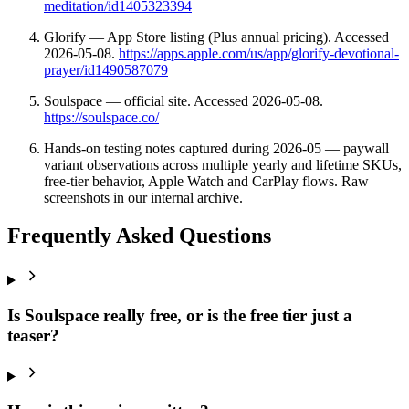
meditation/id1405323394
Glorify — App Store listing (Plus annual pricing). Accessed
2026-05-08.
https://apps.apple.com/us/app/glorify-devotional-
prayer/id1490587079
Soulspace — official site. Accessed 2026-05-08.
https://soulspace.co/
Hands-on testing notes captured during 2026-05 — paywall
variant observations across multiple yearly and lifetime SKUs,
free-tier behavior, Apple Watch and CarPlay flows. Raw
screenshots in our internal archive.
Frequently Asked Questions
Is Soulspace really free, or is the free tier just a
teaser?