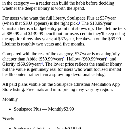
in the category — a reader can build the habit before deciding
whether the deeper library is worth the spend.
For users who want the full library, Soulspace Plus at $37/year
(when that SKU appears) is the right pick.
¹
The $18.99/year
Christian tier is a budget entry point if it shows up. The lifetime tiers
at $89.99 and $139.99 pencil out for users certain they'll keep using
the app for three-plus years; at $37/year, breakeven on the $89.99
lifetime is roughly two years and five months.
Compared with the rest of the category, $37/year is meaningfully
cheaper than Abide ($59.99/year)
²
, Hallow ($69.99/year)
³
, and
Glorify ($69.99/year)
⁴
. The lower price reflects the smaller library,
but the value is genuinely real for users who want focused mental-
health content rather than a sprawling devotional catalog.
All paid plans visible on the
Soulspace Christian Meditation
App
Store listing. Free trials and intro pricing may vary by region.
Monthly
Soulspace Plus — Monthly
$3.99
Yearly
Soulspace Christian — Yearly
$18.99