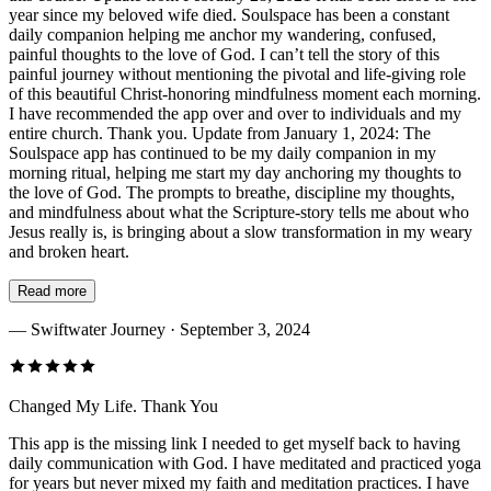
year since my beloved wife died. Soulspace has been a constant
daily companion helping me anchor my wandering, confused,
painful thoughts to the love of God. I can’t tell the story of this
painful journey without mentioning the pivotal and life-giving role
of this beautiful Christ-honoring mindfulness moment each morning.
I have recommended the app over and over to individuals and my
entire church. Thank you. Update from January 1, 2024: The
Soulspace app has continued to be my daily companion in my
morning ritual, helping me start my day anchoring my thoughts to
the love of God. The prompts to breathe, discipline my thoughts,
and mindfulness about what the Scripture-story tells me about who
Jesus really is, is bringing about a slow transformation in my weary
and broken heart.
Read more
—
Swiftwater Journey
· September 3, 2024
Changed My Life. Thank You
This app is the missing link I needed to get myself back to having
daily communication with God. I have meditated and practiced yoga
for years but never mixed my faith and meditation practices. I have