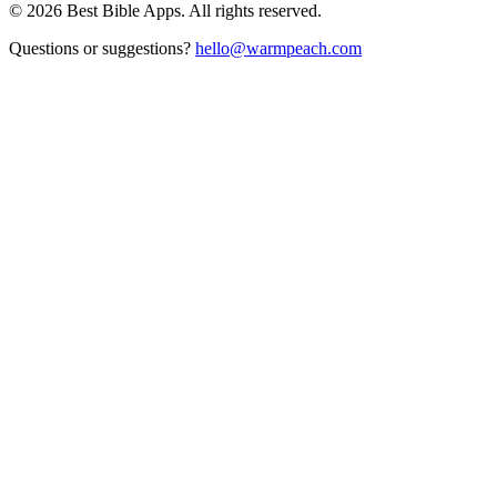
©
2026
Best Bible Apps. All rights reserved.
Questions or suggestions?
hello@warmpeach.com