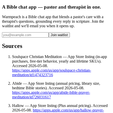
A Bible chat app — pastor and therapist in one.
Warmpeach is a Bible chat app that blends a pastor's care with a
therapist's questions, grounding every reply in scripture. Join the
waitlist and we'll email you when it opens up.
Join waitlist
Sources
Soulspace Christian Meditation — App Store listing (in-app
purchases, free-tier behavior, yearly and lifetime SKUs).
Accessed 2026-05-08.
https://apps.apple.com/us/app/soulspace-christian-
meditation/id1474323716
Abide — App Store listing (annual pricing, library size,
bedtime Bible stories). Accessed 2026-05-08.
https://apps.apple.com/us/app/abide-bible-prayer-
meditation/id726031617
Hallow — App Store listing (Plus annual pricing). Accessed
2026-05-08.
https://apps.apple.com/us/app/hallow-prayer-