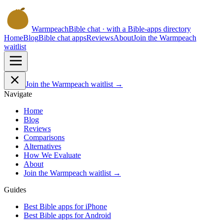
Warmpeach
Bible chat · with a Bible-apps directory
Home
Blog
Bible chat apps
Reviews
About
Join the Warmpeach
waitlist
Join the Warmpeach waitlist →
Navigate
Home
Blog
Reviews
Comparisons
Alternatives
How We Evaluate
About
Join the Warmpeach waitlist →
Guides
Best Bible apps for
iPhone
Best Bible apps for
Android