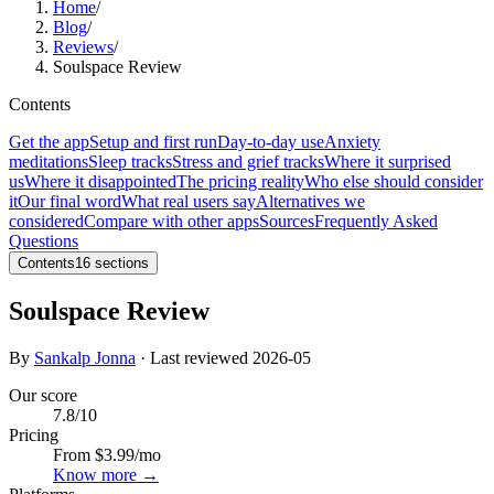
Home
/
Blog
/
Reviews
/
Soulspace Review
Contents
Get the app
Setup and first run
Day-to-day use
Anxiety
meditations
Sleep tracks
Stress and grief tracks
Where it surprised
us
Where it disappointed
The pricing reality
Who else should consider
it
Our final word
What real users say
Alternatives we
considered
Compare with other apps
Sources
Frequently Asked
Questions
Contents
16
sections
Soulspace Review
By
Sankalp Jonna
· Last reviewed
2026-05
Our score
7.8
/10
Pricing
From $3.99/mo
Know more →