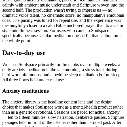
calmly with ambient music underneath and Scripture woven into the
second half. The production wasn't trying to impress us — no
dramatic voice talent, no cinematic score, no manipulative emotional
cues. The pacing was tuned for repeat use, and the experience was
meaningfully closer to a calm Bible-anchored prayer than to a Calm-
style mindfulness session. For users who came to Soulspace
specifically because secular meditation doesn't fit, that calibration is
the whole point.
Day-to-day use
We used Soulspace primarily for three jobs over multiple weeks: a
daily anxiety meditation in the late morning, a stress track during
hard work afternoons, and a bedtime sleep meditation before sleep.
All three flows held under real use.
Anxiety meditations
The anxiety library is the headline content lane and the design
choice that makes Soulspace work as a mental-health product rather
than as a generic devotional. Sessions are paced for actual anxiety
— ten to fifteen minutes, slow narration, deliberate pauses, Scripture
passages held in front of the listener rather than narrated past. After