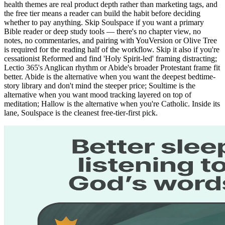
health themes are real product depth rather than marketing tags, and
the free tier means a reader can build the habit before deciding
whether to pay anything. Skip Soulspace if you want a primary
Bible reader or deep study tools — there's no chapter view, no
notes, no commentaries, and pairing with YouVersion or Olive Tree
is required for the reading half of the workflow. Skip it also if you're
cessationist Reformed and find 'Holy Spirit-led' framing distracting;
Lectio 365's Anglican rhythm or Abide's broader Protestant frame fit
better. Abide is the alternative when you want the deepest bedtime-
story library and don't mind the steeper price; Soultime is the
alternative when you want mood tracking layered on top of
meditation; Hallow is the alternative when you're Catholic. Inside its
lane, Soulspace is the cleanest free-tier-first pick.