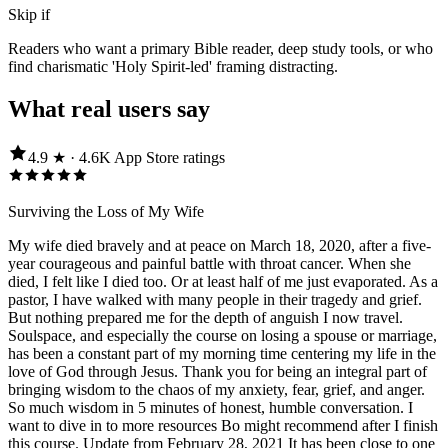
Skip if
Readers who want a primary Bible reader, deep study tools, or who
find charismatic 'Holy Spirit-led' framing distracting.
What real users say
4.9
★ ·
4.6K
App Store
ratings
Surviving the Loss of My Wife
My wife died bravely and at peace on March 18, 2020, after a five-
year courageous and painful battle with throat cancer. When she
died, I felt like I died too. Or at least half of me just evaporated. As a
pastor, I have walked with many people in their tragedy and grief.
But nothing prepared me for the depth of anguish I now travel.
Soulspace, and especially the course on losing a spouse or marriage,
has been a constant part of my morning time centering my life in the
love of God through Jesus. Thank you for being an integral part of
bringing wisdom to the chaos of my anxiety, fear, grief, and anger.
So much wisdom in 5 minutes of honest, humble conversation. I
want to dive in to more resources Bo might recommend after I finish
this course. Update from February 28, 2021 It has been close to one