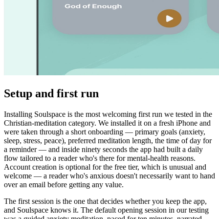
Setup and first run
Installing Soulspace is the most welcoming first run we tested in the
Christian-meditation category. We installed it on a fresh iPhone and
were taken through a short onboarding — primary goals (anxiety,
sleep, stress, peace), preferred meditation length, the time of day for
a reminder — and inside ninety seconds the app had built a daily
flow tailored to a reader who's there for mental-health reasons.
Account creation is optional for the free tier, which is unusual and
welcome — a reader who's anxious doesn't necessarily want to hand
over an email before getting any value.
The first session is the one that decides whether you keep the app,
and Soulspace knows it. The default opening session in our testing
was a guided anxiety meditation, paced for ten minutes, narrated