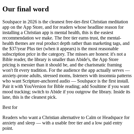
Our final word
Soulspace in 2026 is the cleanest free-tier-first Christian meditation
app on the App Store, and for readers whose headline reason for
installing a Christian app is mental health, this is the easiest
recommendation we make. The free tier earns trust, the mental-
health themes are real product depth rather than marketing tags, and
the $37/year Plus tier (when it appears) is the most reasonable
subscription price in the category. The misses are honest: it's not a
Bible reader, the library is smaller than Abide's, the App Store
pricing is messier than it should be, and the charismatic framing
won't fit every tradition. For the audience the app actually serves —
anxiety-prone adults, stressed moms, listeners with insomnia patterns
who want Scripture-anchored audio — Soulspace is the first install.
Pair it with YouVersion for Bible reading; add Soultime if you want
mood tracking; switch to Abide if you outgrow the library. Inside its
lane, this is the cleanest pick.
Best for
Readers who want a Christian alternative to Calm or Headspace for
anxiety and sleep — with a usable free tier and a low paid entry
point.