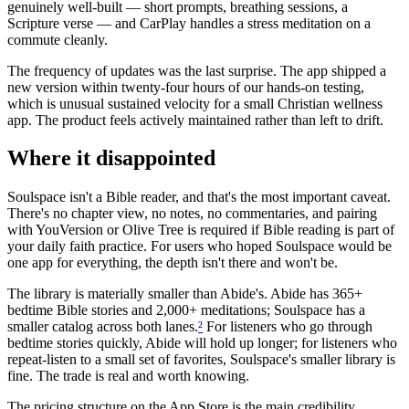
genuinely well-built — short prompts, breathing sessions, a
Scripture verse — and CarPlay handles a stress meditation on a
commute cleanly.
The frequency of updates was the last surprise. The app shipped a
new version within twenty-four hours of our hands-on testing,
which is unusual sustained velocity for a small Christian wellness
app. The product feels actively maintained rather than left to drift.
Where it disappointed
Soulspace isn't a Bible reader, and that's the most important caveat.
There's no chapter view, no notes, no commentaries, and pairing
with YouVersion or Olive Tree is required if Bible reading is part of
your daily faith practice. For users who hoped Soulspace would be
one app for everything, the depth isn't there and won't be.
The library is materially smaller than Abide's. Abide has 365+
bedtime Bible stories and 2,000+ meditations; Soulspace has a
smaller catalog across both lanes.
²
For listeners who go through
bedtime stories quickly, Abide will hold up longer; for listeners who
repeat-listen to a small set of favorites, Soulspace's smaller library is
fine. The trade is real and worth knowing.
The pricing structure on the App Store is the main credibility