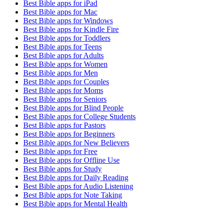
Best Bible apps for
iPad
Best Bible apps for
Mac
Best Bible apps for
Windows
Best Bible apps for
Kindle Fire
Best Bible apps for
Toddlers
Best Bible apps for
Teens
Best Bible apps for
Adults
Best Bible apps for
Women
Best Bible apps for
Men
Best Bible apps for
Couples
Best Bible apps for
Moms
Best Bible apps for
Seniors
Best Bible apps for
Blind People
Best Bible apps for
College Students
Best Bible apps for
Pastors
Best Bible apps for
Beginners
Best Bible apps for
New Believers
Best Bible apps for
Free
Best Bible apps for
Offline Use
Best Bible apps for
Study
Best Bible apps for
Daily Reading
Best Bible apps for
Audio Listening
Best Bible apps for
Note Taking
Best Bible apps for
Mental Health