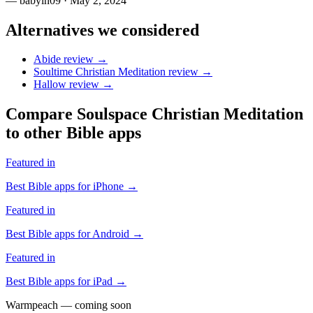
—
babyin09
· May 2, 2024
Alternatives we considered
Abide
review →
Soultime Christian Meditation
review →
Hallow
review →
Compare
Soulspace Christian Meditation
to other Bible apps
Featured in
Best Bible apps for
iPhone
→
Featured in
Best Bible apps for
Android
→
Featured in
Best Bible apps for
iPad
→
Warmpeach — coming soon