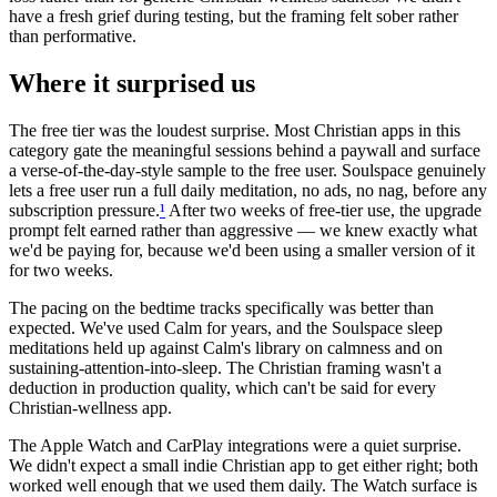
have a fresh grief during testing, but the framing felt sober rather
than performative.
Where it surprised us
The free tier was the loudest surprise. Most Christian apps in this
category gate the meaningful sessions behind a paywall and surface
a verse-of-the-day-style sample to the free user. Soulspace genuinely
lets a free user run a full daily meditation, no ads, no nag, before any
subscription pressure.
¹
After two weeks of free-tier use, the upgrade
prompt felt earned rather than aggressive — we knew exactly what
we'd be paying for, because we'd been using a smaller version of it
for two weeks.
The pacing on the bedtime tracks specifically was better than
expected. We've used Calm for years, and the Soulspace sleep
meditations held up against Calm's library on calmness and on
sustaining-attention-into-sleep. The Christian framing wasn't a
deduction in production quality, which can't be said for every
Christian-wellness app.
The Apple Watch and CarPlay integrations were a quiet surprise.
We didn't expect a small indie Christian app to get either right; both
worked well enough that we used them daily. The Watch surface is